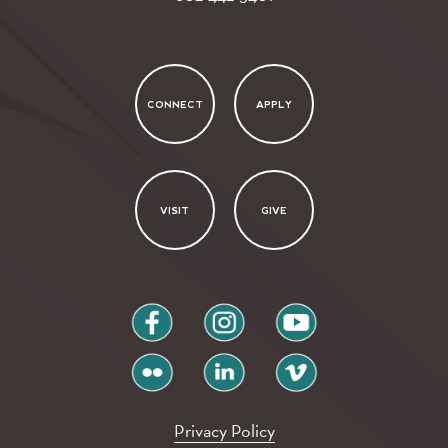
CONNECT
APPLY
VISIT
GIVE
facebook
instagram
youtube
flickr
linkedin
vimeo
Privacy Policy