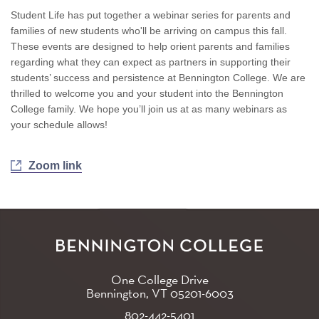
Student Life has put together a webinar series for parents and
families of new students who'll be arriving on campus this fall.
These events are designed to help orient parents and families
regarding what they can expect as partners in supporting their
students’ success and persistence at Bennington College. We are
thrilled to welcome you and your student into the Bennington
College family. We hope you’ll join us at as many webinars as
your schedule allows!
Zoom link
One College Drive
Bennington, VT
05201-6003
802-442-5401