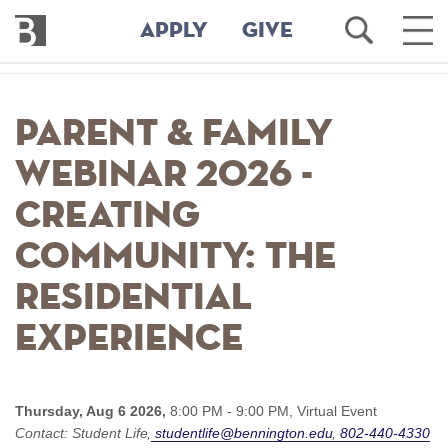
Bennington
Open
Ope
APPLY
GIVE
College
Search
Main
Men
Skip
to
Parent & Family
main
content
webinar 2026 -
Creating
Community: The
residential
experience
Thursday, Aug 6 2026,
8:00 PM - 9:00 PM,
Virtual Event
Contact:
Student Life
studentlife@bennington.edu
802-440-4330