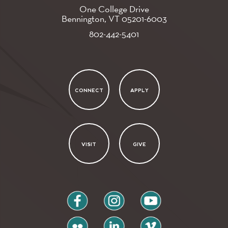
One College Drive
Bennington, VT
05201-6003
802-442-5401
CONNECT
APPLY
VISIT
GIVE
facebook
instagram
youtube
flickr
linkedin
vimeo