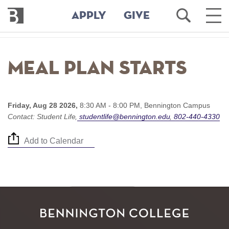
Bennington
Open
Ope
APPLY
GIVE
College
Search
Main
Men
Skip
to
Meal Plan starts
main
content
Friday, Aug 28 2026,
8:30 AM - 8:00 PM,
Bennington Campus
Contact:
Student Life
studentlife@bennington.edu
802-440-4330
Add to Calendar