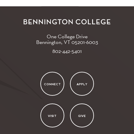
One College Drive
Bennington, VT
05201-6003
802-442-5401
CONNECT
APPLY
VISIT
GIVE