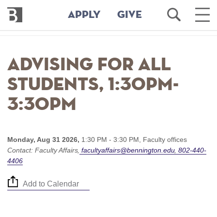
Bennington
Open
Ope
APPLY
GIVE
College
Search
Main
Men
Skip
to
Advising for all
main
content
students, 1:30pm-
3:30pm
Monday, Aug 31 2026,
1:30 PM - 3:30 PM,
Faculty offices
Contact:
Faculty Affairs
facultyaffairs@bennington.edu
802-440-
4406
Add to Calendar