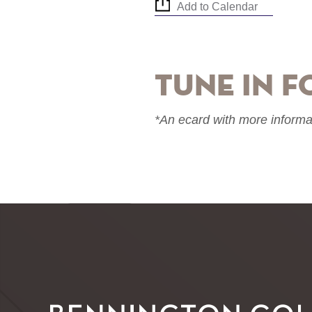
Add to Calendar
Tune in f
*An ecard with more informa