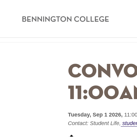
Bennington
College
Skip
Home
to
main
Breadcrumb
Convo
content
11:00
Tuesday, Sep 1 2026,
11:00
Contact:
Student Life
stude