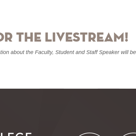
or the livestream!
tion about the Faculty, Student and Staff Speaker will b