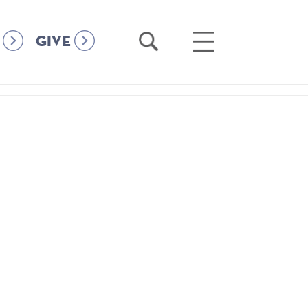
Open
Open
GIVE
Search
Main
Menu