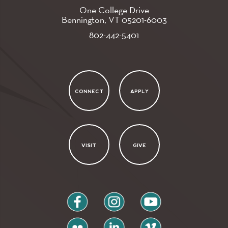
One College Drive
Bennington, VT
05201-6003
802-442-5401
CONNECT
APPLY
VISIT
GIVE
facebook
instagram
youtube
flickr
linkedin
vimeo