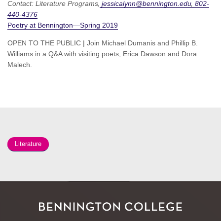
Contact:
Literature Programs
jessicalynn@bennington.edu
802-
440-4376
Poetry at Bennington—Spring 2019
OPEN TO THE PUBLIC | Join Michael Dumanis and Phillip B.
Williams in a Q&A with visiting poets, Erica Dawson and Dora
Malech.
Literature