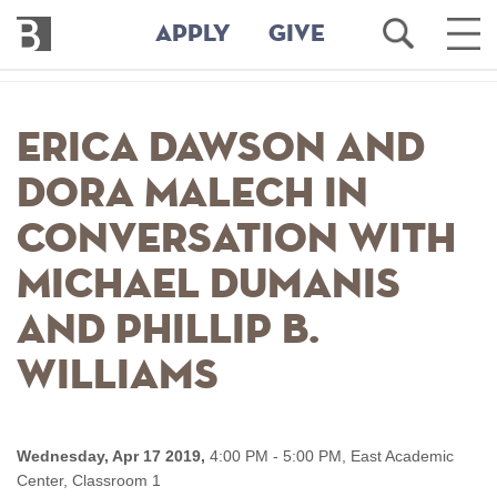
Bennington
Open
Ope
APPLY
GIVE
College
Search
Main
Men
Skip
to
Erica Dawson and
main
content
Dora Malech in
Conversation with
Michael Dumanis
and Phillip B.
Williams
Wednesday, Apr 17 2019,
4:00 PM - 5:00 PM,
East Academic
Center, Classroom 1