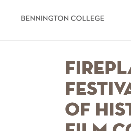
Bennington
College
Skip
Home
to
main
Breadcrumb
Firepl
content
Festiv
of His
Film 