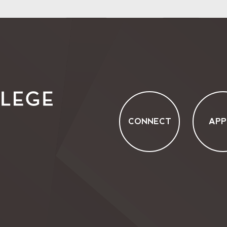
CONNECT
APP