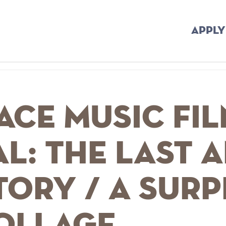
APPLY
ace Music Fi
al: The Last 
tory / A Surp
Collage