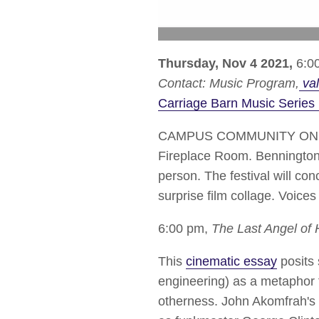
Thursday, Nov 4 2021,
6:00
Contact:
Music Program
val
Carriage Barn Music Series 
CAMPUS COMMUNITY ONLY | J
Fireplace Room. Bennington Co
person. The festival will c
surprise film collage. Voice
6:00 pm,
The Last Angel of 
This
cinematic essay
posits 
engineering) as a metaphor f
otherness. John Akomfrah's an