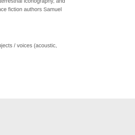
errestrial iconography, and
nce fiction authors Samuel
ts / voices (acoustic,