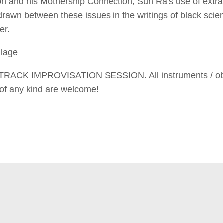
n and his Mothership Connection, Sun Ra's use of extrat
 drawn between these issues in the writings of black scie
er.
llage
RACK IMPROVISATION SESSION. All instruments / objec
 of any kind are welcome!