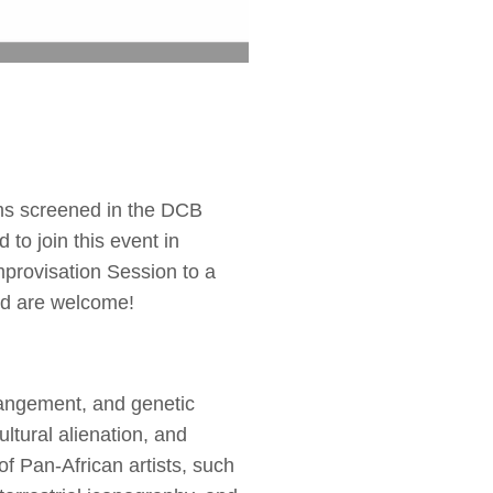
ms screened in the DCB
 to join this event in
mprovisation Session to a
ind are welcome!
trangement, and genetic
ltural alienation, and
of Pan-African artists, such