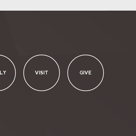
LY
VISIT
GIVE