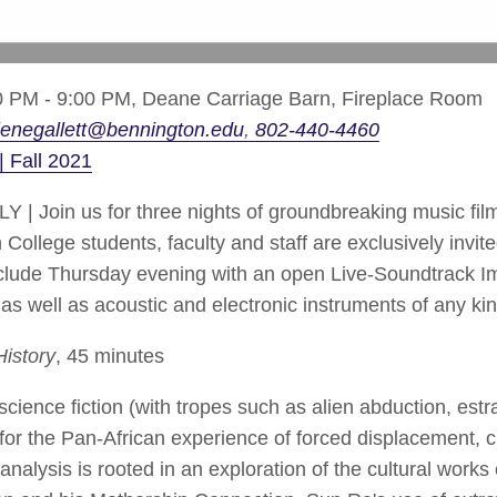
 PM - 9:00 PM,
Deane Carriage Barn, Fireplace Room
enegallett@bennington.edu
802-440-4460
| Fall 2021
oin us for three nights of groundbreaking music fil
llege students, faculty and staff are exclusively invited
onclude Thursday evening with an open Live-Soundtrack I
s as well as acoustic and electronic instruments of any k
History
, 45 minutes
science fiction (with tropes such as alien abduction, es
or the Pan-African experience of forced displacement, cu
alysis is rooted in an exploration of the cultural works 