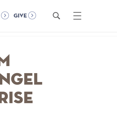
Open
Open
GIVE
Search
Main
Menu
lm
Angel
rise