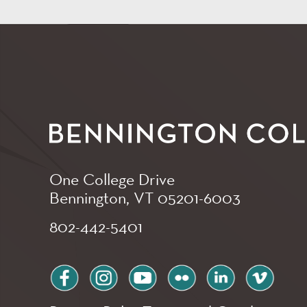
One College Drive
Bennington, VT
05201-6003
802-442-5401
facebook
instagram
youtube
flickr
linkedin
vimeo