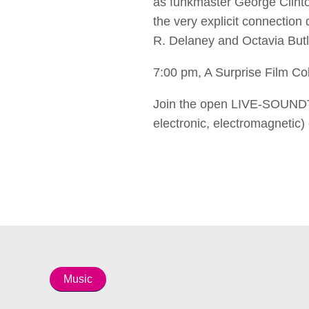
as funkmaster George Clinto
the very explicit connection
R. Delaney and Octavia Butl
7:00 pm, A Surprise Film Co
Join the open LIVE-SOUNDT
electronic, electromagnetic)
Music