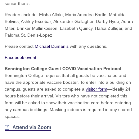
senior thesis.
Readers include: Elisha Aflalo, Maria Amadea Bartle, Mathilda
Belvins, Ashley Escobar, Alexander Gallagher, Darby Hyde, Adara
Miter, Brinker Mullinkosson, Elizabeth Quincy, Hafsa Zulfiqar, and
Paloma St. Denis-Lopez
Please contact
Michael Dumanis
with any questions.
Facebook event.
Bennington College Guest COVID Vaccination Protocol
Bennington College requires that all guests be vaccinated and
have the appropriate vaccine booster. To enter into a building on
campus, guests are asked to complete a
visitor form
—ideally 24
hours before their arrival. Visitors who have not completed this
form will be asked to show their vaccination card before entering
any campus buildings. Masking indoors is required in any shared
spaces.
Attend via Zoom