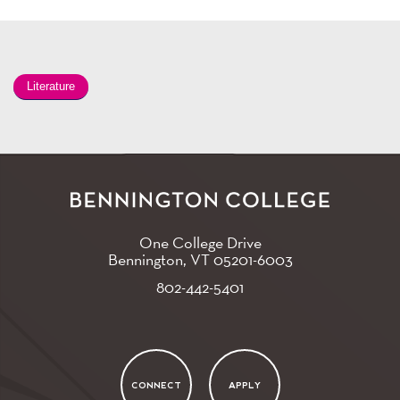
Literature
One College Drive
Bennington, VT
05201-6003
802-442-5401
CONNECT
APPLY