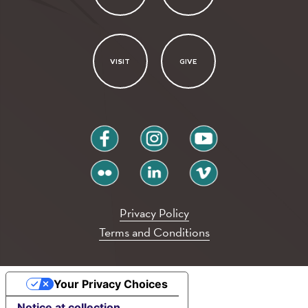
VISIT
GIVE
facebook
instagram
youtube
flickr
linkedin
vimeo
Privacy Policy
Terms and Conditions
Your Privacy Choices
Notice at collection