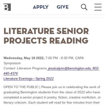
Bennington
Open
Ope
APPLY
GIVE
College
Search
Main
Men
Skip
to
Literature Senior
main
content
Projects Reading
Wednesday, May 18 2022,
7:00 PM - 8:30 PM,
CAPA
Symposium
Contact:
Literature Programs
jessicalynn@bennington.edu
802-
440-4376
Literature Evenings—Spring 2022
OPEN TO THE PUBLIC | Please join us in celebrating the work of
graduating Bennington students from the class of 2022 who have
completed a senior project in poetry, fiction, creative nonfiction, or
literary criticism. Each student will read for five minutes from their