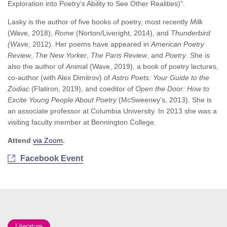
Exploration into Poetry’s Ability to See Other Realities)".
Lasky is the author of five books of poetry, most recently
Milk
(Wave, 2018),
Rome
(Norton/Liveright, 2014), and
Thunderbird
(Wav
e, 2012). Her poems have appeared in
American Poetry
Review
,
The New Yorker
,
The Paris Review
, and
Poetry
. She is
also the author of
Anima
l (Wave, 2019), a book of poetry lectures,
co-author (with Alex Dimitrov) of
Astro Poets: Your Guide to the
Zodiac
(Flatiron, 2019), and coeditor of
Open the Door: How to
Excite Young People About Poetry
(McSweeney’s, 2013). She is
an associate professor at Columbia University. In 2013 she was a
visiting faculty member at Bennington College.
Attend
via Zoom
.
Facebook Event
Literature