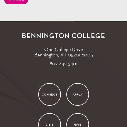
One College Drive
Bennington, VT
05201-6003
802-442-5401
CONNECT
APPLY
VISIT
GIVE