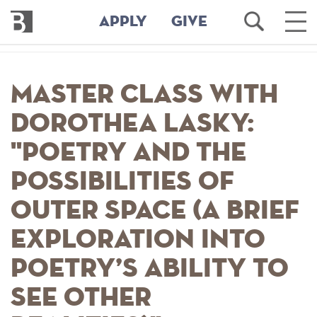
Bennington
Open
Ope
APPLY
GIVE
College
Search
Main
Men
Skip
to
Master Class with
main
content
Dorothea Lasky:
"Poetry and the
Possibilities of
Outer Space (A Brief
Exploration into
Poetry’s Ability to
See Other