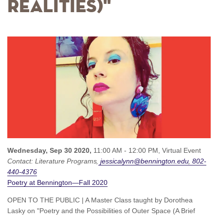
Realities)"
Wednesday, Sep 30 2020,
11:00 AM - 12:00 PM,
Virtual Event
Contact:
Literature Programs
jessicalynn@bennington.edu
802-
440-4376
Poetry at Bennington—Fall 2020
OPEN TO THE PUBLIC | A Master Class taught by Dorothea
Lasky on "Poetry and the Possibilities of Outer Space (A Brief