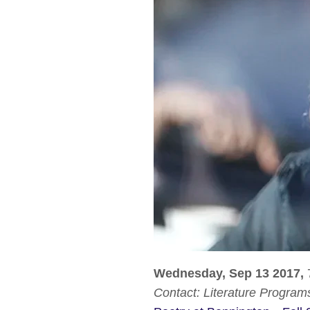
Wednesday, Sep 13 2017,
Contact:
Literature Program