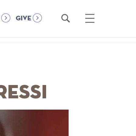
Open
Open
GIVE
Search
Main
Menu
ressi