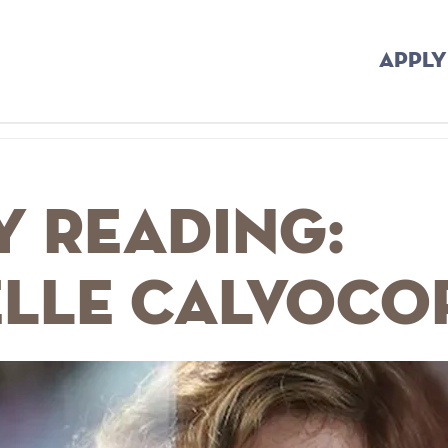
APPLY
y Reading:
elle Calvoco