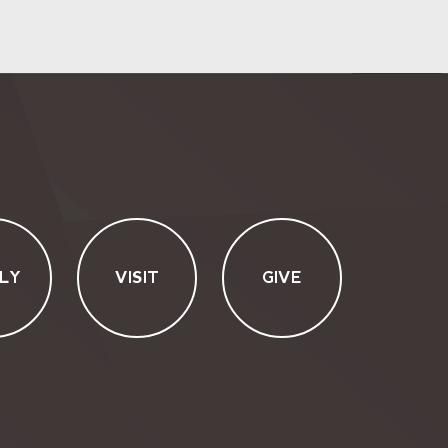
LY
VISIT
GIVE