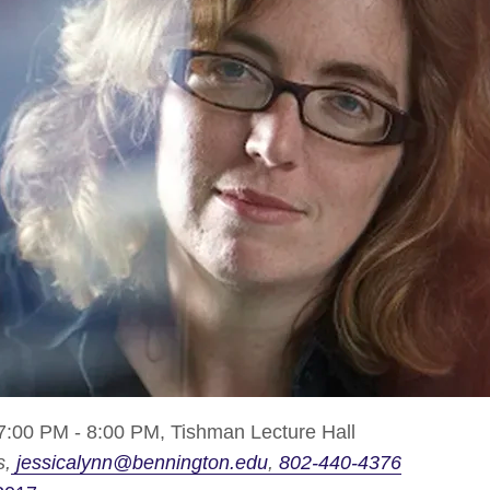
7:00 PM - 8:00 PM,
Tishman Lecture Hall
s
jessicalynn@bennington.edu
802-440-4376