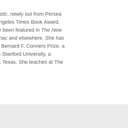
stic
, newly out from Persea
 Angeles Times Book Award,
e been featured in
The New
anac
and elsewhere. She has
 Bernard F. Conners Prize, a
Stanford University, a
a, Texas. She teaches at The