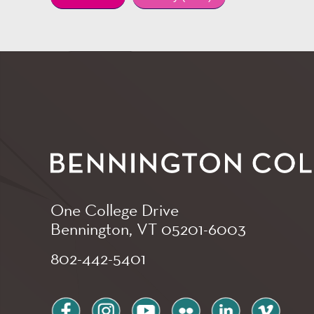
One College Drive
Bennington, VT
05201-6003
802-442-5401
facebook
instagram
youtube
flickr
linkedin
vimeo