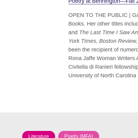
Poetry at Bennington—Fall 
OPEN TO THE PUBLIC | Gabr
Books. Her other titles inclu
and
The Last Time I Saw Am
York Times, Boston Review
been the recipient of numer
Rona Jaffe Woman Writers Aw
Civitella di Ranieri fellow
University of North Carolina 
Literature
Poetry (MFA)