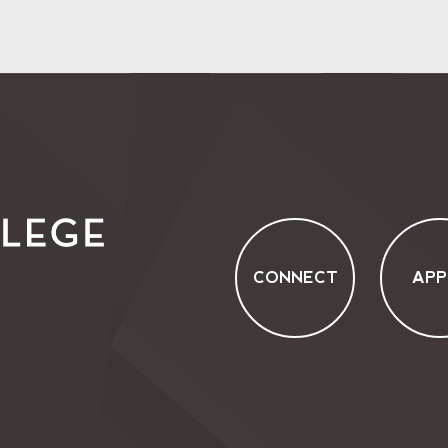
CONNECT
APP