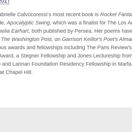
2017
ielle Calvocoressi’s most recent book is
Rocket Fanta
de,
Apocalyptic Swing
, which was a finalist for The Los
elia Earhart
, both published by Persea. Her poems hav
, The Washington Post,
on
Garrison Keillor's Poet's Alm
ous awards and fellowships including The Paris Review's
ard, a Stegner Fellowship and Jones Lectureship from 
ship and Lannan Foundation Residency Fellowship in Marf
at Chapel Hill.