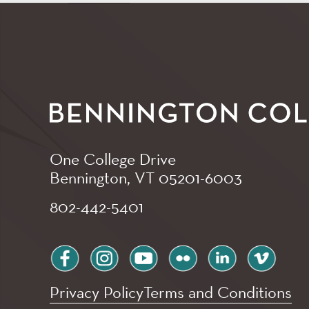
One College Drive
Bennington, VT
05201-6003
802-442-5401
facebook
instagram
youtube
flickr
linkedin
vimeo
Privacy Policy
Terms and Conditions