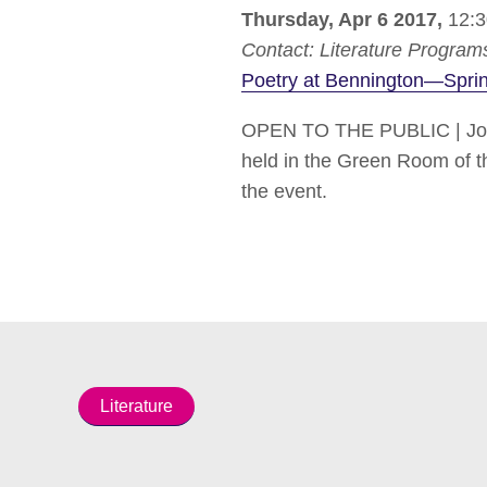
Thursday, Apr 6 2017,
12:3
Contact:
Literature Program
Poetry at Bennington—Spri
OPEN TO THE PUBLIC | Join 
held in the Green Room of the
the event.
Literature