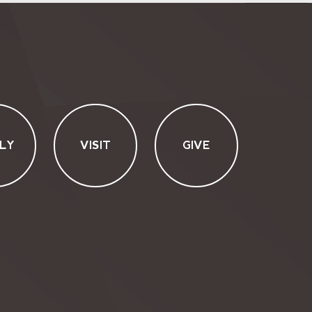
LY
VISIT
GIVE