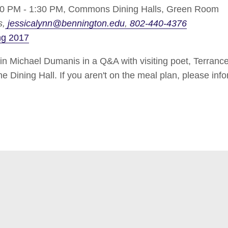
0 PM - 1:30 PM,
Commons Dining Halls, Green Room
s
jessicalynn@bennington.edu
802-440-4376
ng 2017
Michael Dumanis in a Q&A with visiting poet, Terrance 
 Dining Hall. If you aren't on the meal plan, please info