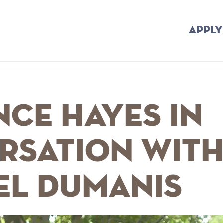
APPLY
ce Hayes In
rsation wit
el Dumanis