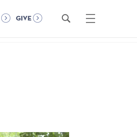
Open
Open
GIVE
Search
Main
Menu
h