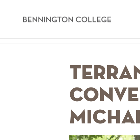
Bennington
College
Skip
Home
to
main
Breadcrumb
Terran
content
Conve
Micha