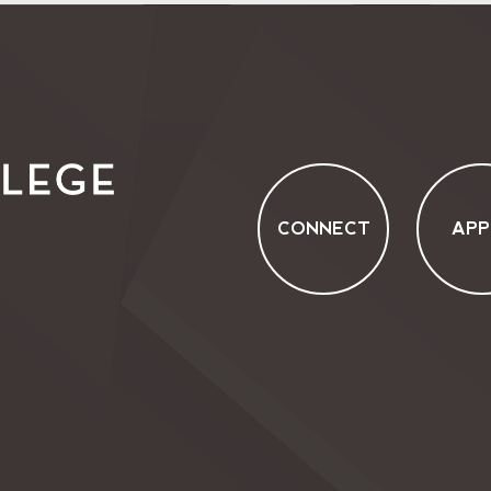
CONNECT
APP