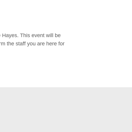
Hayes. This event will be
rm the staff you are here for