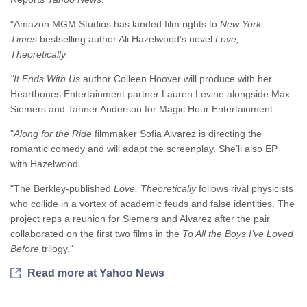
"Amazon MGM Studios has landed film rights to
New York
Times
bestselling author Ali Hazelwood’s novel
Love,
Theoretically.
"It Ends With Us
author Colleen Hoover will produce with her
Heartbones Entertainment partner Lauren Levine alongside Max
Siemers and Tanner Anderson for Magic Hour Entertainment.
"
Along for the Ride
filmmaker Sofia Alvarez is directing the
romantic comedy and will adapt the screenplay. She’ll also EP
with Hazelwood.
"The Berkley-published
Love, Theoretically
follows rival physicists
who collide in a vortex of academic feuds and false identities. The
project reps a reunion for Siemers and Alvarez after the pair
collaborated on the first two films in the
To All the Boys I’ve Loved
Before
trilogy."
Read more at Yahoo News