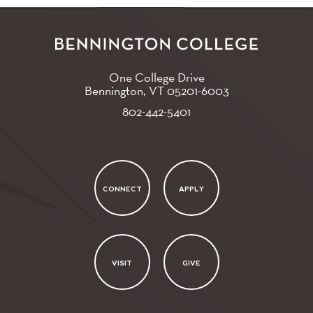
One College Drive
Bennington, VT
05201-6003
802-442-5401
CONNECT
APPLY
VISIT
GIVE