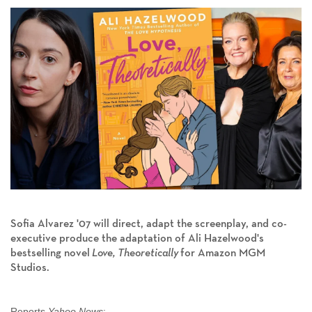
Sofia Alvarez '07 will direct, adapt the screenplay, and co-
executive produce the adaptation of Ali Hazelwood's
bestselling novel
Love, Theoretically
for Amazon MGM
Studios.
Reports
Yahoo News
: