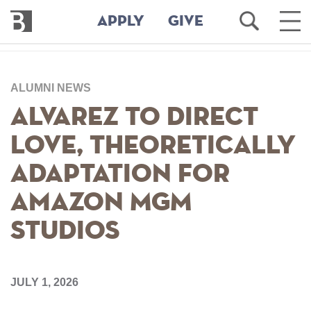
Bennington
Open
Ope
APPLY
GIVE
College
Search
Main
Men
Skip
to
ALUMNI NEWS
main
content
Alvarez to Direct
Love, Theoretically
Adaptation for
Amazon MGM
Studios
JULY 1, 2026