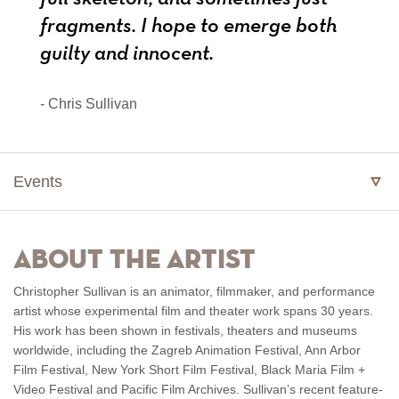
fragments. I hope to emerge both
guilty and innocent.
- Chris Sullivan
Events
About the Artist
Christopher Sullivan is an animator, filmmaker, and performance
artist whose experimental film and theater work spans 30 years.
His work has been shown in festivals, theaters and museums
worldwide, including the Zagreb Animation Festival, Ann Arbor
Film Festival, New York Short Film Festival, Black Maria Film +
Video Festival and Pacific Film Archives. Sullivan’s recent feature-