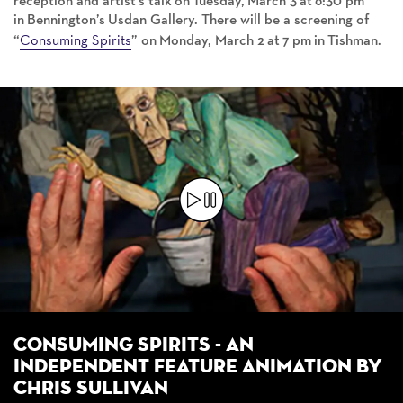
reception and artist’s talk on Tuesday, March 3 at 6:30 pm
in Bennington’s Usdan Gallery. There will be a screening of
Consuming Spirits
“
” on Monday, March 2 at 7 pm in Tishman.
Consuming Spirits - an
Independent feature animation by
Chris Sullivan