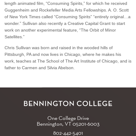
length animated film, “Consuming Spirits,” for which he received
Guggenheim and Rockefeller Media Arts Fellowships. A. O. Scott
of New York Times called “Consuming Spirits” “entirely original…a
wonder.” Sullivan also recently a Creative Capital Grant to start
work on another experimental feature, “The Orbit of Minor
Satellites.”
Chris Sullivan was born and raised in the wooded hills of
Pittsburgh, PA and now lives in Chicago, where he makes his
work, teaches at The School of The Art Institute of Chicago, and is
father to Carmen and Silvia Abelson.
One College Drive
Bennington, VT
05201-6003
802-442-5401