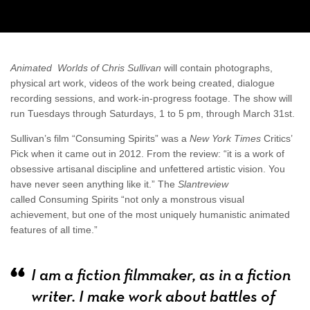
Animated Worlds of Chris Sullivan
will contain photographs,
physical art work, videos of the work being created, dialogue
recording sessions, and work-in-progress footage. The show will
run Tuesdays through Saturdays, 1 to 5 pm, through March 31st.
Sullivan’s film “Consuming Spirits” was a
New York Times
Critics’
Pick when it came out in 2012. From the review: “it is a work of
obsessive artisanal discipline and unfettered artistic vision. You
have never seen anything like it.” The
Slantreview
called Consuming Spirits “not only a monstrous visual
achievement, but one of the most uniquely humanistic animated
features of all time.”
I am a fiction filmmaker, as in a fiction
writer. I make work about battles of