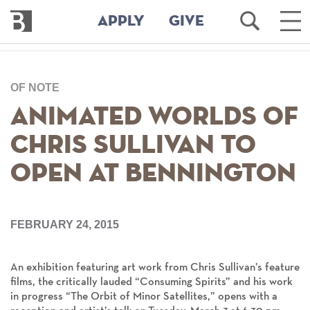
Bennington
Open
Ope
APPLY
GIVE
College
Search
Mai
Men
Skip
to
OF NOTE
main
content
Animated Worlds of
Chris Sullivan to
Open at Bennington
FEBRUARY 24, 2015
An exhibition featuring art work from Chris Sullivan’s feature
films, the critically lauded “Consuming Spirits” and his work
in progress “The Orbit of Minor Satellites,” opens with a