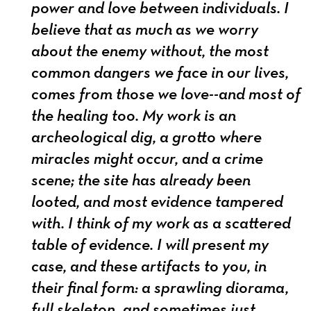
power and love between individuals. I
believe that as much as we worry
about the enemy without, the most
common dangers we face in our lives,
comes from those we love--and most of
the healing too. My work is an
archeological dig, a grotto where
miracles might occur, and a crime
scene; the site has already been
looted, and most evidence tampered
with. I think of my work as a scattered
table of evidence. I will present my
case, and these artifacts to you, in
their final form: a sprawling diorama,
full skeleton, and sometimes just