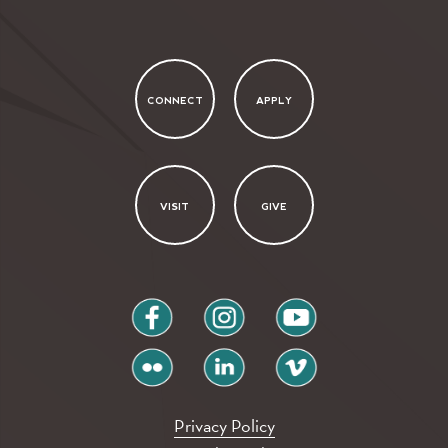
CONNECT
APPLY
VISIT
GIVE
facebook
instagram
youtube
flickr
linkedin
vimeo
Privacy Policy