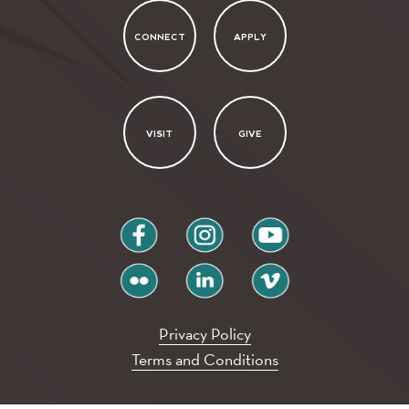
CONNECT
APPLY
VISIT
GIVE
facebook
instagram
youtube
flickr
linkedin
vimeo
Privacy Policy
Terms and Conditions