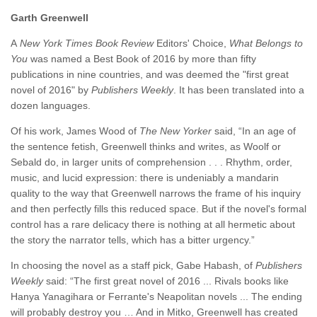
Garth Greenwell
A
New York Times Book Review
Editors' Choice,
What Belongs to
You
was named a Best Book of 2016 by more than fifty
publications in nine countries, and was deemed the "first great
novel of 2016" by
Publishers Weekly
. It has been translated into a
dozen languages.
Of his work, James Wood of
The New Yorker
said, “In an age of
the sentence fetish, Greenwell thinks and writes, as Woolf or
Sebald do, in larger units of comprehension . . . Rhythm, order,
music, and lucid expression: there is undeniably a mandarin
quality to the way that Greenwell narrows the frame of his inquiry
and then perfectly fills this reduced space. But if the novel's formal
control has a rare delicacy there is nothing at all hermetic about
the story the narrator tells, which has a bitter urgency.”
In choosing the novel as a staff pick, Gabe Habash, of
Publishers
Weekly
said: “The first great novel of 2016 ... Rivals books like
Hanya Yanagihara or Ferrante's Neapolitan novels ... The ending
will probably destroy you … And in Mitko, Greenwell has created