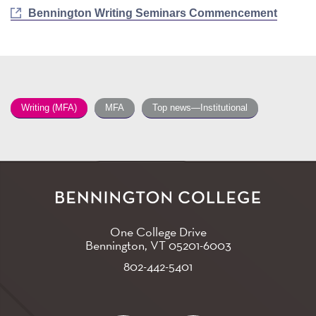
Bennington Writing Seminars Commencement
Writing (MFA)
MFA
Top news—Institutional
One College Drive
Bennington, VT
05201-6003
802-442-5401