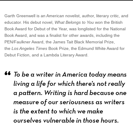
Garth Greenwell is an American novelist, author, literary critic, and
educator. His debut novel,
What Belongs to You
won the British
Book Award for Debut of the Year, was longlisted for the National
Book Award, and was a finalist for other awards, including the
PEN/Faulkner Award, the James Tait Black Memorial Prize,
the
Los Angeles Times
Book Prize, the Edmund White Award for
Debut Fiction, and a Lambda Literary Award.
To be a writer in America today means
living a life for which there’s not really
a pattern. Writing is hard because one
measure of our seriousness as writers
is the extent to which we make
ourselves vulnerable in those hours.