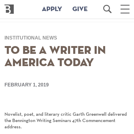
Bennington
Open
Ope
APPLY
GIVE
College
Search
Main
Men
Skip
to
INSTITUTIONAL NEWS
main
content
To Be a Writer in
America Today
FEBRUARY 1, 2019
Novelist, poet, and literary critic Garth Greenwell delivered
the Bennington Writing Seminars 47th Commencement
address.