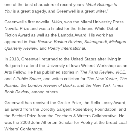
one of the best characters of recent years.
What Belongs to
You
is a great tragedy, and Greenwell is a great writer.”
Greenwell's first novella,
Mitko
, won the Miami University Press
Novella Prize and was a finalist for the Edmund White Debut
Fiction Award as well as the Lambda Award. His work has
appeared in
Yale Review
,
Boston Review
,
Salmagundi
,
Michigan
Quarterly Review
, and
Poetry International
.
In 2013, Greenwell returned to the United States after living in
Bulgaria to attend the University of Iowa Writers' Workshop as an
Arts Fellow. He has published stories in
The Paris Review
,
VICE
,
and
A Public Space
, and writes criticism for
The New Yorker
,
The
Atlantic
, the
London Review of Books
, and the
New York Times
Book Review
, among others.
Greenwell has received the Grolier Prize, the Rella Lossy Award,
an award from the Dorothy Sargent Rosenberg Foundation, and
the Bechtel Prize from the Teachers & Writers Collaborative. He
was the 2008 John Atherton Scholar for Poetry at the Bread Loaf
Writers' Conference.