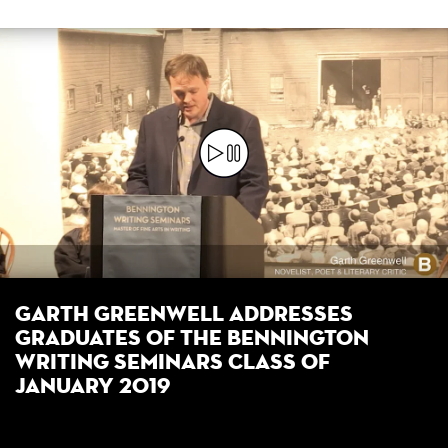
Garth Greenwell Addresses
Graduates of the Bennington
Writing Seminars Class of
January 2019