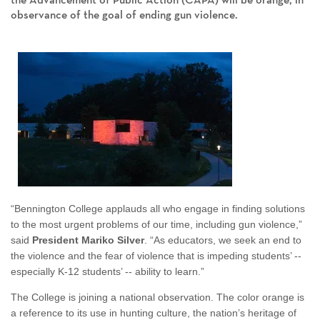
the Advancement of Public Action (CAPA) will be orange, in
observance of the goal of ending gun violence.
“Bennington College applauds all who engage in finding solutions
to the most urgent problems of our time, including gun violence,”
said
President Mariko Silver
. “As educators, we seek an end to
the violence and the fear of violence that is impeding students’ --
especially K-12 students’ -- ability to learn.”
The College is joining a national observation. The color orange is
a reference to its use in hunting culture, the nation’s heritage of