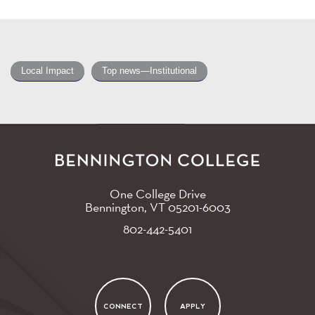
Local Impact
Top news—Institutional
One College Drive
Bennington, VT
05201-6003
802-442-5401
CONNECT
APPLY