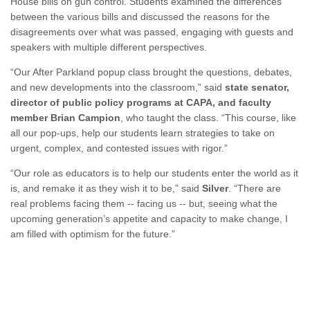
House bills on gun control. Students examined the differences
between the various bills and discussed the reasons for the
disagreements over what was passed, engaging with guests and
speakers with multiple different perspectives.
“Our After Parkland popup class brought the questions, debates,
and new developments into the classroom,” said
state senator,
director of public policy programs at CAPA, and faculty
member Brian Campion
, who taught the class. “This course, like
all our pop-ups, help our students learn strategies to take on
urgent, complex, and contested issues with rigor.”
“Our role as educators is to help our students enter the world as it
is, and remake it as they wish it to be,” said
Silver
. “There are
real problems facing them -- facing us -- but, seeing what the
upcoming generation’s appetite and capacity to make change, I
am filled with optimism for the future.”