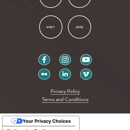
VISIT
GIVE
facebook
instagram
youtube
flickr
linkedin
vimeo
Privacy Policy
Terms and Conditions
Your Privacy Choices