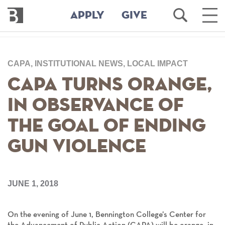
Bennington
Open
Ope
APPLY
GIVE
College
Search
Main
Men
Skip
to
CAPA, INSTITUTIONAL NEWS, LOCAL IMPACT
main
content
CAPA Turns Orange,
in Observance of
the Goal of Ending
Gun Violence
JUNE 1, 2018
On the evening of June 1, Bennington College’s Center for