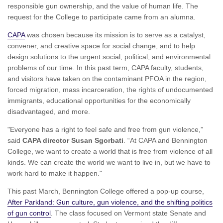
responsible gun ownership, and the value of human life. The
request for the College to participate came from an alumna.
CAPA
was chosen because its mission is to serve as a catalyst,
convener, and creative space for social change, and to help
design solutions to the urgent social, political, and environmental
problems of our time. In this past term, CAPA faculty, students,
and visitors have taken on the contaminant PFOA in the region,
forced migration, mass incarceration, the rights of undocumented
immigrants, educational opportunities for the economically
disadvantaged, and more.
"Everyone has a right to feel safe and free from gun violence,”
said
CAPA director Susan Sgorbati
. “At CAPA and Bennington
College, we want to create a world that is free from violence of all
kinds. We can create the world we want to live in, but we have to
work hard to make it happen."
This past March, Bennington College offered a pop-up course,
After Parkland: Gun culture, gun violence, and the shifting politics
of gun control
. The class focused on Vermont state Senate and