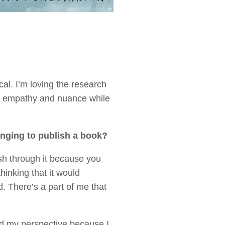
al. I’m loving the research
 of empathy and nuance while
onging to publish a book?
rush through it because you
hinking that it would
 There’s a part of me that
.
ed my perspective because I