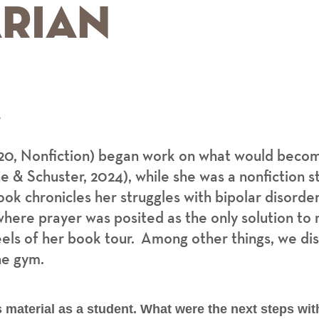
rian
r
20, Nonfiction) began work on what would beco
 & Schuster, 2024), while she was a nonfiction s
ok chronicles her struggles with bipolar disorde
here prayer was posited as the only solution to m
els of her book tour. Among other things, we disc
he gym.
material as a student. What were the next steps wit