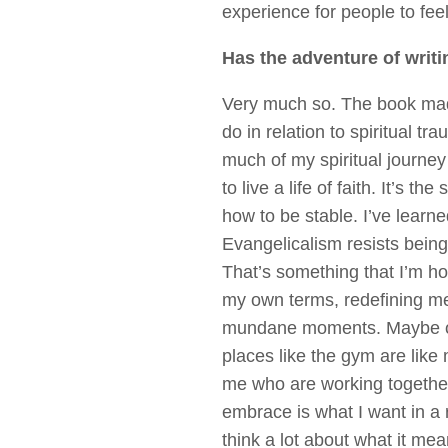
experience for people to fe
Has the adventure of writi
Very much so. The book made
do in relation to spiritual t
much of my spiritual journey 
to live a life of faith. It’s t
how to be stable. I’ve lea
Evangelicalism resists being
That’s something that I’m hop
my own terms, redefining mea
mundane moments. Maybe one d
places like the gym are like 
me who are working together
embrace is what I want in a r
think a lot about what it mean