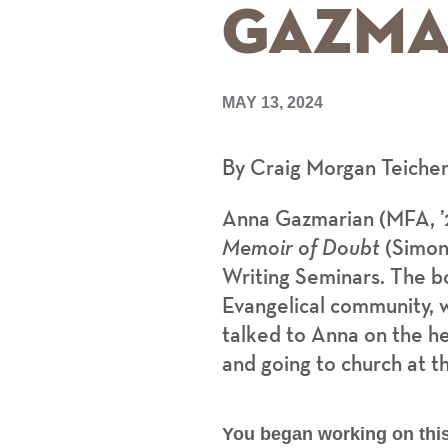
Gazma
MAY 13, 2024
By Craig Morgan Teiche
Anna Gazmarian (MFA, ’
Memoir of Doubt
(Simone
Writing Seminars. The bo
Evangelical community, w
talked to Anna on the he
and going to church at t
You began working on this 