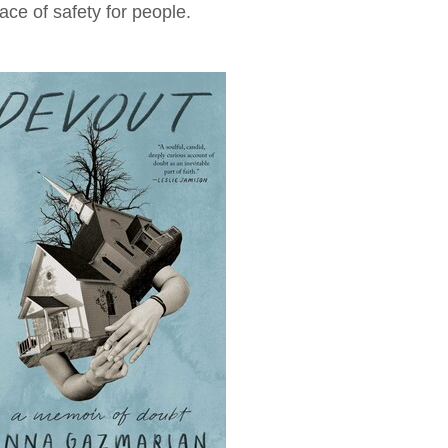
ace of safety for people.