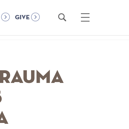
Open
Open
GIVE
Search
Main
Menu
Trauma
5
a