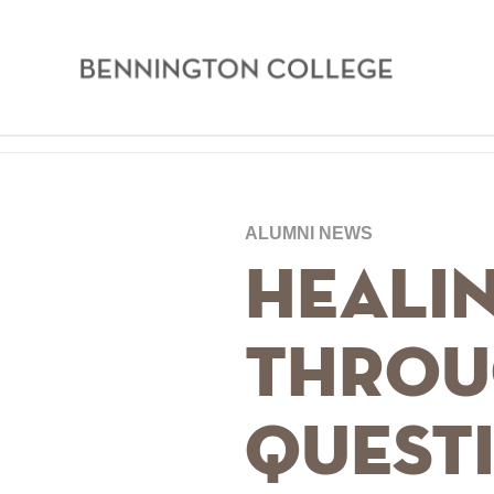
Bennington
College
Skip
Home
to
main
Breadcrumb
ALUMNI NEWS
content
Healin
Throu
Quest