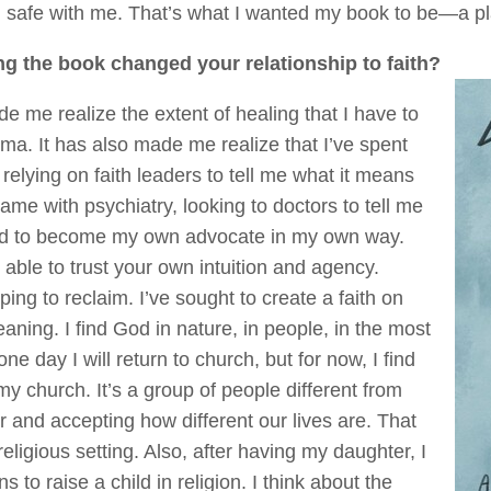
el safe with me. That’s what I wanted my book to be—a pl
ng the book changed your relationship to faith?
 me realize the extent of healing that I have to
rauma. It has also made me realize that I’ve spent
relying on faith leaders to tell me what it means
he same with psychiatry, looking to doctors to tell me
rned to become my own advocate in my own way.
 able to trust your own intuition and agency.
ing to reclaim. I’ve sought to create a faith on
ning. I find God in nature, in people, in the most
ay I will return to church, but for now, I find
my church. It’s a group of people different from
 and accepting how different our lives are. That
eligious setting. Also, after having my daughter, I
s to raise a child in religion. I think about the