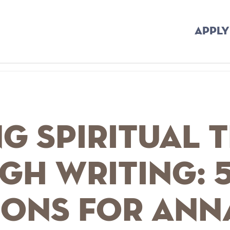
APPLY
g Spiritual 
gh Writing: 
ions for Ann