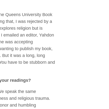
 the Queens University Book
g that, I was rejected by a
xplores religion but is
. I emailed an editor, Yahdon
 he was accepting
wanting to publish my book,
. But it was a long, long
. You have to be stubborn and
 your readings?
. We speak the same
ness and religious trauma.
n honor and humbling