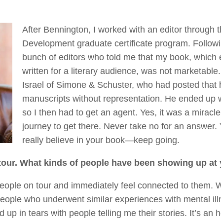
After Bennington, I worked with an editor through
Development graduate certificate program. Followin
bunch of editors who told me that my book, which e
written for a literary audience, was not marketable
Israel of Simone & Schuster, who had posted that
manuscripts without representation. He ended up 
so I then had to get an agent. Yes, it was a miracle
journey to get there. Never take no for an answer
really believe in your book—keep going.
tour. What kinds of people have been showing up at
 people on tour and immediately feel connected to them
people who underwent similar experiences with mental ill
d up in tears with people telling me their stories. It’s a