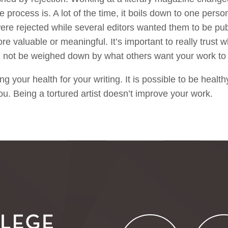
 process is. A lot of the time, it boils down to one perso
ere rejected while several editors wanted them to be pu
 valuable or meaningful. It’s important to really trust 
 not be weighed down by what others want your work to
ing your health for your writing. It is possible to be healt
you. Being a tortured artist doesn’t improve your work.