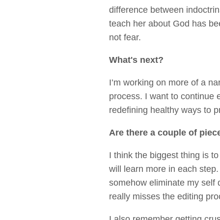
difference between indoctrin
teach her about God has bee
not fear.
What's next?
I’m working on more of a na
process. I want to continue 
redefining healthy ways to pr
Are there a couple of piec
I think the biggest thing is 
will learn more in each step.
somehow eliminate my self d
really misses the editing pr
I also remember getting cru