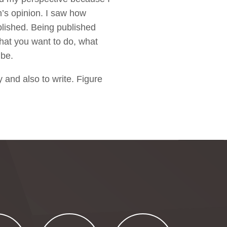
n’s opinion. I saw how
blished. Being published
what you want to do, what
 be.
hy and also to write. Figure