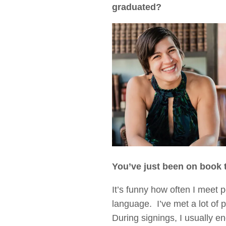
graduated?
You’ve just been on book 
It’s funny how often I meet
language. I’ve met a lot of 
During signings, I usually en