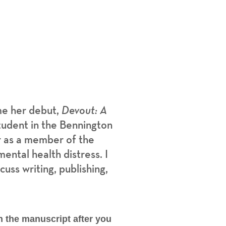
me her debut,
Devout: A
tudent in the Bennington
r as a member of the
ental health distress. I
uss writing, publishing,
h the manuscript after you