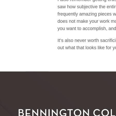
saw how subjective the entire
frequently amazing pieces w
does not make your work more
you want to accomplish, and
It’s also never worth sacrific
out what that looks like for 