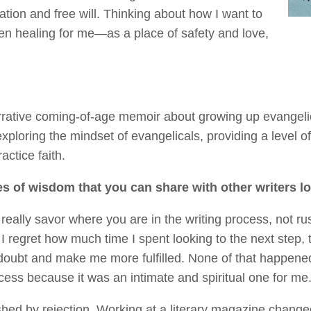
ation and free will. Thinking about how I want to
n healing for me—as a place of safety and love,
rrative coming-of-age memoir about growing up evangelic
exploring the mindset of evangelicals, providing a level
actice faith.
es of wisdom that you can share with other writers l
to really savor where you are in the writing process, not 
 I regret how much time I spent looking to the next step, t
oubt and make me more fulfilled. None of that happened.
ocess because it was an intimate and spiritual one for me
shed by rejection. Working at a literary magazine chang