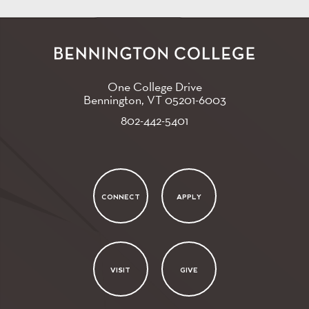
One College Drive
Bennington, VT
05201-6003
802-442-5401
CONNECT
APPLY
VISIT
GIVE