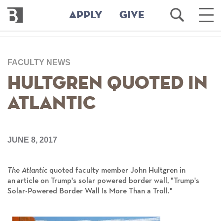
Bennington
Open
Ope
APPLY
GIVE
College
Search
Main
Men
Skip
to
FACULTY NEWS
main
content
Hultgren Quoted in
Atlantic
JUNE 8, 2017
The Atlantic
quoted faculty member John Hultgren in
an article on Trump's solar powered border wall, "Trump's
Solar-Powered Border Wall Is More Than a Troll."