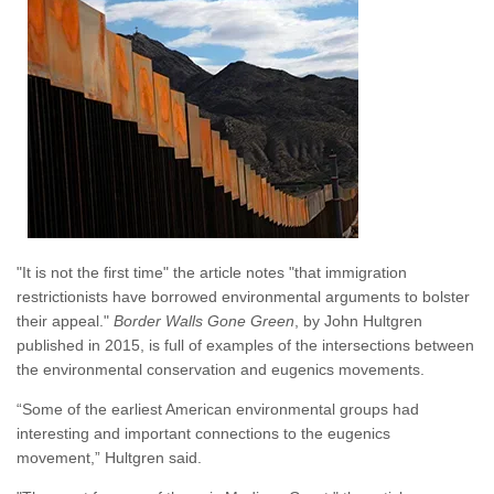
"It is not the first time" the article notes "that immigration
restrictionists have borrowed environmental arguments to bolster
their appeal."
Border Walls Gone Green
, by John Hultgren
published in 2015, is full of examples of the intersections between
the environmental conservation and eugenics movements.
“Some of the earliest American environmental groups had
interesting and important connections to the eugenics
movement,” Hultgren said.