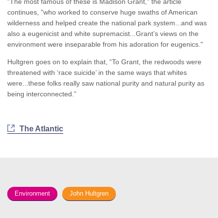
"The most famous of these is Madison Grant," the article
continues, "who worked to conserve huge swaths of American
wilderness and helped create the national park system...and was
also a eugenicist and white supremacist...Grant’s views on the
environment were inseparable from his adoration for eugenics."
Hultgren goes on to explain that, “To Grant, the redwoods were
threatened with ‘race suicide’ in the same ways that whites
were...these folks really saw national purity and natural purity as
being interconnected.”
The Atlantic
Environment
John Hultgren