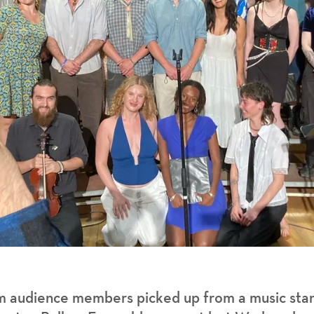
m audience members picked up from a music stan