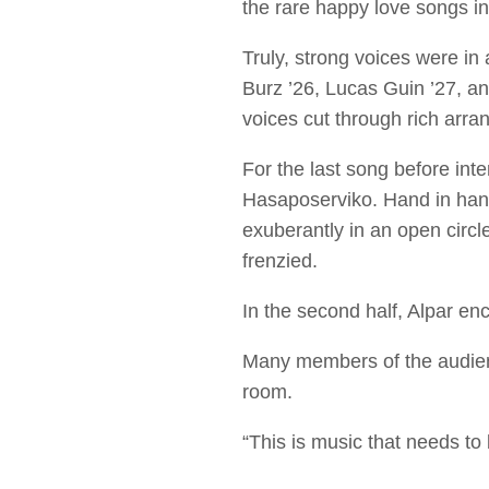
the rare happy love songs i
Truly, strong voices were in
Burz ’26, Lucas Guin ’27, an
voices cut through rich arra
For the last song before int
Hasaposerviko. Hand in han
exuberantly in an open circl
frenzied.
In the second half, Alpar en
Many members of the audienc
room.
“This is music that needs to