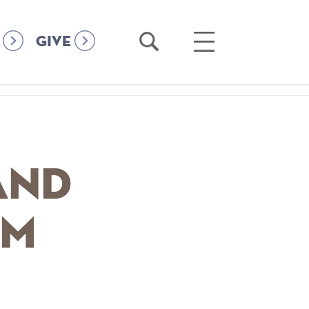
Open
Open
GIVE
Search
Main
Menu
and
om