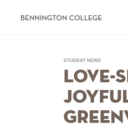
Bennington
College
Skip
Home
to
main
Breadcrumb
STUDENT NEWS
content
Love-S
Joyfu
Green