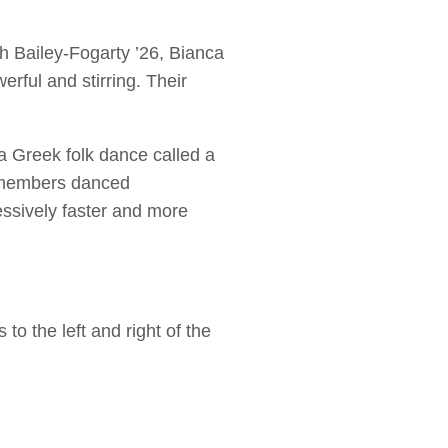
th Bailey-Fogarty ’26, Bianca
rful and stirring. Their
 a Greek folk dance called a
y members danced
essively faster and more
 the left and right of the