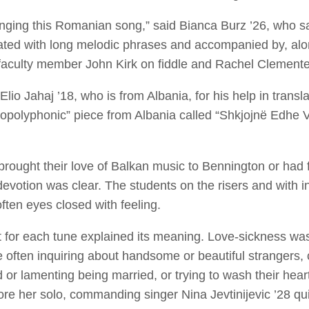
ging this Romanian song,” said Bianca Burz ’26, who s
ted with long melodic phrases and accompanied by, alon
faculty member John Kirk on fiddle and Rachel Clemente
io Jahaj ’18, who is from Albania, for his help in transla
sopolyphonic” piece from Albania called “Shkjojnë Edhe Vi
ought their love of Balkan music to Bennington or had fal
evotion was clear. The students on the risers and with i
ften eyes closed with feeling.
oist for each tune explained its meaning. Love-sickness
 often inquiring about handsome or beautiful strangers, 
 or lamenting being married, or trying to wash their hear
ore her solo, commanding singer Nina Jevtinijevic ’28 qu