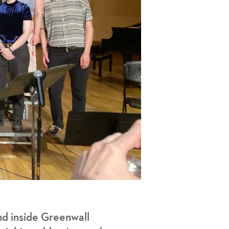
d inside Greenwall