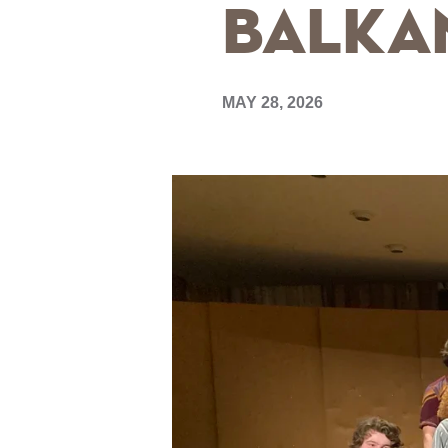
Balkan
MAY 28, 2026