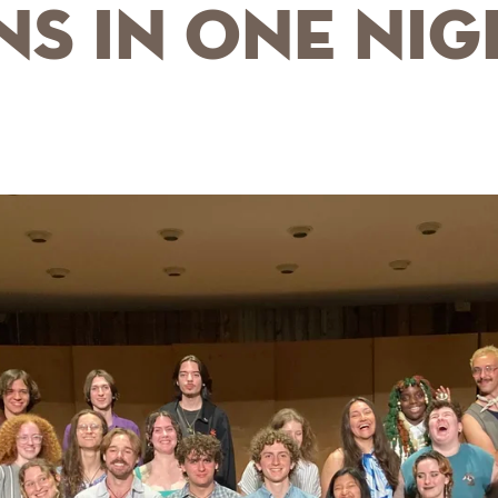
s in One Nig