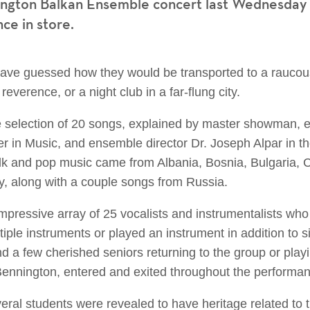
ngton Balkan Ensemble concert last Wednesday n
nce in store.
ve guessed how they would be transported to a raucous 
everence, or a night club in a far-flung city.
e selection of 20 songs, explained by master showman, 
er in Music, and ensemble director Dr. Joseph Alpar in 
lk and pop music came from Albania, Bosnia, Bulgaria, 
, along with a couple songs from Russia.
impressive array of 25 vocalists and instrumentalists wh
ple instruments or played an instrument in addition to 
d a few cherished seniors returning to the group or play
t Bennington, entered and exited throughout the performa
eral students were revealed to have heritage related to