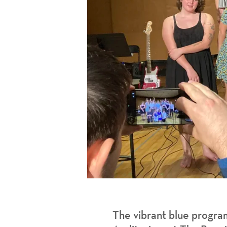
The vibrant blue progra