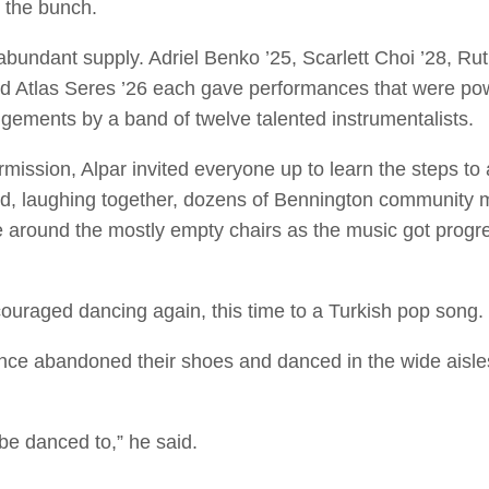
n the bunch.
 abundant supply. Adriel Benko ’25, Scarlett Choi ’28, Ru
d Atlas Seres ’26 each gave performances that were powe
ngements by a band of twelve talented instrumentalists.
ermission, Alpar invited everyone up to learn the steps to
d, laughing together, dozens of Bennington communit
e around the mostly empty chairs as the music got progr
couraged dancing again, this time to a Turkish pop song.
e abandoned their shoes and danced in the wide aisles to
 be danced to,” he said.