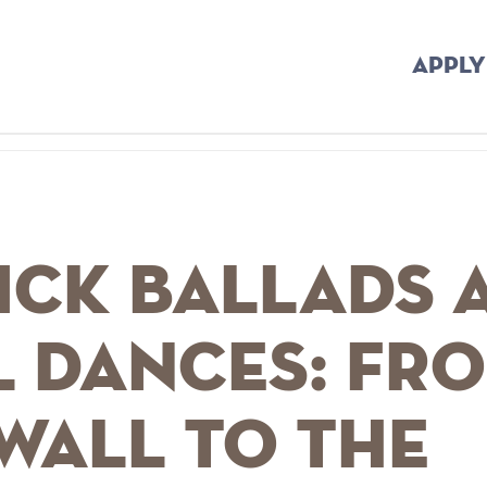
APPLY
ick Ballads 
l Dances: Fr
wall to the