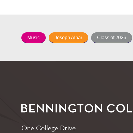
Music
Joseph Alpar
Class of 2026
One College Drive