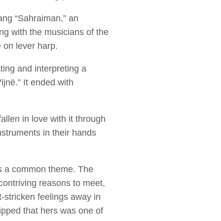
ang “Sahraiman,” an
g with the musicians of the
 on lever harp.
ting and interpreting a
jnë.” It ended with
len in love with it through
nstruments in their hands
 was a common theme. The
contriving reasons to meet,
t-stricken feelings away in
ipped that hers was one of