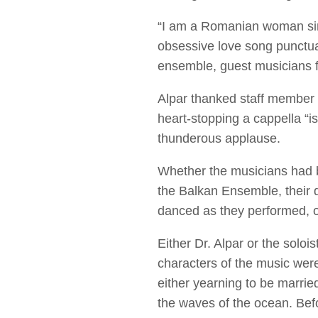
“I am a Romanian woman sin
obsessive love song punctua
ensemble, guest musicians 
Alpar thanked staff member El
heart-stopping a cappella “i
thunderous applause.
Whether the musicians had br
the Balkan Ensemble, their d
danced as they performed, o
Either Dr. Alpar or the sol
characters of the music were
either yearning to be married
the waves of the ocean. Bef