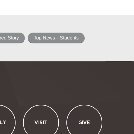
ed Story
Top News—Students
LY
VISIT
GIVE