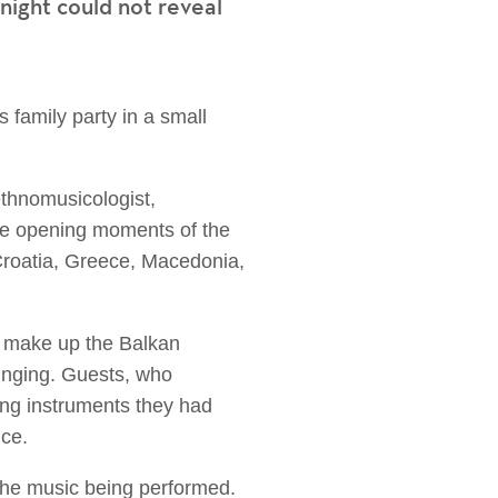
ight could not reveal
family party in a small
ethnomusicologist,
the opening moments of the
Croatia, Greece, Macedonia,
o make up the Balkan
singing. Guests, who
ing instruments they had
nce.
 the music being performed.