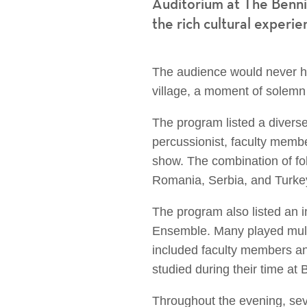
Auditorium at The Benni
the rich cultural experie
The audience would never ha
village, a moment of solemn r
The program listed a divers
percussionist, faculty memb
show. The combination of fo
Romania, Serbia, and Turkey
The program also listed an 
Ensemble. Many played multi
included faculty members an
studied during their time a
Throughout the evening, sev