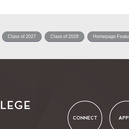
Class of 2027
Class of 2028
Homepage Featur
CONNECT
APP