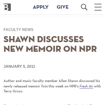
Bennington
Open
Ope
APPLY
GIVE
College
Search
Main
Men
Skip
to
FACULTY NEWS
main
content
Shawn Discusses
New Memoir on NPR
JANUARY 5, 2011
Author and music faculty member Allen Shawn discussed his
Fresh Air
newly released memoir
Twin
this week on NPR's
with
Terry Gross.