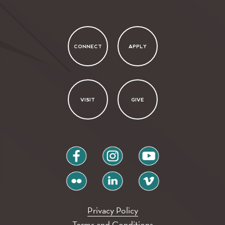
CONNECT
APPLY
VISIT
GIVE
facebook
instagram
youtube
flickr
linkedin
vimeo
Privacy Policy
Terms and Conditions