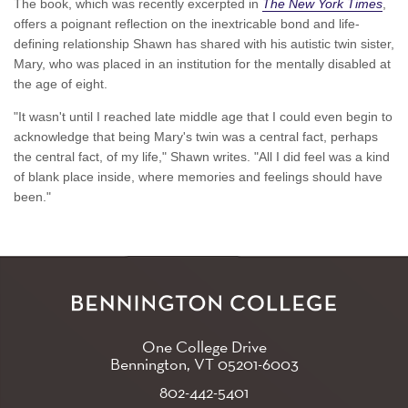
The book, which was recently excerpted in
The New York Times
,
offers a poignant reflection on the inextricable bond and life-
defining relationship Shawn has shared with his autistic twin sister,
Mary, who was placed in an institution for the mentally disabled at
the age of eight.
"It wasn't until I reached late middle age that I could even begin to
acknowledge that being Mary's twin was a central fact, perhaps
the central fact, of my life," Shawn writes. "All I did feel was a kind
of blank place inside, where memories and feelings should have
been."
One College Drive
Bennington, VT
05201-6003
802-442-5401