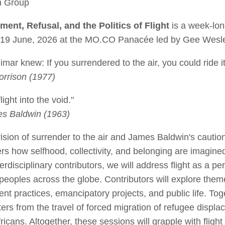
th Group
ment, Refusal, and the Politics of Flight
is a week-lon
5-19 June, 2026 at the MO.CO Panacée led by Gee Wesl
ar knew: If you surrendered to the air, you could ride it
rrison (1977)
light into the void."
s Baldwin (1963)
ision of surrender to the air and James Baldwin's caution
rs how selfhood, collectivity, and belonging are imagined
terdisciplinary contributors, we will address flight as a p
 peoples across the globe. Contributors will explore them
nt practices, emancipatory projects, and public life. Tog
sters from the travel of forced migration of refugee disp
Africans. Altogether, these sessions will grapple with flight 