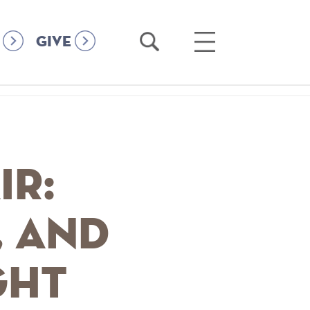
Open
Open
GIVE
Search
Main
Menu
ir:
, and
ght