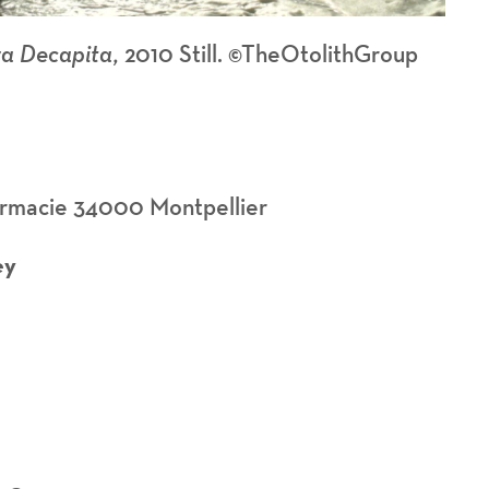
a Decapita,
2010 Still. ©TheOtolithGroup
armacie 34000 Montpellier
ey