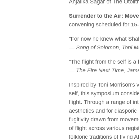
Anjalika Sagar of The Otoli
Surrender to the Air: Move
convening scheduled for 1
"For now he knew what Shalim
— Song of Solomon, Toni Mo
"The flight from the self is a f
— The Fire Next Time, Jame
Inspired by Toni Morrison's v
self, this symposium conside
flight. Through a range of in
aesthetics and for diasporic
fugitivity drawn from moveme
of flight across various regi
folkloric traditions of flying 