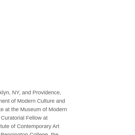
klyn, NY, and Providence,
tment of Modern Culture and
ate at the Museum of Modern
Curatorial Fellow at
itute of Contemporary Art
, Bennington College, the