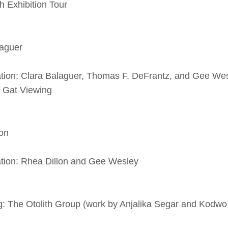
ibition Tour
aguer
n: Clara Balaguer, Thomas F. DeFrantz, and Gee We
 Viewing
on
on: Rhea Dillon and Gee Wesley
The Otolith Group (work by Anjalika Segar and Kodw