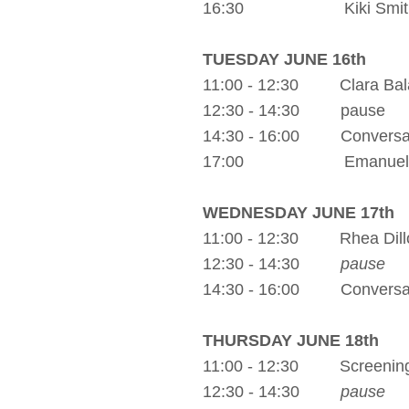
16:30 Kiki Smith Exh
TUESDAY JUNE 16th
11:00 - 12:30 Clara Bal
12:30 - 14:30 pause
14:30 - 16:00 Conversatio
17:00 Emanuel Gat
WEDNESDAY JUNE 17th
11:00 - 12:30 Rhea Dill
12:30 - 14:30
pause
14:30 - 16:00 Conversati
THURSDAY JUNE 18th
11:00 - 12:30 Screening: 
12:30 - 14:30
pause