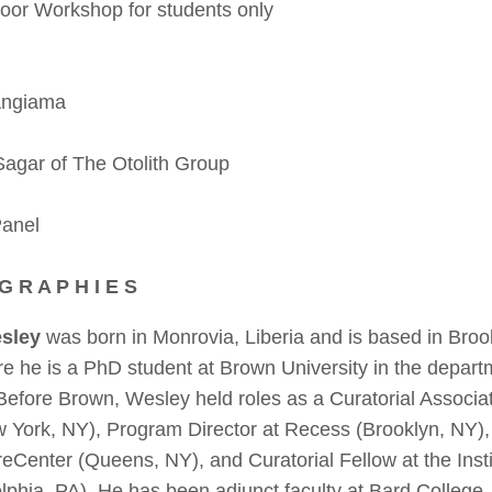
r Workshop for students only
Angiama
gar of The Otolith Group
Panel
 G R A P H I E S
sley
was born in Monrovia, Liberia and is based in Broo
re he is a PhD student at Brown University in the depar
Before Brown, Wesley held roles as a Curatorial Associ
w York, NY), Program Director at Recess (Brooklyn, NY), 
reCenter (Queens, NY), and Curatorial Fellow at the Inst
elphia, PA). He has been adjunct faculty at Bard College