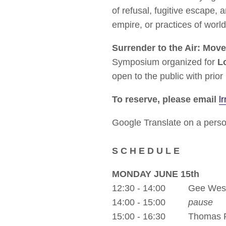
of refusal, fugitive escape,
empire, or practices of world
Surrender to the Air: Move
Symposium organized for
L
open to the public with prior
To reserve, please email
l
Google Translate on a person
S C H E D U L E
MONDAY JUNE 15th
12:30 - 14:00 Gee Wes
14:00 - 15:00
pause
15:00 - 16:30 Thomas F.