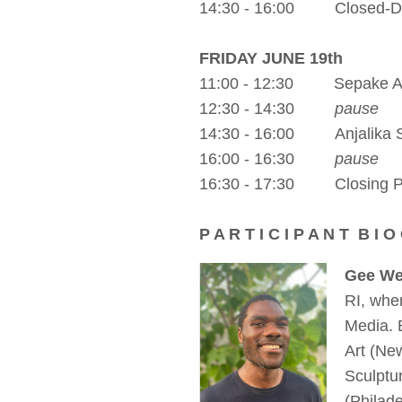
14:30 - 16:00 Closed-Doo
FRIDAY JUNE 19th
11:00 - 12:30 Sepake 
12:30 - 14:30
pause
14:30 - 16:00 Anjalika Sa
16:00 - 16:30
pause
16:30 - 17:30 Closing 
P A R T I C I P A N T B I O
Gee We
RI, whe
Media. 
Art (Ne
Sculptu
(Philad