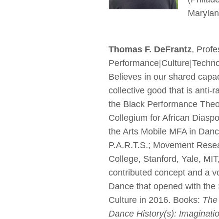
Maryland
Thomas F. DeFrantz
, Prof
Performance|Culture|Technol
Believes in our shared capaci
collective good that is anti-
the Black Performance Theor
Collegium for African Diaspo
the Arts Mobile MFA in Danc
P.A.R.T.S.; Movement Resea
College, Stanford, Yale, MIT
contributed concept and a vo
Dance that opened with the
Culture in 2016. Books:
The
Dance History(s): Imaginati