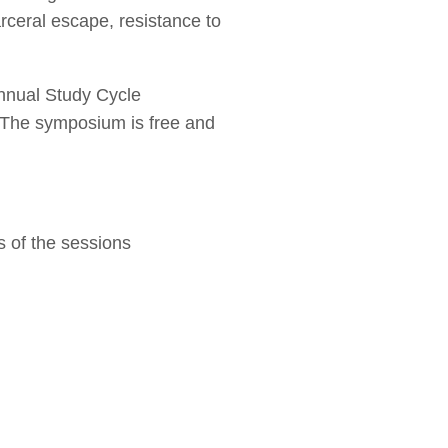
rceral escape, resistance to
annual Study Cycle
 The symposium is free and
s of the sessions