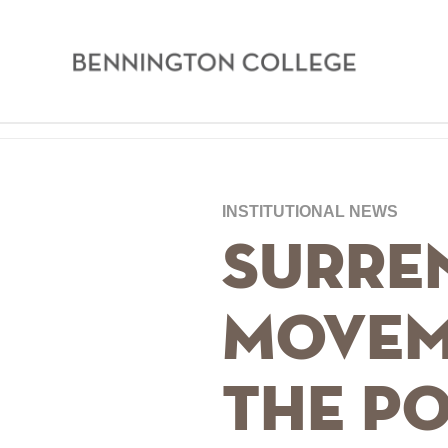
Bennington
College
Skip
Home
to
main
Breadcrumb
INSTITUTIONAL NEWS
content
Surren
Movem
the Po