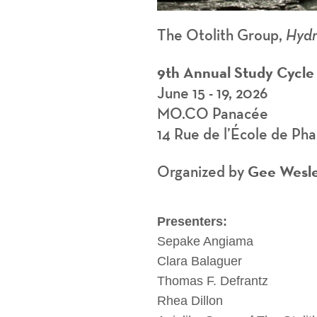
The Otolith Group,
Hydr
9th Annual Study Cycle
June 15 - 19, 2026
MO.CO Panacée
14 Rue de l’École de Ph
Gee Wesl
Organized by
Presenters:
Sepake Angiama
Clara Balaguer
Thomas F. Defrantz
Rhea Dillon