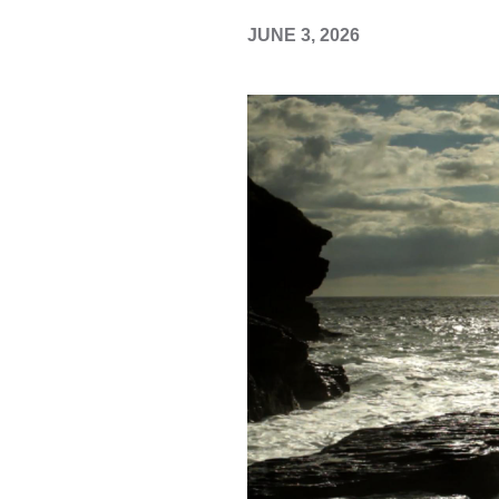
JUNE 3, 2026