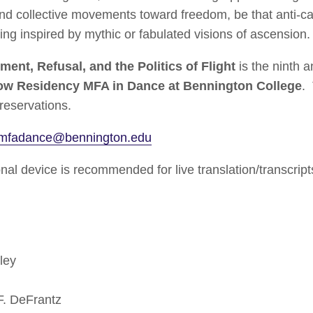
 and collective movements toward freedom, be that anti-ca
ing inspired by mythic or fabulated visions of ascension.
ment, Refusal, and the Politics of Flight
is the ninth 
ow Residency MFA in Dance at Bennington College
.
 reservations.
rmfadance@bennington.edu
al device is recommended for live translation/transcript
ley
 DeFrantz