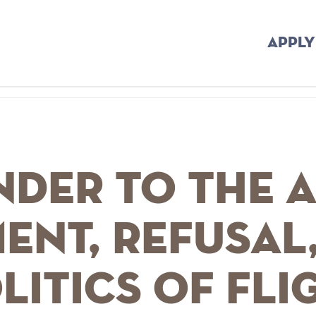
APPLY
der to the A
ent, Refusal
litics of Fli