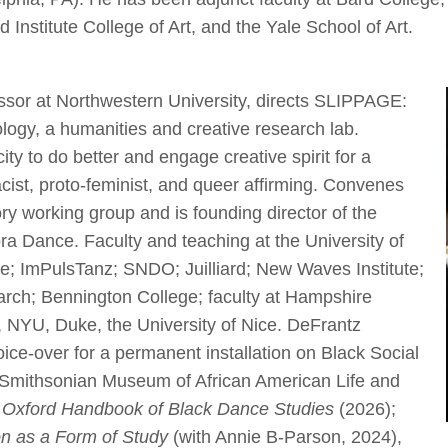
 Institute College of Art, and the Yale School of Art.
essor at Northwestern University, directs SLIPPAGE:
ogy, a humanities and creative research lab.
ty to do better and engage creative spirit for a
racist, proto-feminist, and queer affirming. Convenes
y working group and is founding director of the
ra Dance. Faculty and teaching at the University of
e; ImPulsTanz; SNDO; Juilliard; New Waves Institute;
rch; Bennington College; faculty at Hampshire
, NYU, Duke, the University of Nice. DeFrantz
ice-over for a permanent installation on Black Social
 Smithsonian Museum of African American Life and
 Oxford Handbook of Black Dance Studies
(2026);
on as a Form of Study
(with Annie B-Parson, 2024),