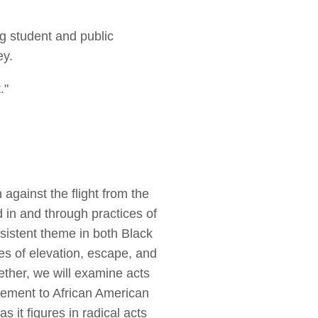
g student and public
ey.
."
 against the flight from the
 in and through practices of
ersistent theme in both Black
es of elevation, escape, and
ether, we will examine acts
lacement to African American
as it figures in radical acts