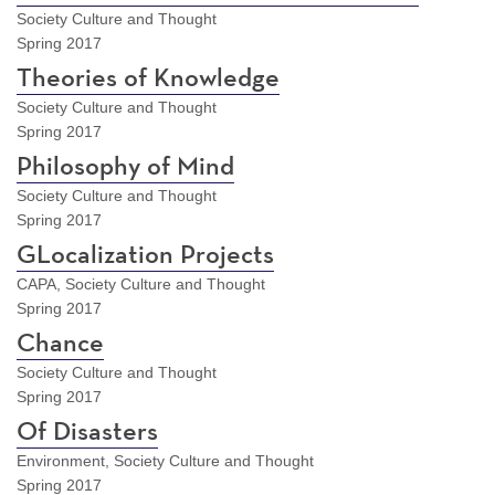
Society Culture and Thought
Spring 2017
Theories of Knowledge
Society Culture and Thought
Spring 2017
Philosophy of Mind
Society Culture and Thought
Spring 2017
GLocalization Projects
CAPA, Society Culture and Thought
Spring 2017
Chance
Society Culture and Thought
Spring 2017
Of Disasters
Environment, Society Culture and Thought
Spring 2017