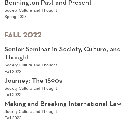
Bennington Past and Present
Society Culture and Thought
Spring 2023
Fall 2022
Senior Seminar in Society, Culture, and
Thought
Society Culture and Thought
Fall 2022
Journey: The 1890s
Society Culture and Thought
Fall 2022
Making and Breaking International Law
Society Culture and Thought
Fall 2022