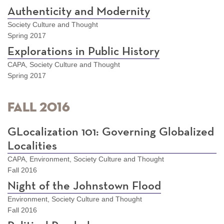
Authenticity and Modernity
Society Culture and Thought
Spring 2017
Explorations in Public History
CAPA, Society Culture and Thought
Spring 2017
Fall 2016
GLocalization 101: Governing Globalized
Localities
CAPA, Environment, Society Culture and Thought
Fall 2016
Night of the Johnstown Flood
Environment, Society Culture and Thought
Fall 2016