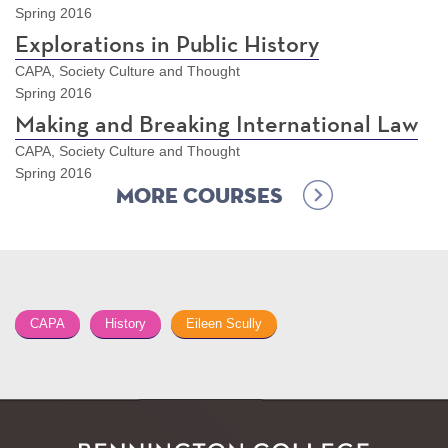
Spring 2016
Explorations in Public History
CAPA, Society Culture and Thought
Spring 2016
Making and Breaking International Law
CAPA, Society Culture and Thought
Spring 2016
More Courses
CAPA
History
Eileen Scully