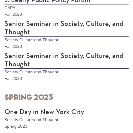
J. Leahy Public Policy Forum
CAPA
Fall 2023
Senior Seminar in Society, Culture, and
Thought
Society Culture and Thought
Fall 2023
Senior Seminar in Society, Culture, and
Thought
Society Culture and Thought
Fall 2023
Spring 2023
One Day in New York City
Society Culture and Thought
Spring 2023