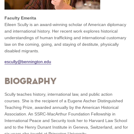
Faculty Emerita
Eileen Scully is an award-winning scholar of American diplomacy
and international history. Her recent work explores historical
understandings of human trafficking and international customary
law on the coming, going, and staying of destitute, physically
disabled migrants.
escully@bennington.edu
Biography
Scully teaches history, international law, and public action
courses. She is the recipient of a Eugene Ascher Distinguished
Teaching Prize, awarded annually by the American Historical
Association. An SSRC-MacArthur Foundation Fellowship in
International Peace and Security took her to Harvard Law School
and to the Henry Dunant Institute in Geneva, Switzerland, and for
six years she taught at Princeton University.