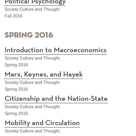
Political Psychology
Society Culture and Thought
Fall 2016
Spring 2016
Introduction to Macroeconomics
Society Culture and Thought
Spring 2016
Marx, Keynes, and Hayek
Society Culture and Thought
Spring 2016
Citizenship and the Nation-State
Society Culture and Thought
Spring 2016
Mobility and Circulation
Society Culture and Thought