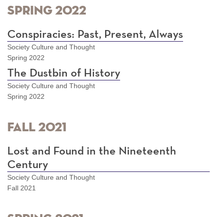
Spring 2022
Conspiracies: Past, Present, Always
Society Culture and Thought
Spring 2022
The Dustbin of History
Society Culture and Thought
Spring 2022
Fall 2021
Lost and Found in the Nineteenth
Century
Society Culture and Thought
Fall 2021