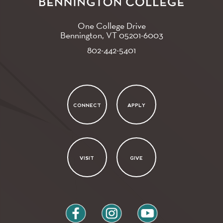
One College Drive
Bennington, VT
05201-6003
802-442-5401
CONNECT
APPLY
VISIT
GIVE
facebook
instagram
youtube