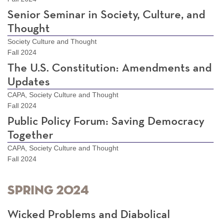
Senior Seminar in Society, Culture, and
Thought
Society Culture and Thought
Fall 2024
The U.S. Constitution: Amendments and
Updates
CAPA, Society Culture and Thought
Fall 2024
Public Policy Forum: Saving Democracy
Together
CAPA, Society Culture and Thought
Fall 2024
Spring 2024
Wicked Problems and Diabolical