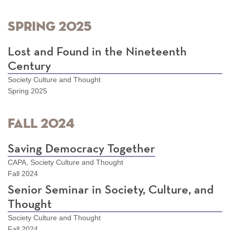
Spring 2025
Lost and Found in the Nineteenth
Century
Society Culture and Thought
Spring 2025
Fall 2024
Saving Democracy Together
CAPA, Society Culture and Thought
Fall 2024
Senior Seminar in Society, Culture, and
Thought
Society Culture and Thought
Fall 2024