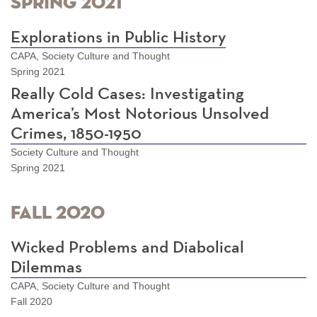
Spring 2021
Explorations in Public History
CAPA, Society Culture and Thought
Spring 2021
Really Cold Cases: Investigating
America’s Most Notorious Unsolved
Crimes, 1850-1950
Society Culture and Thought
Spring 2021
Fall 2020
Wicked Problems and Diabolical
Dilemmas
CAPA, Society Culture and Thought
Fall 2020