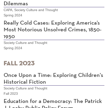
Dilemmas
CAPA, Society Culture and Thought
Spring 2024
Really Cold Cases: Exploring America’s
Most Notorious Unsolved Crimes, 1850-
1950
Society Culture and Thought
Spring 2024
Fall 2023
Once Upon a Time: Exploring Children's
Historical Fiction
Society Culture and Thought
Fall 2023
Education for a Democracy: The Patrick