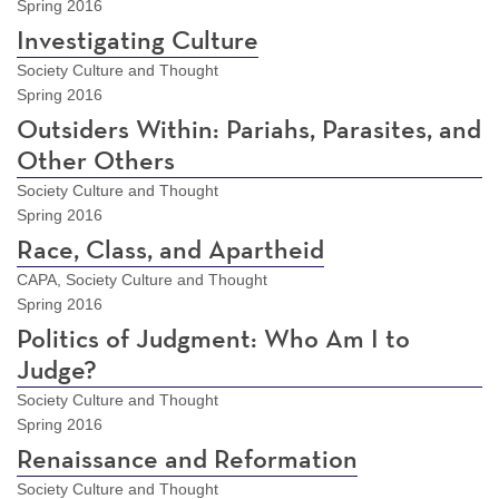
Spring 2016
Investigating Culture
Society Culture and Thought
Spring 2016
Outsiders Within: Pariahs, Parasites, and
Other Others
Society Culture and Thought
Spring 2016
Race, Class, and Apartheid
CAPA, Society Culture and Thought
Spring 2016
Politics of Judgment: Who Am I to
Judge?
Society Culture and Thought
Spring 2016
Renaissance and Reformation
Society Culture and Thought