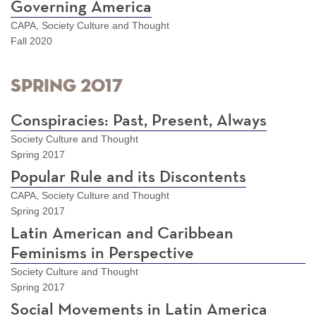
Governing America
CAPA, Society Culture and Thought
Fall 2020
Spring 2017
Conspiracies: Past, Present, Always
Society Culture and Thought
Spring 2017
Popular Rule and its Discontents
CAPA, Society Culture and Thought
Spring 2017
Latin American and Caribbean
Feminisms in Perspective
Society Culture and Thought
Spring 2017
Social Movements in Latin America