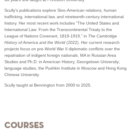
Scully's publications explore Sino-American relations, human
trafficking, international law, and nineteenth-century international
history. Her most recent work includes "The United States and
International Law: From the Transcontinental Treaty to the
League of Nations Covenant, 1819-1919," in
The Cambridge
History of America and the World
(2022). Her current research
projects focus on pre-World War II diplomatic conflicts over the
repatriation of indigent foreign nationals. MA in Russian Area
Studies and Ph.D. in American History, Georgetown University;
language studies, the Pushkin Institute in Moscow and Hong Kong
Chinese University.
Scully taught at Bennington from 2000 to 2025.
Courses