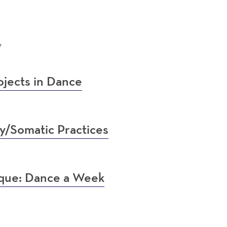
7
jects in Dance
y/Somatic Practices
ique: Dance a Week