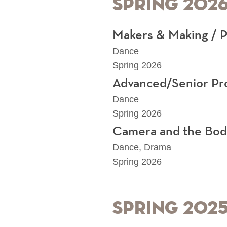
Spring 202
Makers & Making / P
Dance
Spring 2026
Advanced/Senior Pro
Dance
Spring 2026
Camera and the Body
Dance, Drama
Spring 2026
Spring 202