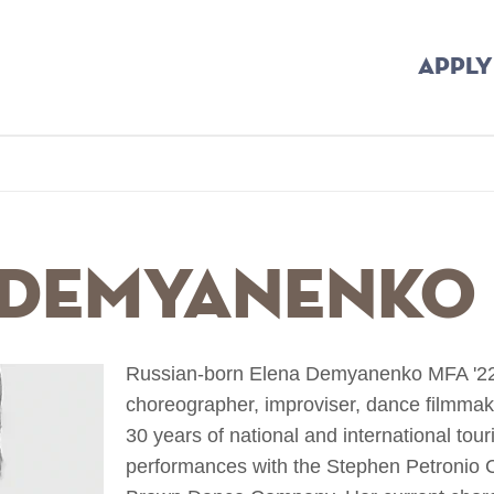
APPLY
b
 Demyanenko
Russian-born Elena Demyanenko MFA '22 i
choreographer, improviser, dance filmmak
30 years of national and international tou
performances with the Stephen Petronio 