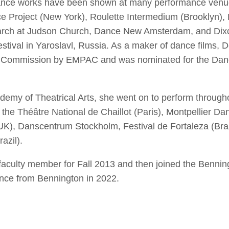
nce works have been shown at many performance venues
e Project (New York), Roulette Intermedium (Brooklyn)
ch at Judson Church, Dance New Amsterdam, and Dixon
stival in Yaroslavl, Russia. As a maker of dance films
s Commission by EMPAC and was nominated for the Danc
emy of Theatrical Arts, she went on to perform through
the Théâtre National de Chaillot (Paris), Montpellier Da
UK), Danscentrum Stockholm, Festival de Fortaleza (Bra
azil).
aculty member for Fall 2013 and then joined the Benningt
nce from Bennington in 2022.