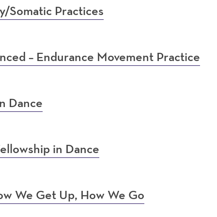
y/Somatic Practices
anced – Endurance Movement Practice
in Dance
ellowship in Dance
 How We Get Up, How We Go