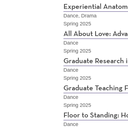
Experiential Anatom
Dance, Drama
Spring 2025
All About Love: Adv
Dance
Spring 2025
Graduate Research 
Dance
Spring 2025
Graduate Teaching F
Dance
Spring 2025
Floor to Standing:
Dance