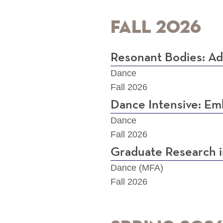
Fall 2026
Resonant Bodies: Ad
Dance
Fall 2026
Dance Intensive: Em
Dance
Fall 2026
Graduate Research 
Dance (MFA)
Fall 2026