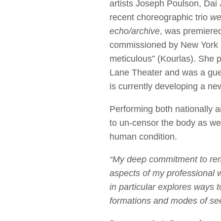
artists Joseph Poulson, Dai
recent choreographic trio
we
echo/archive
, was premiere
commissioned by New York L
meticulous” (Kourlas). She 
Lane Theater and was a gues
is currently developing a ne
Performing both nationally a
to un-censor the body as wel
human condition.
“My deep commitment to rema
aspects of my professional 
in particular explores ways 
formations and modes of see