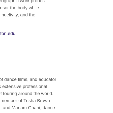
eographic work probes
ensor the body while
nnectivity, and the
ton.edu
f dance films, and educator
 extensive professional
f touring around the world.
 member of Trisha Brown
in and Mariam Ghani, dance