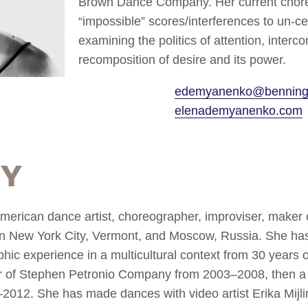
Brown Dance Company. Her current chor
“impossible” scores/interferences to un-c
examining the politics of attention, interco
recomposition of desire and its power.
edemyanenko@benning
elenademyanenko.com
hy
rican dance artist, choreographer, improviser, maker o
n New York City, Vermont, and Moscow, Russia. She has
c experience in a multicultural context from 30 years o
f Stephen Petronio Company from 2003–2008, then a
12. She has made dances with video artist Erika Mijl