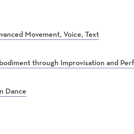
vanced Movement, Voice, Text
bodiment through Improvisation and Pe
in Dance