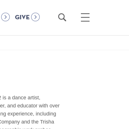
Open
Open
GIVE
Search
Main
Menu
s a dance artist,
er, and educator with over
ring experience, including
Company and the Trisha