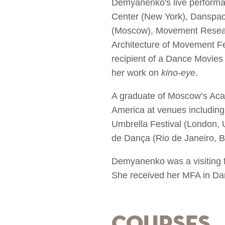
Demyanenko's live performa
Center (New York), Danspac
(Moscow), Movement Resear
Architecture of Movement Fe
recipient of a Dance Movie
her work on
kino-eye
.
A graduate of Moscow’s Acad
America at venues including 
Umbrella Festival (London, 
de Dança (Rio de Janeiro, Br
Demyanenko was a visiting f
She received her MFA in Da
Courses