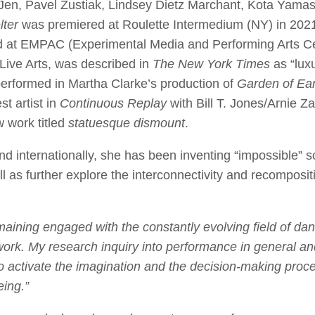
 Jen, Pavel Zustiak, Lindsey Dietz Marchant, Kota Yama
lter
was premiered at Roulette Intermedium (NY) in 2021
d at EMPAC (Experimental Media and Performing Arts Ce
ive Arts, was described in
The New York Times
as “lux
performed in Martha Clarke’s production of
Garden of Ear
t artist in
Continuous Replay
with Bill T. Jones/Arnie
w work titled
statuesque dismount
.
nd internationally, she has been inventing “impossible” s
l as further explore the interconnectivity and recomposi
ining engaged with the constantly evolving field of dan
work. My research inquiry into performance in general 
to activate the imagination and the decision-making proc
ing.”