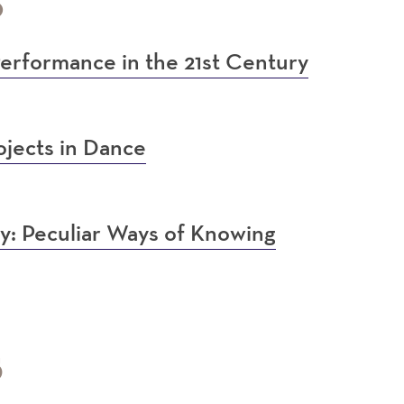
6
erformance in the 21st Century
jects in Dance
: Peculiar Ways of Knowing
5