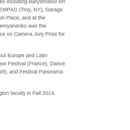
 including Baryshnikov Art
, EMPAC (Troy, NY), Garage
 Place, and at the
, Demyanenko was the
e on Camera Jury Prize for
out Europe and Latin
nse Festival (France), Dance
zil), and Festival Panorama
on faculty in Fall 2014.