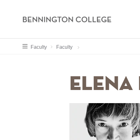
Bennington
College
Skip
toggle section navigation for
Home
Academics
Faculty
Faculty
to
main
Breadcrum
content
Elena