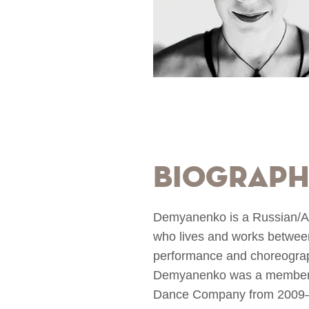
Biograp
Demyanenko is a Russian/Ame
who lives and works betwee
performance and choreographi
Demyanenko was a member o
Dance Company from 2009–20