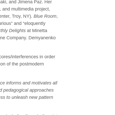
saki, and Jimena Paz. Her
 and multimedia project,
nter, Troy, NY).
Blue Room
,
urious” and “eloquently
thly Delights
at Minetta
 Zane Company. Demyanenko
cores/interferences in order
tion of the postmodern
ce informs and motivates all
and pedagogical approaches
ess to unleash new pattern