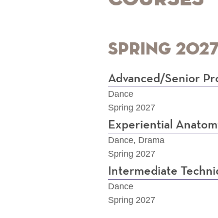
Spring 202
Advanced/Senior Pro
Dance
Spring 2027
Experiential Anatom
Dance, Drama
Spring 2027
Intermediate Techn
Dance
Spring 2027