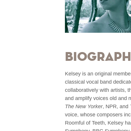
Biograp
Kelsey is an original membe
classical vocal band dedicat
collaboratively with artists
and amplify voices old and 
The New Yorker
, NPR, and
voice, whose composers inc
Roomful of Teeth, Kelsey ha