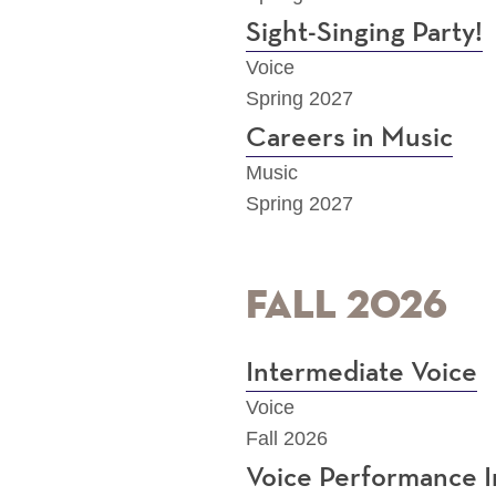
Sight-Singing Party!
Voice
Spring 2027
Careers in Music
Music
Spring 2027
Fall 2026
Intermediate Voice
Voice
Fall 2026
Voice Performance I