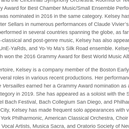
nd the Cincinnati Symphony Orchestra. Roomful of Te
 Award for Best Chamber Music/Small Ensemble Perfor
 was nominated in 2016 in the same category. Kelsey ha
eter Sellars in numerous performances of Claude Vivier’s
performed in several countries spanning the globe, as f
-classical and post-genre music, Kelsey has also appea
tUnE-YaRds, and Yo-Yo Ma’s Silk Road ensemble. Kelsey
ch won the 2016 Grammy Award for Best World Music 
epertoire, Kelsey is a company member of the Boston Earl
ral roles in various recent productions. Her performan
e Versailles
earned her a Grammy Award nomination as a h
egory in 2019. She has appeared as a soloist with the
l Bach Festival, Bach Collegium San Diego, and Philha
 City, Kelsey has made frequent solo appearances with 
 York Philharmonic, American Classical Orchestra, Choir o
 Vocal Artists, Musica Sacra, and Oratorio Society of Ne