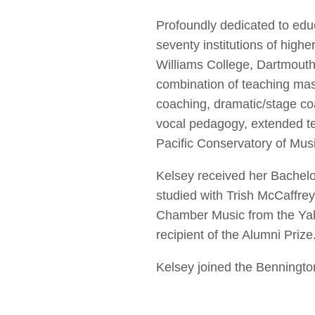
Profoundly dedicated to edu
seventy institutions of highe
Williams College, Dartmouth
combination of teaching mas
coaching, dramatic/stage co
vocal pedagogy, extended tec
Pacific Conservatory of Musi
Kelsey received her Bachel
studied with Trish McCaffre
Chamber Music from the Yale
recipient of the Alumni Prize
Kelsey joined the Bennington