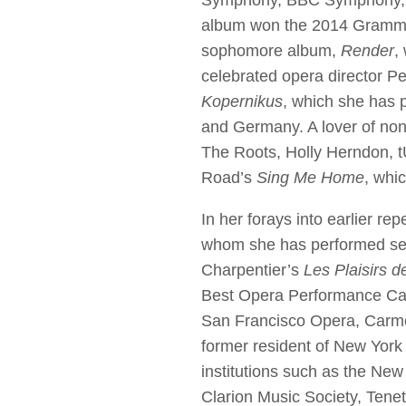
Symphony, BBC Symphony, a
album won the 2014 Grammy
sophomore album,
Render
,
celebrated opera director P
Kopernikus
, which she has 
and Germany. A lover of non
The Roots, Holly Herndon, 
Road’s
Sing Me Home
, whi
In her forays into earlier r
whom she has performed seve
Charpentier’s
Les Plaisirs d
Best Opera Performance Cat
San Francisco Opera, Carme
former resident of New York
institutions such as the New
Clarion Music Society, Tenet