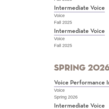
Intermediate Voice
Voice
Fall 2025
Intermediate Voice
Voice
Fall 2025
Spring 202
Voice Performance I
Voice
Spring 2026
Intermediate Voice