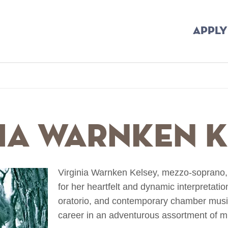
APPLY
b
nia Warnken 
Virginia Warnken Kelsey, mezzo-soprano, i
for her heartfelt and dynamic interpretati
oratorio, and contemporary chamber musi
career in an adventurous assortment of mus