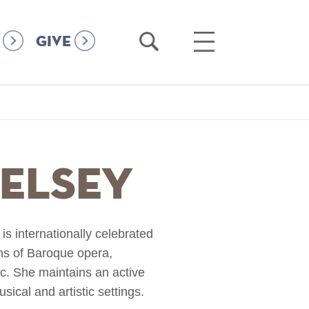
Open
Open
GIVE
Search
Main
Menu
Kelsey
s internationally celebrated
ons of Baroque opera,
c. She maintains an active
ical and artistic settings.