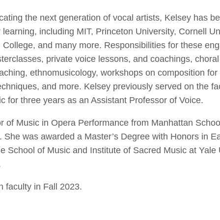
cating the next generation of vocal artists, Kelsey has
r learning, including MIT, Princeton University, Cornell Uni
 College, and many more. Responsibilities for these e
terclasses, private voice lessons, and coachings, chora
aching, ethnomusicology, workshops on composition for 
hniques, and more. Kelsey previously served on the facu
c for three years as an Assistant Professor of Voice.
or of Music in Opera Performance from Manhattan Schoo
y. She was awarded a Master’s Degree with Honors in Ear
 School of Music and Institute of Sacred Music at Yale 
.
 faculty in Fall 2023.