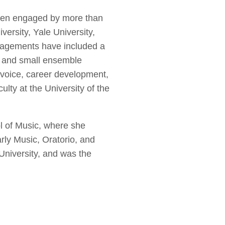
 been engaged by more than
versity, Yale University,
ngagements have included a
l and small ensemble
voice, career development,
lty at the University of the
l of Music, where she
ly Music, Oratorio, and
University, and was the