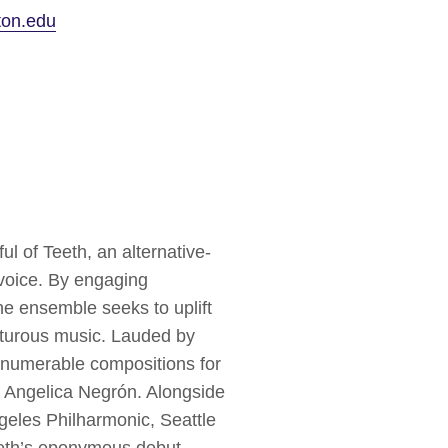
ton.edu
 of Teeth, an alternative-
 voice. By engaging
the ensemble seeks to uplift
nturous music. Lauded by
nnumerable compositions for
 Angelica Negrón. Alongside
geles Philharmonic, Seattle