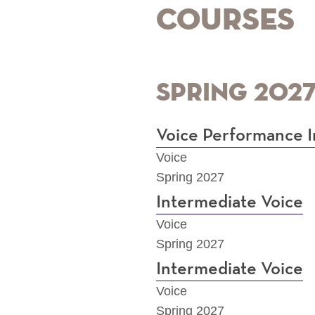
Courses
Spring 202
Voice Performance I
Voice
Spring 2027
Intermediate Voice
Voice
Spring 2027
Intermediate Voice
Voice
Spring 2027