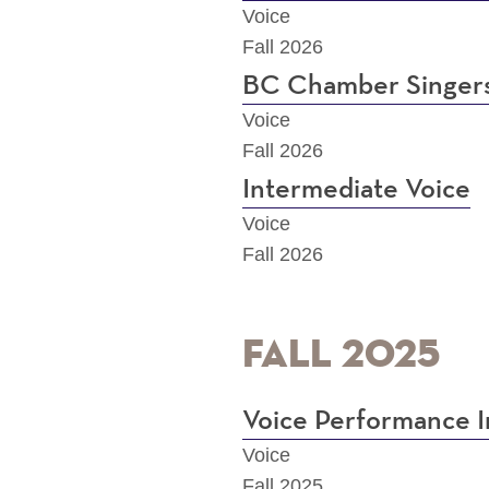
Voice
Fall 2026
BC Chamber Singer
Voice
Fall 2026
Intermediate Voice
Voice
Fall 2026
Fall 2025
Voice Performance I
Voice
Fall 2025