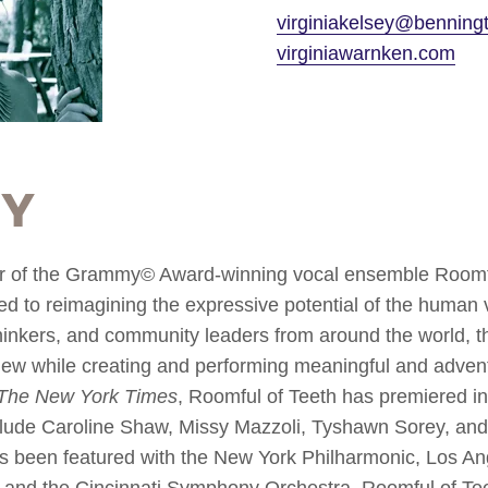
virginiakelsey@benning
virginiawarnken.com
hy
r of the Grammy© Award-winning vocal ensemble Roomful
ed to reimagining the expressive potential of the human
, thinkers, and community leaders from around the world, 
new while creating and performing meaningful and adve
The New York Times
, Roomful of Teeth has premiered i
lude Caroline Shaw, Missy Mazzoli, Tyshawn Sorey, and
s been featured with the New York Philharmonic, Los An