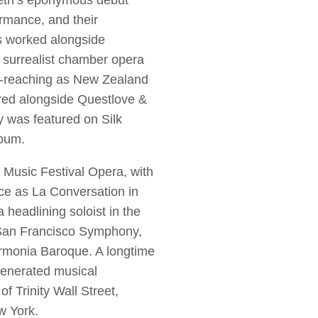
eth’s eponymous debut
mance, and their
s worked alongside
 surrealist chamber opera
ar-reaching as New Zealand
red alongside Questlove &
 was featured on Silk
Album.
y Music Festival Opera, with
ce as La Conversation in
eadlining soloist in the
 San Francisco Symphony,
rmonia Baroque. A longtime
venerated musical
f Trinity Wall Street,
w York.