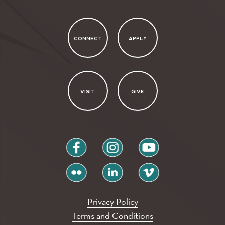
CONNECT
APPLY
VISIT
GIVE
facebook
instagram
youtube
flickr
linkedin
vimeo
Privacy Policy
Terms and Conditions