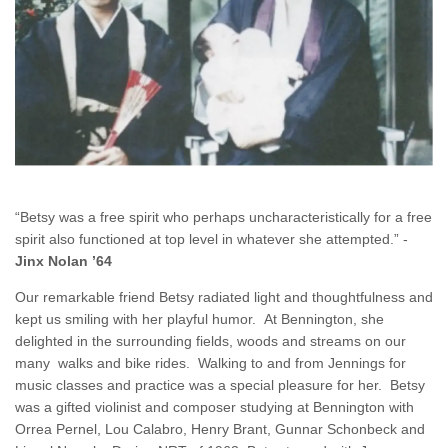
“Betsy was a free spirit who perhaps uncharacteristically for a free
spirit also functioned at top level in whatever she attempted.” -
Jinx Nolan ’64
Our remarkable friend Betsy radiated light and thoughtfulness and
kept us smiling with her playful humor. At Bennington, she
delighted in the surrounding fields, woods and streams on our
many walks and bike rides. Walking to and from Jennings for
music classes and practice was a special pleasure for her. Betsy
was a gifted violinist and composer studying at Bennington with
Orrea Pernel, Lou Calabro, Henry Brant, Gunnar Schonbeck and