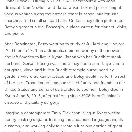
Lionel Nowak. During NRT of 1963, Betsy toured with Joan
Brainard, Nan Newton, and Barbara Von Eckardt performing at
various venues along the eastern coast in school auditoriums,
churches, and small concert halls. On tour they often performed
Betsy's gorgeous trio, Boscaglia, a piece written for clarinet, violin,
and piano.
After Bennington, Betsy went on to study at Juilliard and Harvard.
And then in 1971, in a dramatic moment worthy of the movies,
she left America to live in Kyoto, Japan with her Buddhist monk
husband, Seikan Hasegawa. There they had a son, Taiyo, and a
daughter, Maya and built a Buddhist temple surrounded by
gardens where Seikan practiced and Betsy would live for the rest
of her life. From time to time she visited family and friends in the
United States and some of us traveled to see her. Betsy died in
Kyoto June 3, 2015, after suffering since 2008 from Cushing’s
disease and pituitary surgery.
Imagine a contemporary Emily Dickinson living in Kyoto writing
poetry, making origami, learning the Japanese language and its
customs, and working daily to create a luscious garden of great