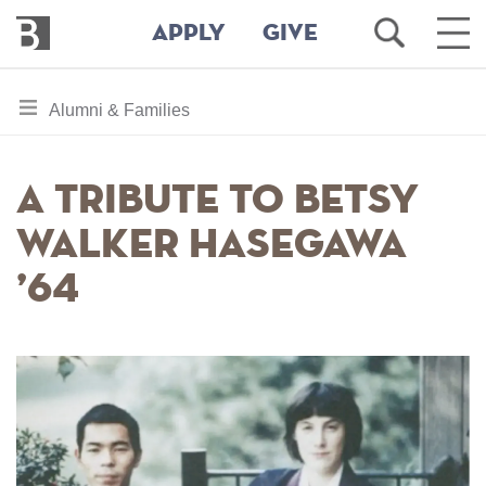
Bennington
Open
Ope
APPLY
GIVE
College
Search
Main
Men
Skip
toggle
Alumni & Families
to
section
main
content
navigation
A Tribute to Betsy
for
Walker Hasegawa
’64