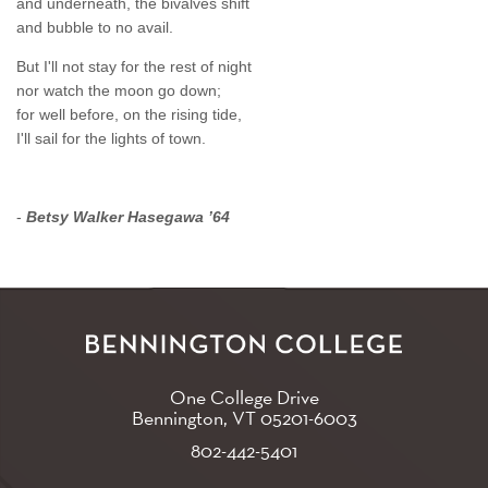
and underneath, the bivalves shift
and bubble to no avail.
But I'll not stay for the rest of night
nor watch the moon go down;
for well before, on the rising tide,
I'll sail for the lights of town.
-
Betsy Walker Hasegawa ’64
One College Drive
Bennington, VT
05201-6003
802-442-5401