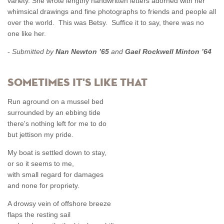
variety. She wrote lengthy handwritten letters adorned with her
whimsical drawings and fine photographs to friends and people all
over the world. This was Betsy. Suffice it to say, there was no
one like her.
-
Submitted by
Nan Newton ’65
and
Gael Rockwell Minton ’64
Sometimes It's Like That
Run aground on a mussel bed
surrounded by an ebbing tide
there's nothing left for me to do
but jettison my pride.
My boat is settled down to stay,
or so it seems to me,
with small regard for damages
and none for propriety.
A drowsy vein of offshore breeze
flaps the resting sail