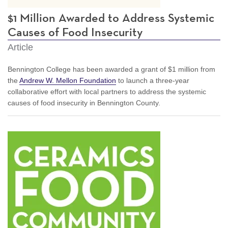
$1 Million Awarded to Address Systemic
Causes of Food Insecurity
Article
Bennington College has been awarded a grant of $1 million from
the
Andrew W. Mellon Foundation
to launch a three-year
collaborative effort with local partners to address the systemic
causes of food insecurity in Bennington County.