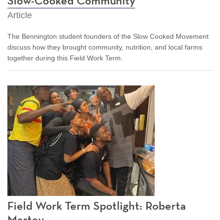
Slow-Cooked Community
Article
The Bennington student founders of the Slow Cooked Movement
discuss how they brought community, nutrition, and local farms
together during this Field Work Term.
Field Work Term Spotlight: Roberta
Martey