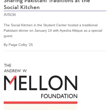
Sharing Pakistani Traditions at the
Social Kitchen
Article
The Social Kitchen in the Student Center hosted a traditional
Pakistani dinner on January 14 with
Ayesha Attique as a special
guest.
By Paige Colby '25