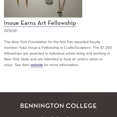
Inoue Earns Art Fellowship
Article
The New York Foundation for the Arts has awarded faculty
member Yoko Inoue a Fellowship in Crafts/Sculpture. The $7,000
fellowships are awarded to individual artists living and working in
New York State and are intended to fund an artist’s vision or
voice. See their
website
for more information.