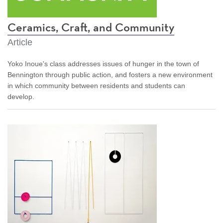
Ceramics, Craft, and Community
Article
Yoko Inoue's class addresses issues of hunger in the town of
Bennington through public action, and fosters a new environment
in which community between residents and students can
develop.