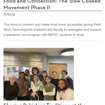
Food and Connection: The Slow Cooked
Movement Phase II
Article
The drive to connect and make food more accessible during Field
Work Term inspired students and faculty to reimagine and expand
a pandemic-era program with BIPOC students in mind.