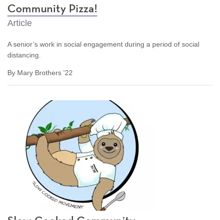
Community Pizza!
Article
A senior’s work in social engagement during a period of social
distancing.
By Mary Brothers '22