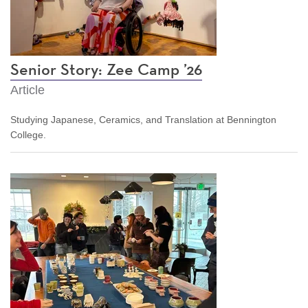
Senior Story: Zee Camp ’26
Article
Studying Japanese, Ceramics, and Translation at Bennington
College.