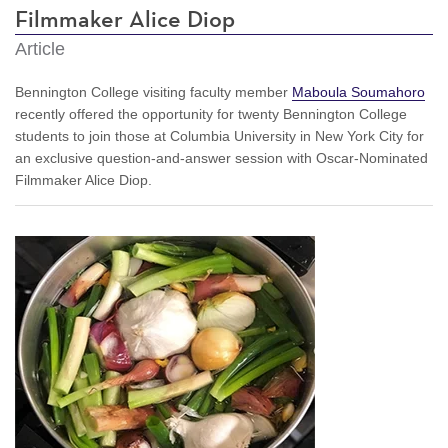
Filmmaker Alice Diop
Article
Bennington College visiting faculty member
Maboula Soumahoro
recently offered the opportunity for twenty Bennington College
students to join those at Columbia University in New York City for
an exclusive question-and-answer session with Oscar-Nominated
Filmmaker Alice Diop.