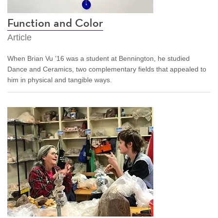
Function and Color
Article
When Brian Vu ’16 was a student at Bennington, he studied
Dance and Ceramics, two complementary fields that appealed to
him in physical and tangible ways.