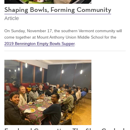
Shaping Bowls, Forming Community
Article
On Sunday, November 17, the southern Vermont community will
come together at Mount Anthony Union Middle School for the
2019 Bennington Empty Bowls Supper
.