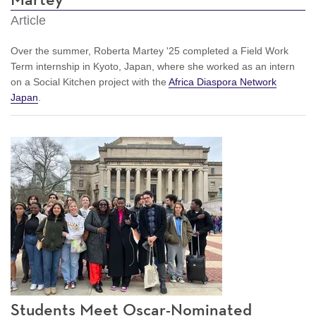
Article
Over the summer, Roberta Martey '25 completed a Field Work
Term internship in Kyoto, Japan, where she worked as an intern
on a Social Kitchen project with the
Africa Diaspora Network
Japan
.
Students Meet Oscar-Nominated