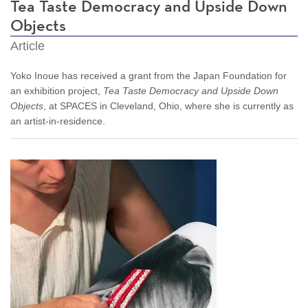
Tea Taste Democracy and Upside Down
Objects
Article
Yoko Inoue has received a grant from the Japan Foundation for
an exhibition project,
Tea Taste Democracy and Upside Down
Objects
, at SPACES in Cleveland, Ohio, where she is currently as
an artist-in-residence.