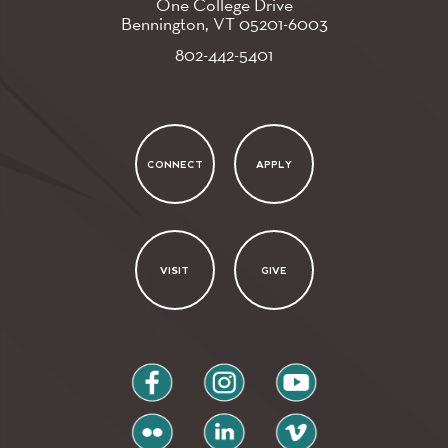
One College Drive
Bennington, VT
05201-6003
802-442-5401
CONNECT
APPLY
VISIT
GIVE
facebook
instagram
youtube
flickr
linkedin
vimeo