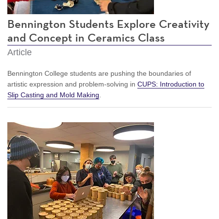
Bennington Students Explore Creativity
and Concept in Ceramics Class
Article
Bennington College students are pushing the boundaries of
artistic expression and problem-solving in
CUPS: Introduction to
Slip Casting and Mold Making
.