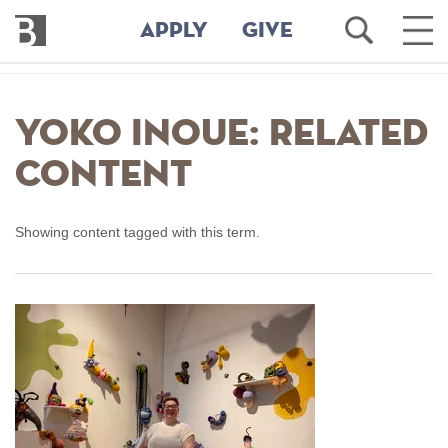
Bennington
Open
Ope
APPLY
GIVE
College
Search
Main
Men
Skip
to
Yoko Inoue: Related
main
content
Content
Showing content tagged with this term.