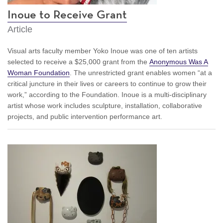
Inoue to Receive Grant
Article
Visual arts faculty member Yoko Inoue was one of ten artists
selected to receive a $25,000 grant from the
Anonymous Was A
Woman Foundation
. The unrestricted grant enables women “at a
critical juncture in their lives or careers to continue to grow their
work,” according to the Foundation. Inoue is a multi-disciplinary
artist whose work includes sculpture, installation, collaborative
projects, and public intervention performance art.