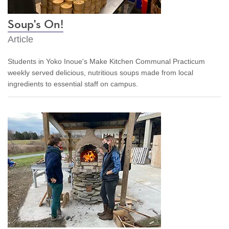
Soup's On!
Article
Students in Yoko Inoue's Make Kitchen Communal Practicum
weekly served
delicious, nutritious
soups
made from local
ingredients
to essential staff on campus.