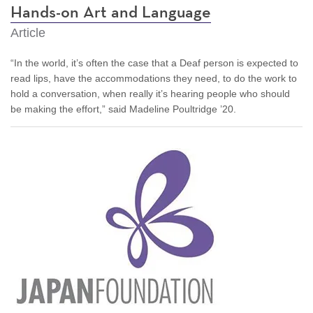
Hands-on Art and Language
Article
“In the world, it’s often the case that a Deaf person is expected to
read lips, have the accommodations they need, to do the work to
hold a conversation, when really it’s hearing people who should
be making the effort,” said Madeline Poultridge ’20.