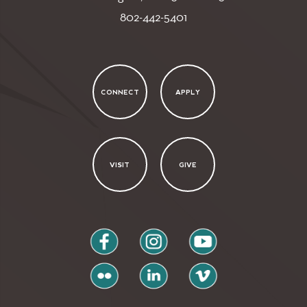
802-442-5401
CONNECT
APPLY
VISIT
GIVE
facebook
instagram
youtube
flickr
linkedin
vimeo