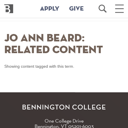
Bennington
Open
Ope
APPLY
GIVE
College
Search
Main
Men
Skip
to
Jo Ann Beard:
main
content
Related Content
Showing content tagged with this term.
One College Drive
Bennington, VT
05201-6003