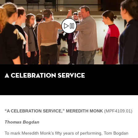
A Celebration Service
“A CELEBRATION SERVICE,” MEREDITH MONK
(MPF4109.01)
Thomas Bogdan
To mark Meredith Monk’s fifty years of performing, Tom Bogdan