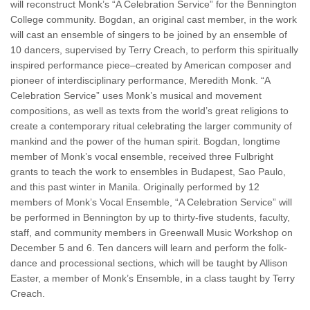
will reconstruct Monk’s “A Celebration Service” for the Bennington
College community. Bogdan, an original cast member, in the work
will cast an ensemble of singers to be joined by an ensemble of
10 dancers, supervised by Terry Creach, to perform this spiritually
inspired performance piece–created by American composer and
pioneer of interdisciplinary performance, Meredith Monk. “A
Celebration Service” uses Monk’s musical and movement
compositions, as well as texts from the world’s great religions to
create a contemporary ritual celebrating the larger community of
mankind and the power of the human spirit. Bogdan, longtime
member of Monk’s vocal ensemble, received three Fulbright
grants to teach the work to ensembles in Budapest, Sao Paulo,
and this past winter in Manila. Originally performed by 12
members of Monk’s Vocal Ensemble, “A Celebration Service” will
be performed in Bennington by up to thirty-five students, faculty,
staff, and community members in Greenwall Music Workshop on
December 5 and 6. Ten dancers will learn and perform the folk-
dance and processional sections, which will be taught by Allison
Easter, a member of Monk’s Ensemble, in a class taught by Terry
Creach.