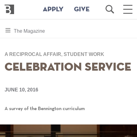
Bennington
Open
Ope
APPLY
GIVE
College
Search
Main
Men
Skip
toggle
The Magazine
to
section
main
content
navigation
for
A RECIPROCAL AFFAIR, STUDENT WORK
Celebration Service
JUNE 10, 2016
A survey of the Bennington curriculum