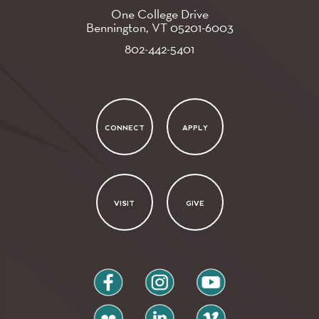
One College Drive
Bennington, VT
05201-6003
802-442-5401
CONNECT
APPLY
VISIT
GIVE
facebook
instagram
youtube
flickr
linkedin
vimeo