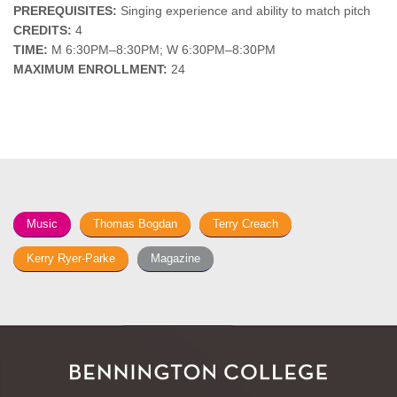
PREREQUISITES:
Singing experience and ability to match pitch
CREDITS:
4
TIME:
M 6:30PM–8:30PM; W 6:30PM–8:30PM
MAXIMUM ENROLLMENT:
24
Music
Thomas Bogdan
Terry Creach
Kerry Ryer-Parke
Magazine