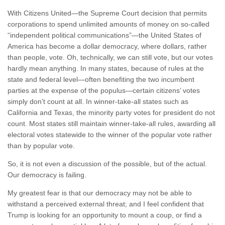
With Citizens United—the Supreme Court decision that permits
corporations to spend unlimited amounts of money on so-called
“independent political communications”—the United States of
America has become a dollar democracy, where dollars, rather
than people, vote. Oh, technically, we can still vote, but our votes
hardly mean anything. In many states, because of rules at the
state and federal level—often benefiting the two incumbent
parties at the expense of the populus—certain citizens’ votes
simply don’t count at all. In winner-take-all states such as
California and Texas, the minority party votes for president do not
count. Most states still maintain winner-take-all rules, awarding all
electoral votes statewide to the winner of the popular vote rather
than by popular vote.
So, it is not even a discussion of the possible, but of the actual.
Our democracy is failing.
My greatest fear is that our democracy may not be able to
withstand a perceived external threat; and I feel confident that
Trump is looking for an opportunity to mount a coup, or find a