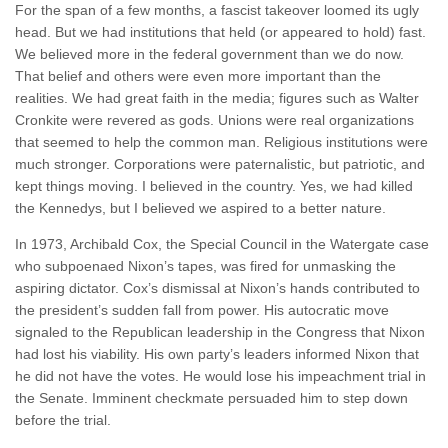
For the span of a few months, a fascist takeover loomed its ugly
head. But we had institutions that held (or appeared to hold) fast.
We believed more in the federal government than we do now.
That belief and others were even more important than the
realities. We had great faith in the media; figures such as Walter
Cronkite were revered as gods. Unions were real organizations
that seemed to help the common man. Religious institutions were
much stronger. Corporations were paternalistic, but patriotic, and
kept things moving. I believed in the country. Yes, we had killed
the Kennedys, but I believed we aspired to a better nature.
In 1973, Archibald Cox, the Special Council in the Watergate case
who subpoenaed Nixon’s tapes, was fired for unmasking the
aspiring dictator. Cox’s dismissal at Nixon’s hands contributed to
the president’s sudden fall from power. His autocratic move
signaled to the Republican leadership in the Congress that Nixon
had lost his viability. His own party’s leaders informed Nixon that
he did not have the votes. He would lose his impeachment trial in
the Senate. Imminent checkmate persuaded him to step down
before the trial.