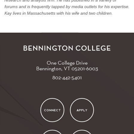
forums and is frequently tapped by media outlets for his expertise.
Kay lives in Massachusetts with his wife and two children.
One College Drive
Bennington, VT
05201-6003
802-442-5401
CONNECT
APPLY