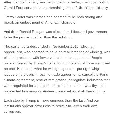
After that, democracy seemed to be on a better, if wobbly, footing.
Gerald Ford served out the remaining time of Nixon’s presidency.
Jimmy Carter was elected and seemed to be both strong and
moral, an embodiment of American character.
And then Ronald Reagan was elected and declared government
to be the problem rather than the solution.
The current era descended in November 2016, when an
opportunist, who seemed to have no real intention of winning, was
elected president with fewer votes than his opponent. People
were surprised by Trump’s behavior, but he should have surprised
no one. He told us what he was going to do—put right-wing
judges on the bench, rescind trade agreements, cancel the Paris
climate agreement, restrict immigration, deregulate industries that
were regulated for a reason, and cut taxes for the wealthy—but
we elected him anyway. And—surprise!—he did all these things.
Each step by Trump is more ominous than the last. And our
institutions appear powerless to resist him, given their own
corruption.