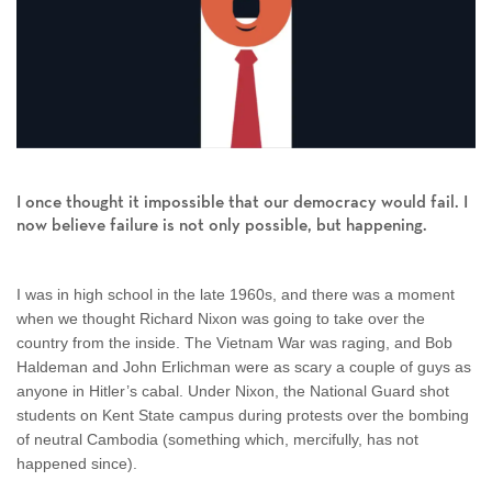
I once thought it impossible that our democracy would fail. I
now believe failure is not only possible, but happening.
I was in high school in the late 1960s, and there was a moment
when we thought Richard Nixon was going to take over the
country from the inside. The Vietnam War was raging, and Bob
Haldeman and John Erlichman were as scary a couple of guys as
anyone in Hitler’s cabal. Under Nixon, the National Guard shot
students on Kent State campus during protests over the bombing
of neutral Cambodia (something which, mercifully, has not
happened since).