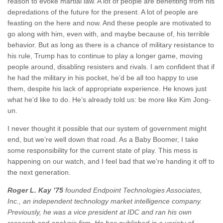
reason to evoke martial law. A lot of people are benefiting from his
depredations of the future for the present. A lot of people are
feasting on the here and now. And these people are motivated to
go along with him, even with, and maybe because of, his terrible
behavior. But as long as there is a chance of military resistance to
his rule, Trump has to continue to play a longer game, moving
people around, disabling resisters and rivals. I am confident that if
he had the military in his pocket, he’d be all too happy to use
them, despite his lack of appropriate experience. He knows just
what he’d like to do. He’s already told us: be more like Kim Jong-
un.
I never thought it possible that our system of government might
end, but we’re well down that road. As a Baby Boomer, I take
some responsibility for the current state of play. This mess is
happening on our watch, and I feel bad that we’re handing it off to
the next generation.
Roger L. Kay ’75
founded Endpoint Technologies Associates,
Inc., an independent technology market intelligence company.
Previously, he was a vice president at IDC and ran his own
research and analysis firm. He has published in a variety of