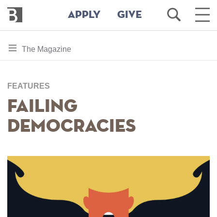
Bennington
Open
Ope
APPLY
GIVE
College
Search
Main
Men
Skip
toggle
The Magazine
to
section
main
content
navigation
for
FEATURES
Failing
Democracies