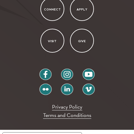
CONNECT
APPLY
VISIT
GIVE
facebook
instagram
youtube
flickr
linkedin
vimeo
Privacy Policy
Terms and Conditions