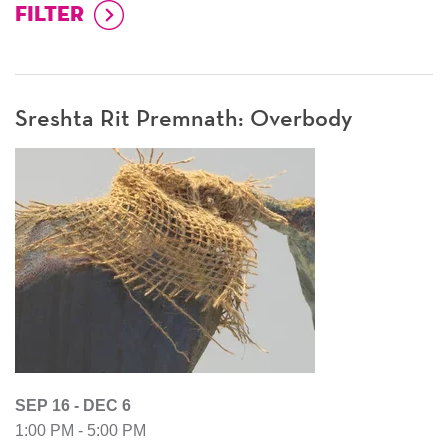
Sreshta Rit Premnath: Overbody
SEP 16 - DEC 6
1:00 PM - 5:00 PM