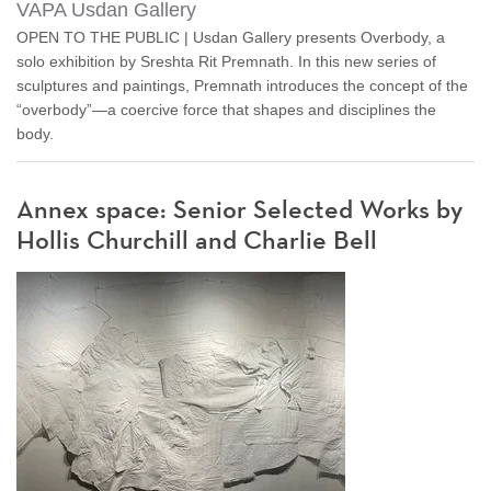
VAPA Usdan Gallery
OPEN TO THE PUBLIC | Usdan Gallery presents Overbody, a
solo exhibition by Sreshta Rit Premnath. In this new series of
sculptures and paintings, Premnath introduces the concept of the
“overbody”—a coercive force that shapes and disciplines the
body.
Annex space: Senior Selected Works by
Hollis Churchill and Charlie Bell