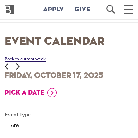
Bennington
Open
Ope
APPLY
GIVE
College
Search
Main
Men
Skip
to
Event Calendar
main
content
Back to current week
‹‹
ious
Next
››
Friday, October 17, 2025
PICK A DATE
Event Type