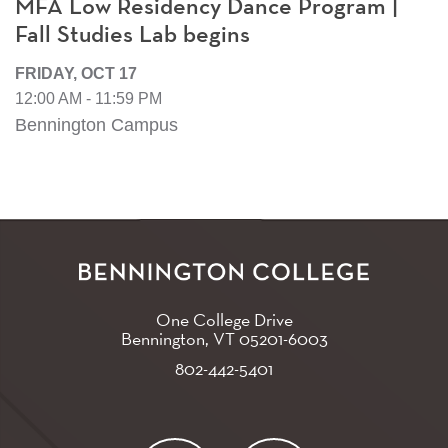
MFA Low Residency Dance Program |
Fall Studies Lab begins
FRIDAY, OCT 17
12:00 AM - 11:59 PM
Bennington Campus
One College Drive
Bennington, VT
05201-6003
802-442-5401