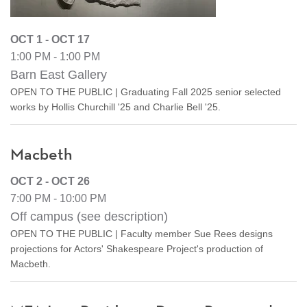
OCT 1 - OCT 17
1:00 PM - 1:00 PM
Barn East Gallery
OPEN TO THE PUBLIC | Graduating Fall 2025 senior selected
works by Hollis Churchill '25 and Charlie Bell '25.
Macbeth
OCT 2 - OCT 26
7:00 PM - 10:00 PM
Off campus (see description)
OPEN TO THE PUBLIC | Faculty member Sue Rees designs
projections for Actors' Shakespeare Project's production of
Macbeth.