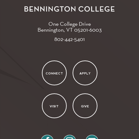
One College Drive
Bennington, VT
05201-6003
802-442-5401
CONNECT
APPLY
VISIT
GIVE
facebook
instagram
youtube