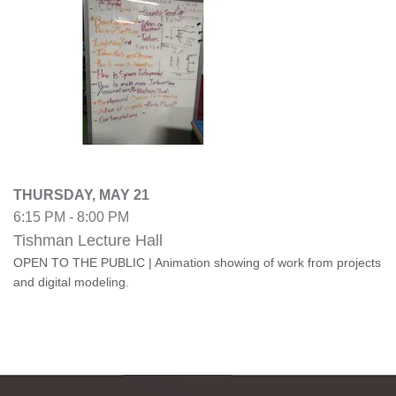
THURSDAY, MAY 21
6:15 PM - 8:00 PM
Tishman Lecture Hall
OPEN TO THE PUBLIC | Animation showing of work from projects
and digital modeling.