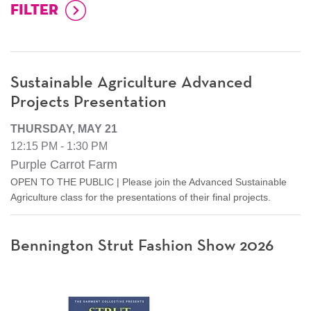
Sustainable Agriculture Advanced
Projects Presentation
THURSDAY, MAY 21
12:15 PM - 1:30 PM
Purple Carrot Farm
OPEN TO THE PUBLIC | Please join the Advanced Sustainable
Agriculture class for the presentations of their final projects.
Bennington Strut Fashion Show 2026