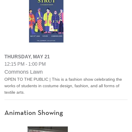
THURSDAY, MAY 21
12:15 PM - 1:00 PM
Commons Lawn
OPEN TO THE PUBLIC | This is a fashion show celebrating the
works of students in costume design, fashion, and all forms of
textile arts.
Animation Showing