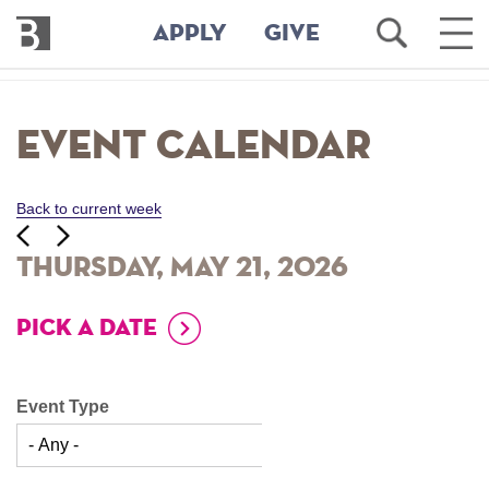
Bennington
Open
Ope
APPLY
GIVE
College
Search
Main
Men
Skip
to
Event Calendar
main
content
Back to current week
‹‹
ious
Next
››
Thursday, May 21, 2026
PICK A DATE
Event Type