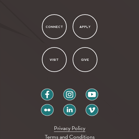
CONNECT
APPLY
VISIT
GIVE
facebook
instagram
youtube
flickr
linkedin
vimeo
Privacy Policy
Terms and Conditions