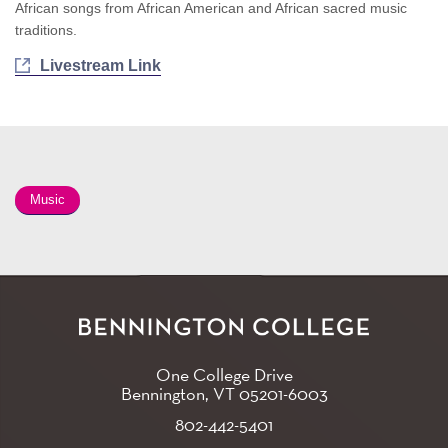
African songs from African American and African sacred music
traditions.
Livestream Link
Music
One College Drive
Bennington, VT
05201-6003
802-442-5401