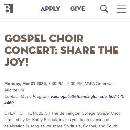
Bennington
Open
Ope
APPLY
GIVE
College
Search
Main
Men
Skip
to
Gospel Choir
main
content
Concert: Share the
Joy!
Monday, Mar 31 2025,
7:30 PM - 9:30 PM,
VAPA Greenwall
Auditorium
Contact:
Music Program
valenegallett@bennington.edu
802-440-
4460
OPEN TO THE PUBLIC | The Bennington College Gospel Choir,
directed by Dr. Kathy Bullock, invites you to an evening of
celebration in song as we share Spirituals, Gospel, and South