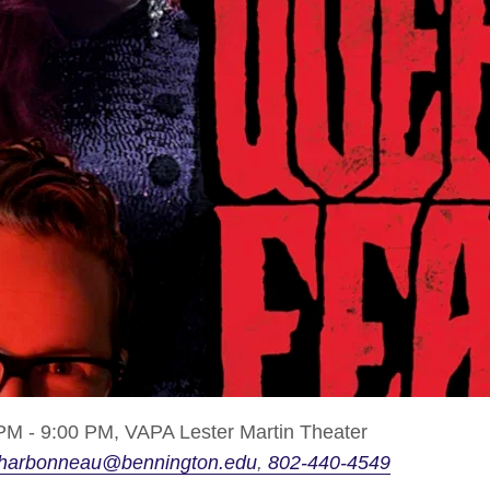
PM - 9:00 PM,
VAPA Lester Martin Theater
harbonneau@bennington.edu
802-440-4549