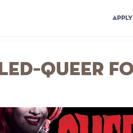
APPLY
LED–Queer fo