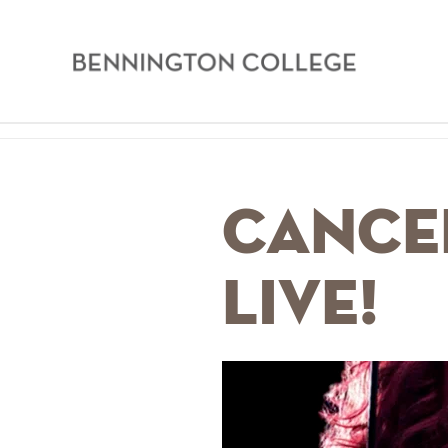
Bennington
College
Skip
Home
to
main
Breadcrumb
CANCE
content
Live!