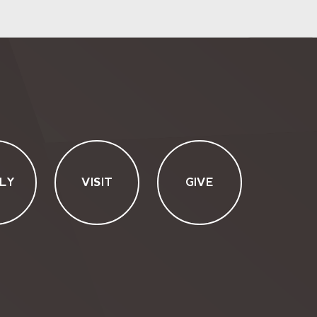
LY
VISIT
GIVE