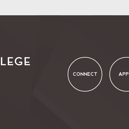
CONNECT
APP