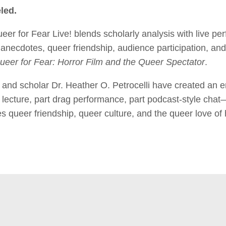
led.
for Fear Live! blends scholarly analysis with live per
anecdotes, queer friendship, audience participation, and
ueer for Fear: Horror Film and the Queer Spectator
.
and scholar Dr. Heather O. Petrocelli have created an e
lecture, part drag performance, part podcast-style chat
s queer friendship, queer culture, and the queer love of 