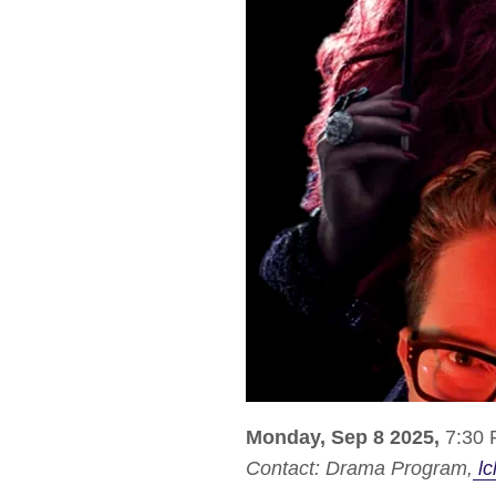
Monday, Sep 8 2025,
7:30 
Contact:
Drama Program
lc