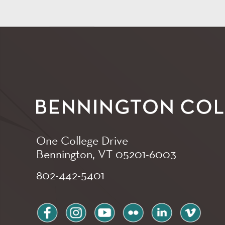
One College Drive
Bennington, VT
05201-6003
802-442-5401
facebook
instagram
youtube
flickr
linkedin
vimeo