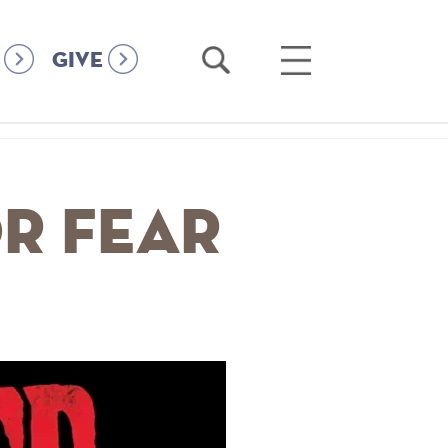
Open
Open
GIVE
Search
Main
Menu
r Fear