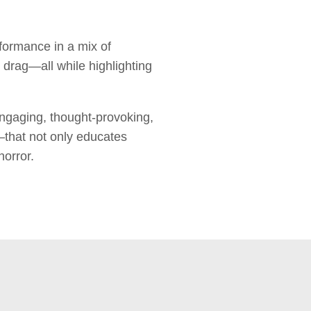
formance in a mix of
 drag—all while highlighting
ngaging, thought-provoking,
—that not only educates
horror.