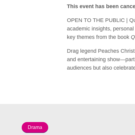
This event has been cance
OPEN TO THE PUBLIC | Queer 
academic insights, personal 
key themes from the book
Q
Drag legend Peaches Christ 
and entertaining show—part 
audiences but also celebrate
Drama