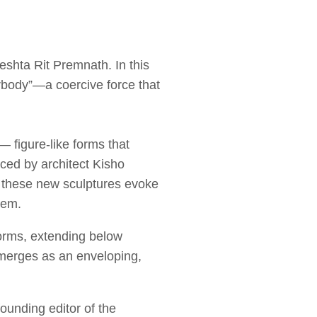
reshta Rit Premnath. In this
rbody”—a coercive force that
 figure-like forms that
nced by architect Kisho
f these new sculptures evoke
hem.
forms, extending below
emerges as an enveloping,
founding editor of the