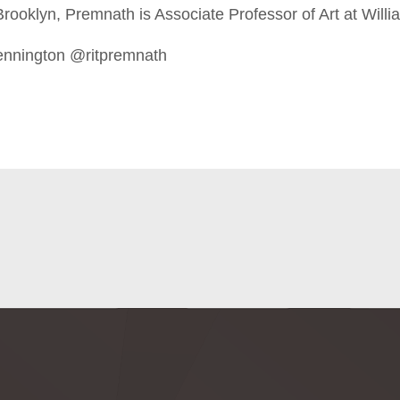
rooklyn, Premnath is Associate Professor of Art at Willi
ennington @ritpremnath