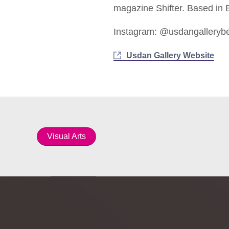
magazine Shifter. Based in B
Instagram: @usdangalleryb
Usdan Gallery Website
Visual Arts