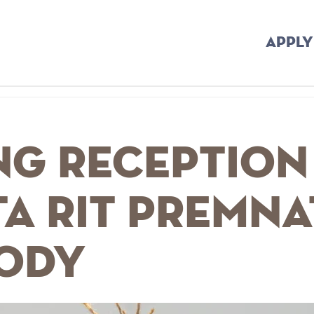
APPLY
ng Reception
a Rit Premna
ody