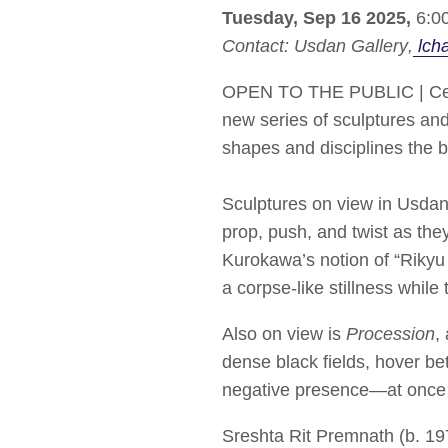
Tuesday, Sep 16 2025,
6:00
Contact:
Usdan Gallery
lch
OPEN TO THE PUBLIC | Cel
new series of sculptures an
shapes and disciplines the 
Sculptures on view in Usdan
prop, push, and twist as the
Kurokawa’s notion of “Rikyu
a corpse-like stillness whil
Also on view is
Procession
,
dense black fields, hover b
negative presence—at once 
Sreshta Rit Premnath (b. 1979