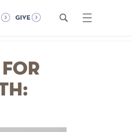
Open
Open
GIVE
Search
Main
Menu
 for
th: