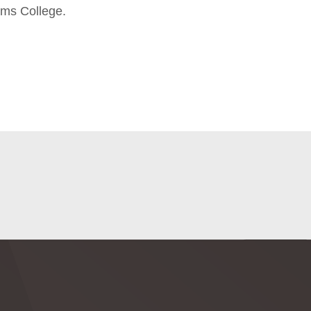
ams College.