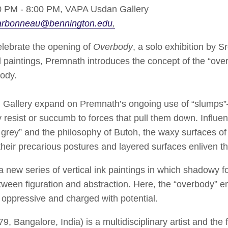
 PM - 8:00 PM,
VAPA Usdan Gallery
arbonneau@bennington.edu
ebrate the opening of
Overbody
, a solo exhibition by S
d paintings, Premnath introduces the concept of the “ove
body.
 Gallery expand on Premnath’s ongoing use of “slumps”—
y resist or succumb to forces that pull them down. Influe
 grey” and the philosophy of Butoh, the waxy surfaces o
e their precarious postures and layered surfaces enliven t
 a new series of vertical ink paintings in which shadowy 
etween figuration and abstraction. Here, the “overbody” 
oppressive and charged with potential.
, Bangalore, India) is a multidisciplinary artist and the 