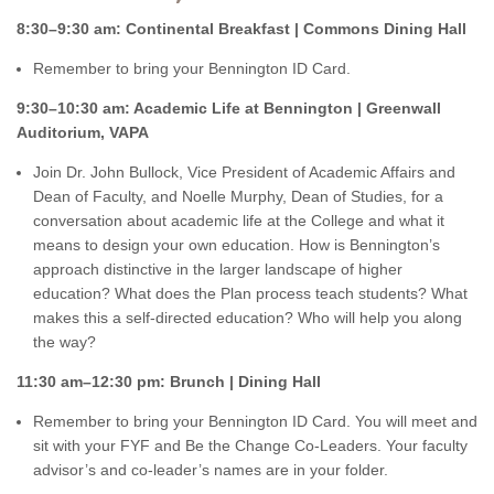
8:30–9:30 am: Continental Breakfast | Commons Dining Hall
Remember to bring your Bennington ID Card.
9:30–10:30 am: Academic Life at Bennington | Greenwall
Auditorium, VAPA
Join Dr. John Bullock, Vice President of Academic Affairs and
Dean of Faculty, and Noelle Murphy, Dean of Studies, for a
conversation about academic life at the College and what it
means to design your own education. How is Bennington’s
approach distinctive in the larger landscape of higher
education? What does the Plan process teach students? What
makes this a self-directed education? Who will help you along
the way?
11:30 am–12:30 pm: Brunch | Dining Hall
Remember to bring your Bennington ID Card. You will meet and
sit with your FYF and Be the Change Co-Leaders. Your faculty
advisor’s and co-leader’s names are in your folder.