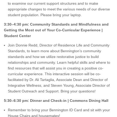
to examine our current support structures and to make
appropriate changes to meet the various needs of our diverse
student population. Please bring your laptop.
3:30–4:30 pm: Community Standards and Mindfulness and
Getting the Most out of Your Co-Curricular Experience |
Student Center
Join Donnie Redd, Director of Residence Life and Community
Standards, to learn more about Bennington’s community
standards and how we utilize restorative justice to build
relationships and community. Learn helpful skills and where to
find resources that will assist you in creating a positive co-
curricular experience. This interactive session will be co-
facilitated by Dr. Ali Tartaglia, Associate Dean and Director of
Integrative Wellness, and Steven Young, Associate Director of
Student Outreach and Support. Bring your questions!
5:30–6:30 pm: Dinner and Check-in | Commons Dining Hall
Remember to bring your Bennington ID Card and sit with your
House Chairs and housemates!