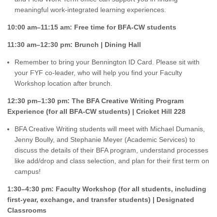
meaningful work-integrated learning experiences.
10:00 am–11:15 am: Free time for BFA-CW students
11:30 am–12:30 pm: Brunch | Dining Hall
Remember to bring your Bennington ID Card. Please sit with
your FYF co-leader, who will help you find your Faculty
Workshop location after brunch.
12:30 pm–1:30 pm: The BFA Creative Writing Program
Experience (for all BFA-CW students) | Cricket Hill 228
BFA Creative Writing students will meet with Michael Dumanis,
Jenny Boully, and Stephanie Meyer (Academic Services) to
discuss the details of their BFA program, understand processes
like add/drop and class selection, and plan for their first term on
campus!
1:30–4:30 pm: Faculty Workshop (for all students, including
first-year, exchange, and transfer students) | Designated
Classrooms