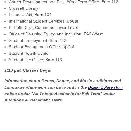
Career Development and Field Work Term Office, Barn 112
Crossett Library
Financial Aid, Barn 104
International Student Services, UpCaf
IT Help Desk, Commons Lower Level
Office of Diversity, Equity, and Inclusion, EAC-West
Student Employment, Barn 112
Student Engagement Office, UpCaf
Student Health Center
Student Life Office, Barn 113
2:10 pm: Classes Begin
Information about Drama, Dance, and Music auditions and
Language placement can be found in the
Digital Coffee Hour
online under “All Things Academic for Fall Term” under
Auditions & Placement Tests.