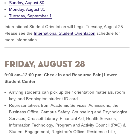
Sunday, August 30
Monday, August 31
Tuesday, September 1
International Student Orientation will begin Tuesday, August 25.
Please see the
International Student Orientation
schedule for
more information.
Friday, August 28
9:00 am–12:00 pm: Check In and Resource Fair | Lower
Student Center
Arriving students can pick up their orientation materials, room
key, and Bennington student ID card.
Representatives from Academic Services, Admissions, the
Business Office, Campus Safety, Counseling and Psychological
Services, Crossett Library, Financial Aid, Health Services,
Information Technology, Program and Activity Council (PAC) &
Student Engagement, Registrar’s Office, Residence Life,