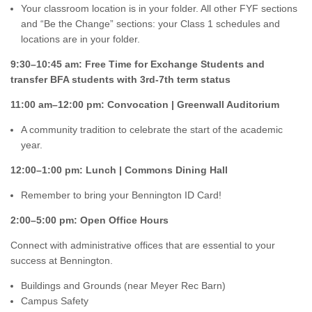
Your classroom location is in your folder. All other FYF sections
and “Be the Change” sections: your Class 1 schedules and
locations are in your folder.
9:30–10:45 am: Free Time for Exchange Students and
transfer BFA students with 3rd-7th term status
11:00 am–12:00 pm: Convocation | Greenwall Auditorium
A community tradition to celebrate the start of the academic
year.
12:00–1:00 pm: Lunch | Commons Dining Hall
Remember to bring your Bennington ID Card!
2:00–5:00 pm: Open Office Hours
Connect with administrative offices that are essential to your
success at Bennington.
Buildings and Grounds (near Meyer Rec Barn)
Campus Safety