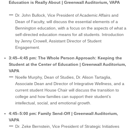
Education is Really About | Greenwall Auditorium, VAPA
Dr. John Bullock, Vice President of Academic Affairs and
Dean of Faculty, will discuss the essential elements of a
Bennington education, with a focus on the aspects of what a
self-directed education means for all students. Introduction
by Jenny Crowell, Assistant Director of Student
Engagement.
3:45–4:45 pm: The Whole Person Approach: Keeping the
Student at the Center of Education | Greenwall Auditorium,
VAPA
Noelle Murphy, Dean of Studies, Dr. Alison Tartaglia,
Associate Dean and Director of Integrative Wellness, and a
current student House Chair will discuss the transition to
college and how families can support their student’s
intellectual, social, and emotional growth.
4:45–5:00 pm: Family Send-Off | Greenwall Auditorium,
VAPA
Dr. Zeke Bernstein, Vice President of Strategic Initiatives