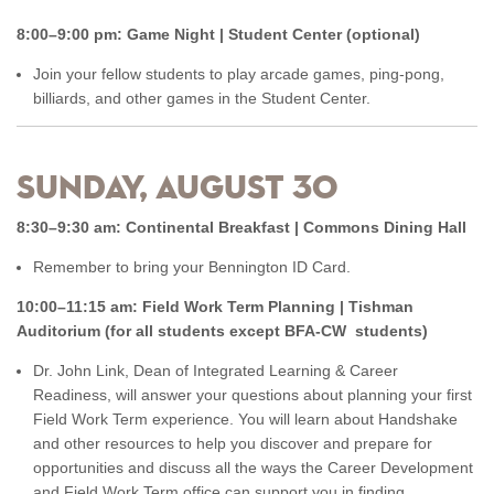
8:00–9:00 pm: Game Night | Student Center (optional)
Join your fellow students to play arcade games, ping-pong,
billiards, and other games in the Student Center.
Sunday, August 30
8:30–9:30 am: Continental Breakfast | Commons Dining Hall
Remember to bring your Bennington ID Card.
10:00–11:15 am: Field Work Term Planning | Tishman
Auditorium (for all students except BFA-CW students)
Dr. John Link, Dean of Integrated Learning & Career
Readiness, will answer your questions about planning your first
Field Work Term experience. You will learn about Handshake
and other resources to help you discover and prepare for
opportunities and discuss all the ways the Career Development
and Field Work Term office can support you in finding