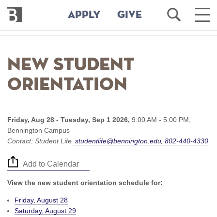
Bennington
Open
Ope
APPLY
GIVE
College
Search
Main
Men
Skip
to
New Student
main
content
Orientation
Friday, Aug 28 - Tuesday, Sep 1 2026,
9:00 AM - 5:00 PM,
Bennington Campus
Contact:
Student Life
studentlife@bennington.edu
802-440-4330
Add to Calendar
View the new student orientation schedule for:
Friday, August 28
Saturday, August 29