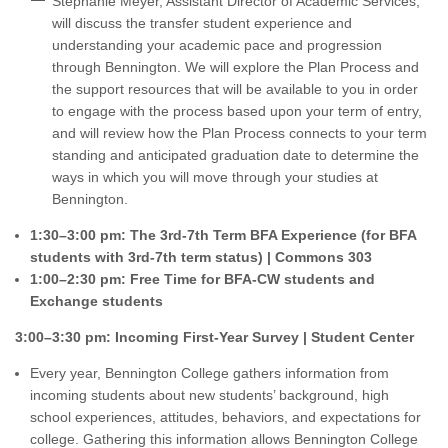
Stephanie Meyer, Assistant Director of Academic Services,
will discuss the transfer student experience and
understanding your academic pace and progression
through Bennington. We will explore the Plan Process and
the support resources that will be available to you in order
to engage with the process based upon your term of entry,
and will review how the Plan Process connects to your term
standing and anticipated graduation date to determine the
ways in which you will move through your studies at
Bennington.
1:30–3:00 pm: The 3rd-7th Term BFA Experience (for BFA
students with 3rd-7th term status) | Commons 303
1:00–2:30 pm: Free Time for BFA-CW students and
Exchange students
3:00–3:30 pm: Incoming First-Year Survey | Student Center
Every year, Bennington College gathers information from
incoming students about new students’ background, high
school experiences, attitudes, behaviors, and expectations for
college. Gathering this information allows Bennington College