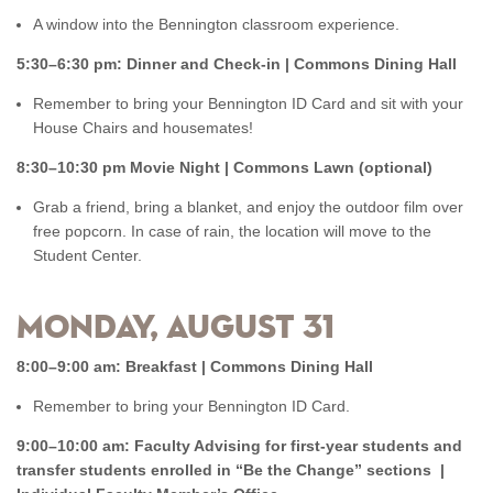
A window into the Bennington classroom experience.
5:30–6:30 pm: Dinner and Check-in | Commons Dining Hall
Remember to bring your Bennington ID Card and sit with your
House Chairs and housemates!
8:30–10:30 pm Movie Night | Commons Lawn (optional)
Grab a friend, bring a blanket, and enjoy the outdoor film over
free popcorn. In case of rain, the location will move to the
Student Center.
Monday, August 31
8:00–9:00 am: Breakfast | Commons Dining Hall
Remember to bring your Bennington ID Card.
9:00–10:00 am: Faculty Advising for first-year students and
transfer students enrolled in “Be the Change” sections |