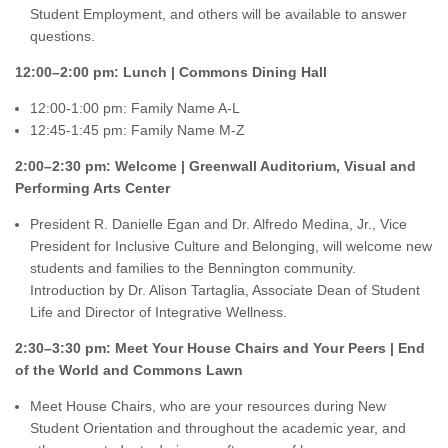
Student Employment, and others will be available to answer
questions.
12:00–2:00 pm: Lunch | Commons Dining Hall
12:00-1:00 pm: Family Name A-L
12:45-1:45 pm: Family Name M-Z
2:00–2:30 pm: Welcome | Greenwall Auditorium, Visual and
Performing Arts Center
President R. Danielle Egan and Dr. Alfredo Medina, Jr., Vice
President for Inclusive Culture and Belonging, will welcome new
students and families to the Bennington community.
Introduction by Dr. Alison Tartaglia, Associate Dean of Student
Life and Director of Integrative Wellness.
2:30–3:30 pm: Meet Your House Chairs and Your Peers | End
of the World and Commons Lawn
Meet House Chairs, who are your resources during New
Student Orientation and throughout the academic year, and