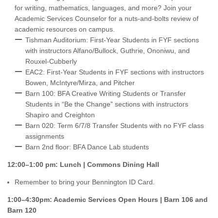
for writing, mathematics, languages, and more? Join your
Academic Services Counselor for a nuts-and-bolts review of
academic resources on campus.
Tishman Auditorium: First-Year Students in FYF sections
with instructors Alfano/Bullock, Guthrie, Ononiwu, and
Rouxel-Cubberly
EAC2: First-Year Students in FYF sections with instructors
Bowen, McIntyre/Mirza, and Pitcher
Barn 100: BFA Creative Writing Students or Transfer
Students in “Be the Change” sections with instructors
Shapiro and Creighton
Barn 020: Term 6/7/8 Transfer Students with no FYF class
assignments
Barn 2nd floor: BFA Dance Lab students
12:00–1:00 pm: Lunch | Commons Dining Hall
Remember to bring your Bennington ID Card.
1:00–4:30pm: Academic Services Open Hours | Barn 106 and
Barn 120