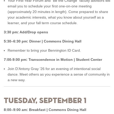
Your First-Year Forum and “Be the Change” faculty advisors will
email you to schedule your first one-on-one meeting
(approximately 20 minutes in length). Come prepared to share
your academic interests, what you know about yourself as a
learner, and your fall term course schedule.
3:30 pm: Add/Drop opens
5:30–6:30 pm: Dinner | Commons Dining Hall
Remember to bring your Bennington ID Card.
7:00-9:00 pm: Transcendence in Motion | Student Center
Join D’Antony Gray ‘26 for an evening of intentional social
dance. Meet others as you experience a sense of community in
a new way.
Tuesday, September 1
8:00–9:00 am: Breakfast | Commons Dining Hall