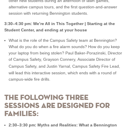
other new students during an afternoon of lawn games,
alternative campus tours, and the first question-and-answer
session with returning Bennington students.
3:30–4:30 pm: We’re All in This Together | Starting at the
Student Center, and ending at your house
What is the role of the Campus Safety team at Bennington?
What do you do when a fire alarm sounds? How do you keep
your laptop from being stolen? Paul Baker-Porazinski, Director
of Campus Safety, Grayson Connery, Associate Director of
Campus Safety,
and Justin Yarnal, Campus Safety Fire Lead,
will lead this interactive session, which ends with a round of
campus-wide fire drills.
The following three
sessions are designed for
families:
2:30–3:30 pm: Myths and Realities: What a Bennington