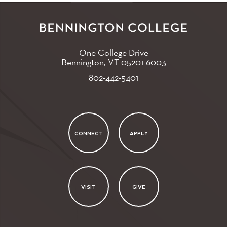
One College Drive
Bennington, VT
05201-6003
802-442-5401
CONNECT
APPLY
VISIT
GIVE