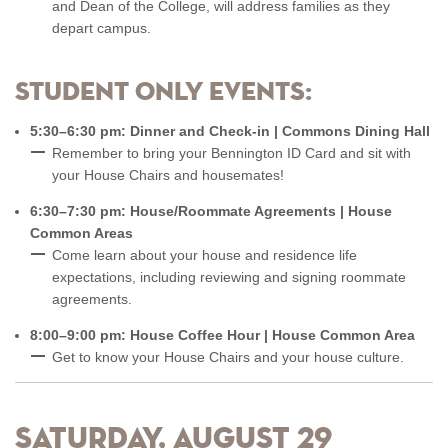
and Dean of the College, will address families as they
depart campus.
Student only events:
5:30–6:30 pm: Dinner and Check-in | Commons Dining Hall
Remember to bring your Bennington ID Card and sit with
your House Chairs and housemates!
6:30–7:30 pm: House/Roommate Agreements | House
Common Areas
Come learn about your house and residence life
expectations, including reviewing and signing roommate
agreements.
8:00–9:00 pm: House Coffee Hour | House Common Area
Get to know your House Chairs and your house culture.
Saturday, August 29