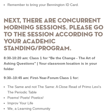
Remember to bring your Bennington ID Card.
Next, there are concurrent
morning sessions. Please go
to the session according to
your academic
standing/program.
8:30-10:20 am: Class 1 for “Be the Change - The Art of
Asking Questions” | Your classroom location is in your
folder
9:30–10:45 am: First-Year-Forum Class 1 for:
The Same and not The Same: A Close Read of Primo Levi’s
The Periodic Table
Poems! Poets! Poetics!
Improv Your Life
We, a Learning Community