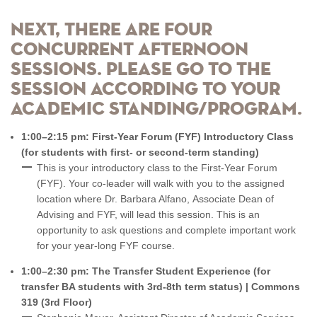
Next, there are four
concurrent afternoon
sessions. Please go to the
session according to your
academic standing/program.
1:00–2:15 pm: First-Year Forum (FYF) Introductory Class
(for students with first- or second-term standing)
This is your introductory class to the First-Year Forum
(FYF). Your co-leader will walk with you to the assigned
location where Dr. Barbara Alfano, Associate Dean of
Advising and FYF, will lead this session. This is an
opportunity to ask questions and complete important work
for your year-long FYF course.
1:00–2:30 pm: The Transfer Student Experience (for
transfer BA students with 3rd-8th term status) | Commons
319 (3rd Floor)