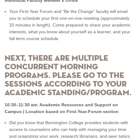
Individual Faculty Member’s Office
Your First-Year Forum and “Be the Change” faculty will email
you to schedule your first one-on-one meeting (approximately
20 minutes in length). Come prepared to share your academic
interests, what you know about yourself as a learner, and your
fall term course schedule.
Next, there are multiple
concurrent morning
programs. Please go to the
sessions according to your
academic standing/program.
10:30–11:30 am: Academic Resources and Support on
Campus | Location based on First-Year-Forum section
Did you know that Bennington College provides students with
access to counselors who can help with managing your time
and organizing your work, research librarians, and peer tutors