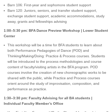
Barn 106: First-year and sophomore student support
Barn 120: Juniors, seniors, and transfer student support,
exchange student support, academic accommodations, study
away, grants and fellowships advising
1:00–5:30 pm: BFA Dance Preview Workshop | Lower Student
Center
This workshop will be a time for BFA students to learn about
both Performance Pedagogies of Dance (POD) and
Thinking/Making/Doing: Practice & Process courses. Students
will be introduced to the process methodologies and course
content of faculty/visiting artists in the BFA program. POD
courses involve the creation of new choreographic works to be
shared with the public, while Practice and Process courses
orient around the study of improvisation, composition, and
performance as practice.
1:30–3:30 pm: Faculty Advising for all BA students |
Individual Faculty Member’s Office