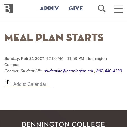
Bennington
Open
Ope
APPLY
GIVE
College
Search
Main
Men
Skip
to
Meal Plan starts
main
content
Sunday, Feb 21 2027,
12:00 AM - 11:59 PM,
Bennington
Campus
Contact:
Student Life
studentlife@bennington.edu
802-440-4330
Add to Calendar