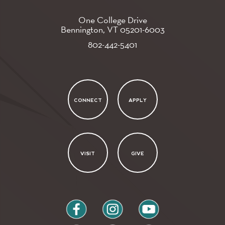
One College Drive
Bennington, VT
05201-6003
802-442-5401
CONNECT
APPLY
VISIT
GIVE
facebook
instagram
youtube