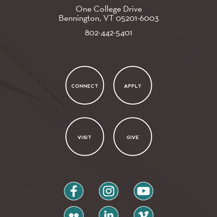
One College Drive
Bennington, VT
05201-6003
802-442-5401
CONNECT
APPLY
VISIT
GIVE
facebook
instagram
youtube
flickr
linkedin
vimeo