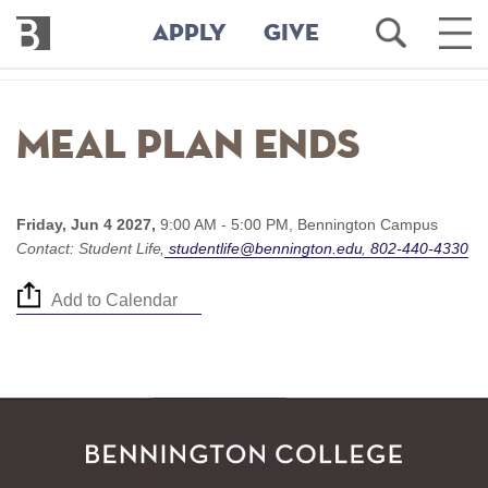
Bennington
Open
Ope
APPLY
GIVE
College
Search
Main
Men
Skip
to
Meal Plan ends
main
content
Friday, Jun 4 2027,
9:00 AM - 5:00 PM,
Bennington Campus
Contact:
Student Life
studentlife@bennington.edu
802-440-4330
Add to Calendar