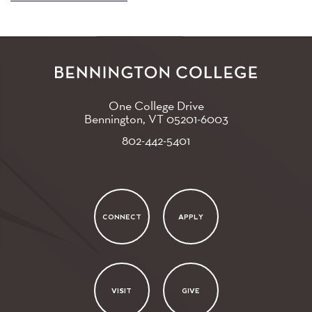
One College Drive
Bennington, VT
05201-6003
802-442-5401
CONNECT
APPLY
VISIT
GIVE