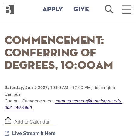
Bennington
Open
Ope
APPLY
GIVE
College
Search
Main
Men
Skip
to
Commencement:
main
content
Conferring of
Degrees, 10:00am
Saturday, Jun 5 2027,
10:00 AM - 12:00 PM,
Bennington
Campus
Contact:
Commencement
commencement@bennington.edu
802-440-4656
Add to Calendar
Live Stream It Here