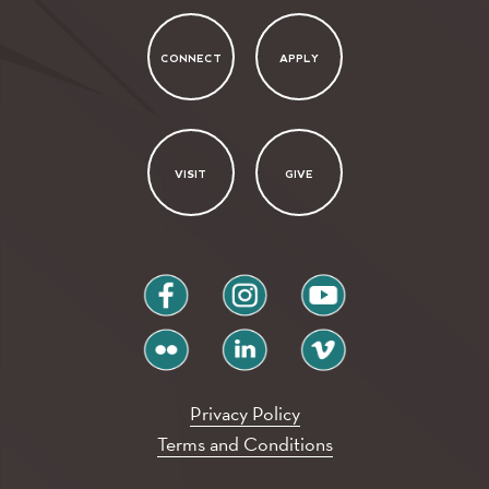
CONNECT
APPLY
VISIT
GIVE
facebook
instagram
youtube
flickr
linkedin
vimeo
Privacy Policy
Terms and Conditions