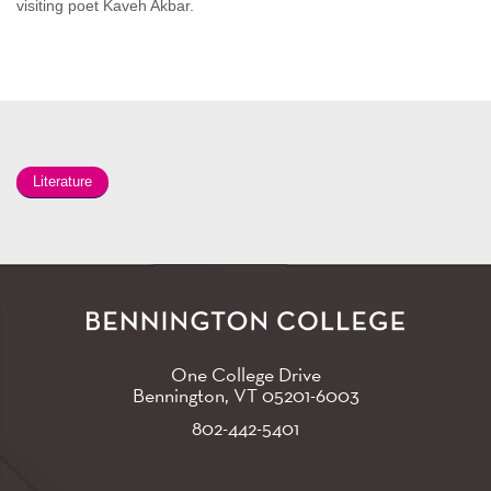
visiting poet Kaveh Akbar.
Literature
One College Drive
Bennington, VT
05201-6003
802-442-5401