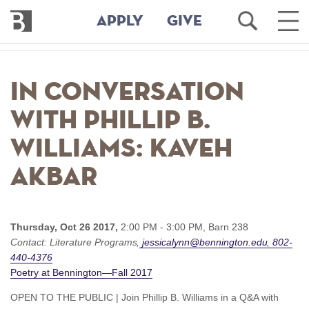
Bennington
Open
Ope
APPLY
GIVE
College
Search
Main
Men
Skip
to
In Conversation
main
content
with Phillip B.
Williams: Kaveh
Akbar
Thursday, Oct 26 2017,
2:00 PM - 3:00 PM,
Barn 238
Contact:
Literature Programs
jessicalynn@bennington.edu
802-
440-4376
Poetry at Bennington—Fall 2017
OPEN TO THE PUBLIC | Join Phillip B. Williams in a Q&A with