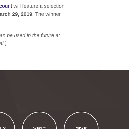
count
will feature a selection
arch 29, 2019
. The winner
n be used in the future at
l.)
LY
VISIT
GIVE