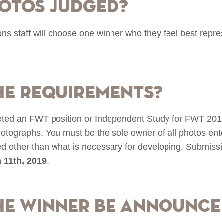
otos judged?
staff will choose one winner who they feel best repre
he requirements?
ted an FWT position or Independent Study for FWT 2019 
photographs. You must be the sole owner of all photos e
red other than what is necessary for developing. Submis
 11th, 2019
.
he winner be announce