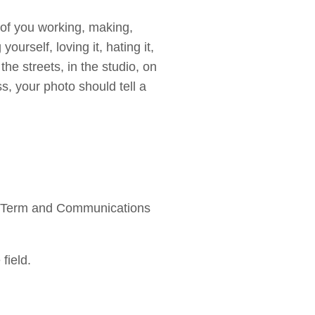
 of you working, making,
yourself, loving it, hating it,
 the streets, in the studio, on
s, your photo should tell a
rk Term and Communications
field.