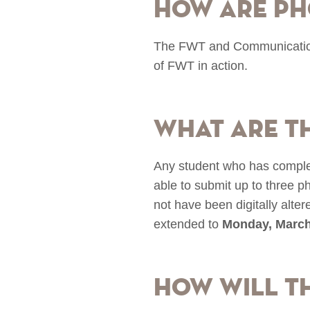
How are ph
The FWT and Communications 
of FWT in action.
What are t
Any student who has comple
able to submit up to three 
not have been digitally alte
extended to
Monday, March
How will t