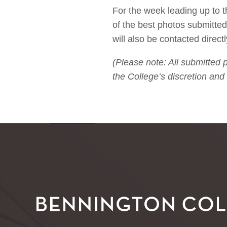
For the week leading up to
of the best photos submitted
will also be contacted directl
(Please note: All submitted
the College’s discretion and 