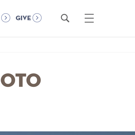
Open
Open
GIVE
Search
Main
Menu
hoto