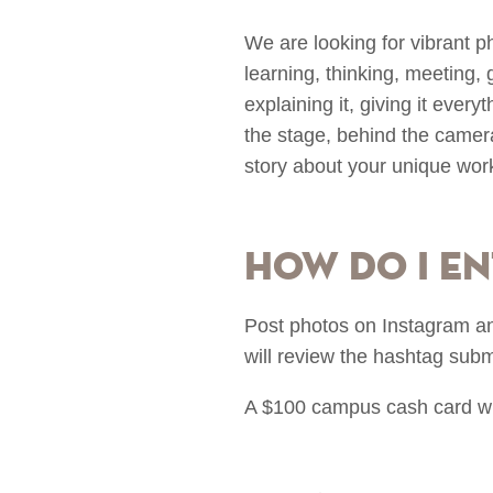
We are looking for vibrant p
learning, thinking, meeting, gr
explaining it, giving it every
the stage, behind the camera
story about your unique wor
How do I en
Post photos on Instagram a
will review the hashtag sub
A $100 campus cash card will 