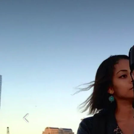
Previous