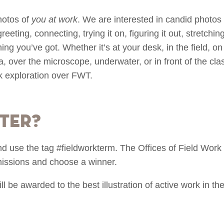
hotos of
you at work
. We are interested in candid photos
eeting, connecting, trying it on, figuring it out, stretching 
thing you’ve got. Whether it’s at your desk, in the field, on
, over the microscope, underwater, or in front of the clas
k exploration over FWT.
ter?
nd use the tag #fieldworkterm. The Offices of Field Wo
missions and choose a winner.
be awarded to the best illustration of active work in the 