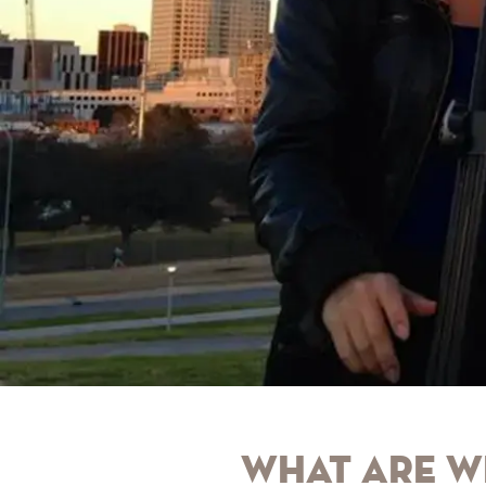
What are w