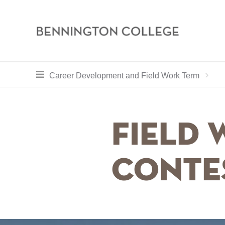
Bennington
College
Skip
toggle section navigation for
Ho
Career Development and Field Work Term
to
main
content
Field
Conte