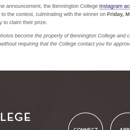
 the announcement, the Bennington College
Instagram ac
 to the contest, culminating with the winner on
Friday, M
y to claim their prize.
 photos become the property of Bennington College and ca
without requiring that the College contact you for approva
CONNECT
APP