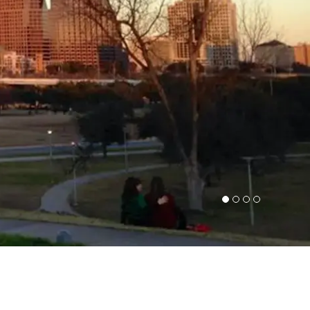
1
2
3
4