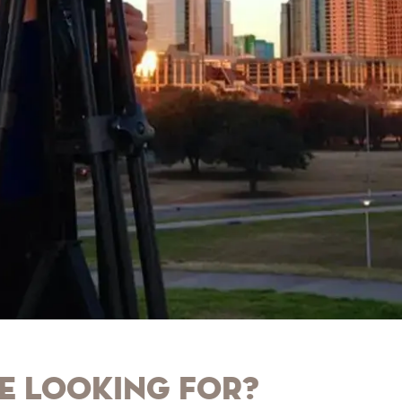
e looking for?