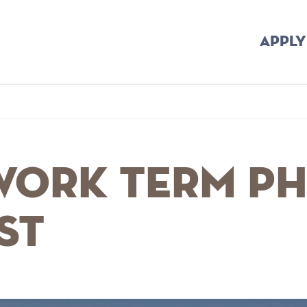
APPLY
me
Breadcrumb
 Work Term P
st