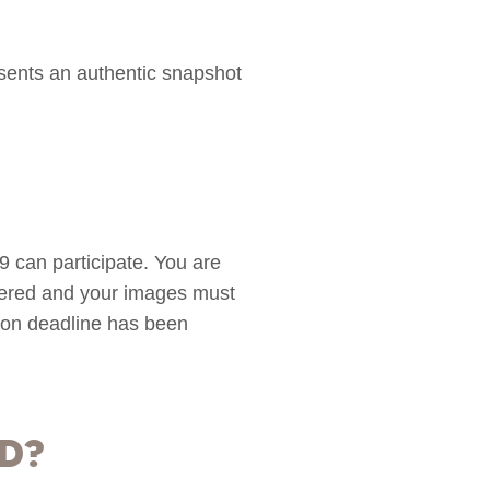
sents an authentic snapshot
can participate. You are
ntered and your images must
sion deadline has been
d?