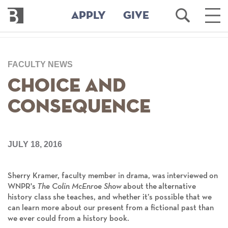
Bennington
Open
Ope
APPLY
GIVE
College
Search
Main
Men
Skip
to
FACULTY NEWS
main
content
Choice and
Consequence
JULY 18, 2016
Sherry Kramer, faculty member in drama, was interviewed on
WNPR's
The Colin McEnroe Show
about the alternative
history class she teaches, and whether it’s possible that we
can learn more about our present from a fictional past than
we ever could from a history book.