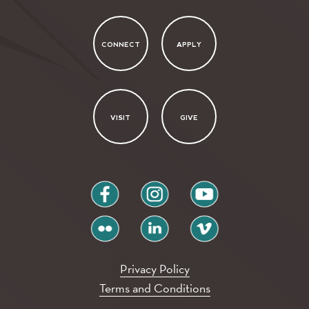
CONNECT
APPLY
VISIT
GIVE
facebook
instagram
youtube
flickr
linkedin
vimeo
Privacy Policy
Terms and Conditions