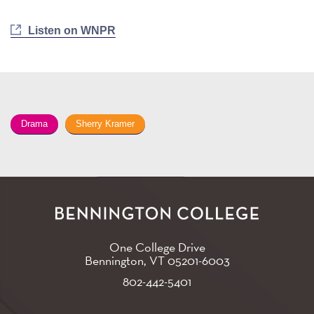
Listen on WNPR
Drama
Sherry Kramer
One College Drive
Bennington, VT
05201-6003
802-442-5401