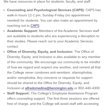
We have resources in place for students, faculty, and staff:
Counseling and Psychological Services (CAPS)
: CAPS has
walk-in hours 12-1 pm, Sunday-Friday (no appointment
needed) for students. You can also make an appointment by
reaching out to
CAPS
.
Academic Support:
Members of the Academic Services staff
are available to students who are experiencing a disruption to
their studies. Please reach out to your Academic Services
contact.
Office of Diversity, Equity, and Inclusion:
The Office of
Diversity, Equity, and Inclusion is also available to any member
of the community. We encourage our community to be mindful
of how we regard and respect one another, and remind all that
the College never condones anti-semitism, islamophobia,
and/or xenophobia. Any concerns or requests for support
should be shared to the Office for Diversity, Equity, and
Inclusion at
alfredomedina@bennington.edu
or 802-440-4300.
Staff Support:
The College’s Employee Assistance Program
offers counseling support. The first three sessions are offered
free of charge, and the College will assist staff with accessing