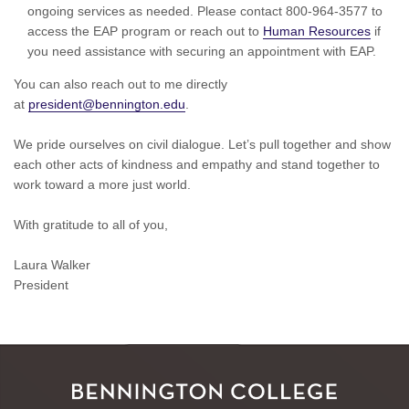
ongoing services as needed. Please contact 800-964-3577 to
access the EAP program or reach out to
Human Resources
if
you need assistance with securing an appointment with EAP.
You can also reach out to me directly
at
president@bennington.edu
.
We pride ourselves on civil dialogue. Let’s pull together and show
each other acts of kindness and empathy and stand together to
work toward a more just world.
With gratitude to all of you,
Laura Walker
President