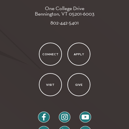
One College Drive
Bennington, VT
05201-6003
802-442-5401
CONNECT
APPLY
VISIT
GIVE
facebook
instagram
youtube