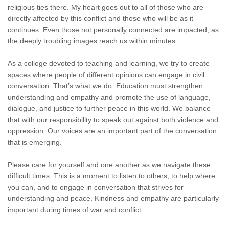
religious ties there. My heart goes out to all of those who are
directly affected by this conflict and those who will be as it
continues. Even those not personally connected are impacted, as
the deeply troubling images reach us within minutes.
As a college devoted to teaching and learning, we try to create
spaces where people of different opinions can engage in civil
conversation. That’s what we do. Education must strengthen
understanding and empathy and promote the use of language,
dialogue, and justice to further peace in this world. We balance
that with our responsibility to speak out against both violence and
oppression. Our voices are an important part of the conversation
that is emerging.
Please care for yourself and one another as we navigate these
difficult times. This is a moment to listen to others, to help where
you can, and to engage in conversation that strives for
understanding and peace. Kindness and empathy are particularly
important during times of war and conflict.