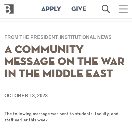
Bennington
Open
Ope
APPLY
GIVE
College
Search
Main
Men
Skip
to
FROM THE PRESIDENT, INSTITUTIONAL NEWS
main
content
A Community
Message on the War
in the Middle East
OCTOBER 13, 2023
The following message was sent to students, faculty, and
staff earlier this week.