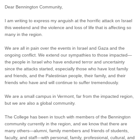
Dear Bennington Community,
I am writing to express my anguish at the horrific attack on Israel
this weekend and the violence and loss of life that is affecting so
many in the region.
We are all in pain over the events in Israel and Gaza and the
ongoing conflict. We extend our sympathies to those impacted—
the people in Israel who have endured terror and uncertainty
since the attacks started, especially those who have lost family
and friends, and the Palestinian people, their family, and their
friends who have and will continue to suffer tremendously.
We are a small campus in Vermont, far from the impacted region,
but we are also a global community.
The College has been in touch with members of the Bennington
community currently in the region, and we know that there are
many others—alumni, family members and friends of students,
faculty, and staff—with personal, family, professional, cultural, and