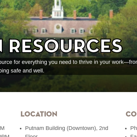
 Resources
rce for everything you need to thrive in your work—from
ing safe and well.
Location
Co
PM
​Putnam Building (Downtown), 2nd
Ph
00PM
Floor
Fa