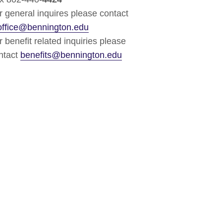
r general inquires please contact
office@bennington.edu
r benefit related inquiries please
ntact
benefits@bennington.edu