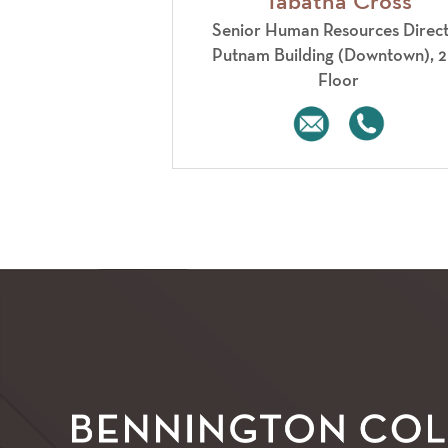
Tabatha Cross
Senior Human Resources Direc
​Putnam Building (Downtown), 
Floor