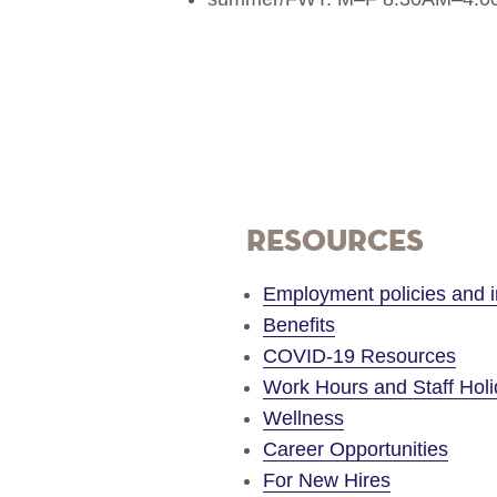
Resources
Employment policies and i
Benefits
COVID-19 Resources
Work Hours and Staff Hol
Wellness
Career Opportunities
For New Hires