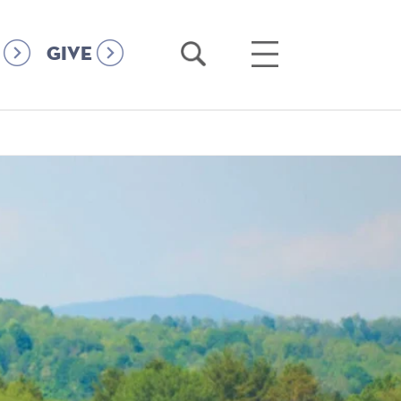
Open
Open
GIVE
Search
Main
Menu