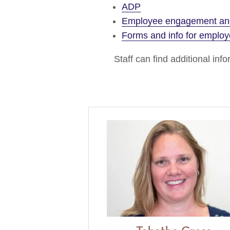
ADP
Employee engagement and
Forms and info for emplo
Staff can find additional in