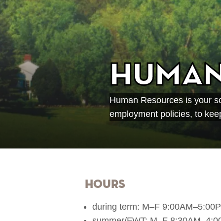
Human
Human Resources is your sou
employment policies, to keep
Hours
during term: M–F 9:00AM–5:00
summer/FWT: M–F 8:30AM–4: