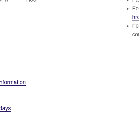
Fo
hr
Fo
co
nformation
idays