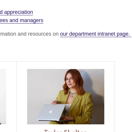
 appreciation
yees and managers
formation and resources on
our department intranet page.