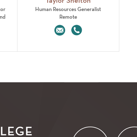
Taylor Shelton
tor
Human Resources Generalist
2nd
Remote