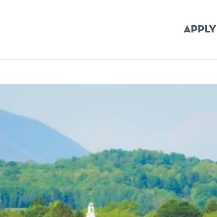
APPLY
rumb