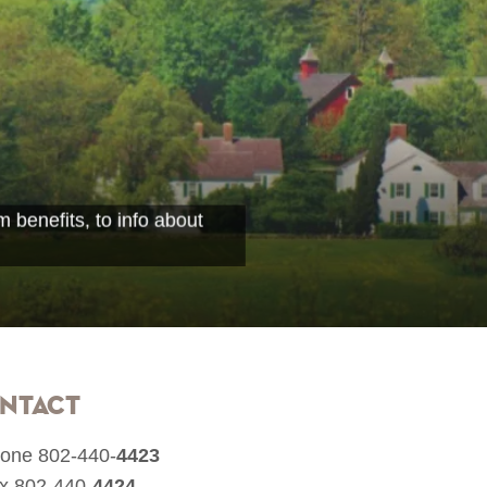
 benefits, to info about
ntact
one 802-440-
4423
x 802-440-
4424