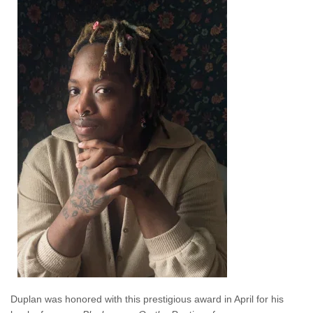
Duplan was honored with this prestigious award in April for his