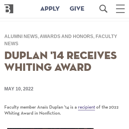
Bennington
Open
Ope
APPLY
GIVE
College
Search
Main
Men
Skip
to
ALUMNI NEWS, AWARDS AND HONORS, FACULTY
main
content
NEWS
Duplan '14 Receives
Whiting Award
MAY 10, 2022
recipient
Faculty member Anaïs Duplan '14 is a
of the 2022
Whiting Award in Nonfiction.