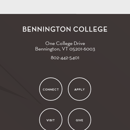
One College Drive
Bennington, VT
05201-6003
802-442-5401
CONNECT
APPLY
VISIT
GIVE