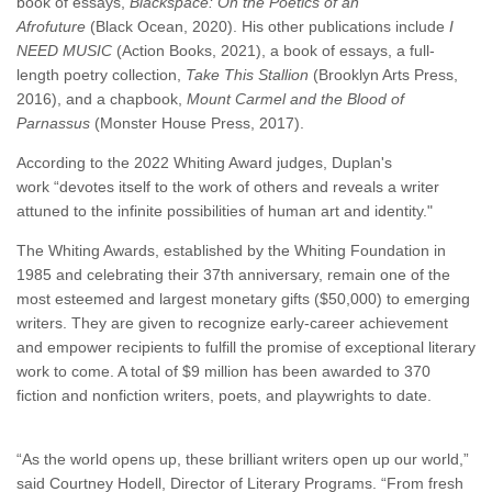
book of essays,
Blackspace: On the Poetics of an
Afrofuture
(Black Ocean, 2020). His other publications include
I
NEED MUSIC
(Action Books, 2021), a book of essays, a full-
length poetry collection,
Take This Stallion
(Brooklyn Arts Press,
2016), and a chapbook,
Mount Carmel and the Blood of
Parnassus
(Monster House Press, 2017).
According to the 2022 Whiting Award judges, Duplan's
work “devotes itself to the work of others and reveals a writer
attuned to the infinite possibilities of human art and identity."
The Whiting Awards, established by the Whiting Foundation in
1985 and celebrating their 37th anniversary, remain one of the
most esteemed and largest monetary gifts ($50,000) to emerging
writers. They are given to recognize early-career achievement
and empower recipients to fulfill the promise of exceptional literary
work to come. A total of $9 million has been awarded to 370
fiction and nonfiction writers, poets, and playwrights to date.
“As the world opens up, these brilliant writers open up our world,”
said Courtney Hodell, Director of Literary Programs. “From fresh