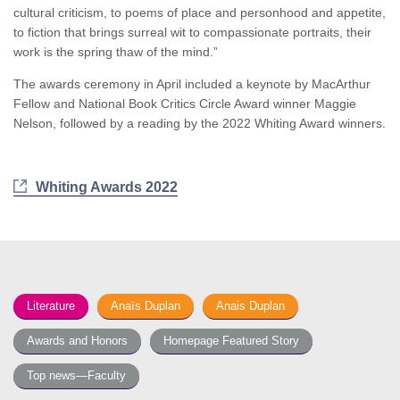
cultural criticism, to poems of place and personhood and appetite,
to fiction that brings surreal wit to compassionate portraits, their
work is the spring thaw of the mind.”
The awards ceremony in April included a keynote by MacArthur
Fellow and National Book Critics Circle Award winner Maggie
Nelson, followed by a reading by the 2022 Whiting Award winners.
Whiting Awards 2022
Literature
Anaïs Duplan
Anais Duplan
Awards and Honors
Homepage Featured Story
Top news—Faculty