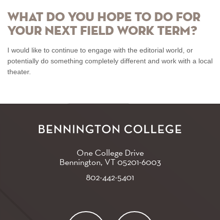
What do you hope to do for
your next Field Work Term?
I would like to continue to engage with the editorial world, or
potentially do something completely different and work with a local
theater.
One College Drive
Bennington, VT
05201-6003
802-442-5401