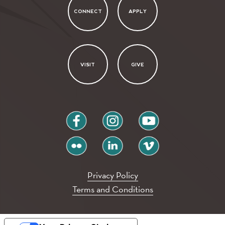
CONNECT
APPLY
VISIT
GIVE
facebook
instagram
youtube
flickr
linkedin
vimeo
Privacy Policy
Terms and Conditions