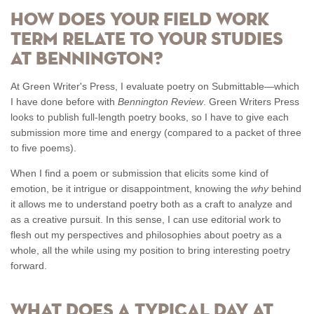
How does your Field Work
Term relate to your studies
at Bennington?
At Green Writer's Press, I evaluate poetry on Submittable—which
I have done before with
Bennington Review
. Green Writers Press
looks to publish full-length poetry books, so I have to give each
submission more time and energy (compared to a packet of three
to five poems).
When I find a poem or submission that elicits some kind of
emotion, be it intrigue or disappointment, knowing the
why
behind
it allows me to understand poetry both as a craft to analyze and
as a creative pursuit. In this sense, I can use editorial work to
flesh out my perspectives and philosophies about poetry as a
whole, all the while using my position to bring interesting poetry
forward.
What does a typical day at