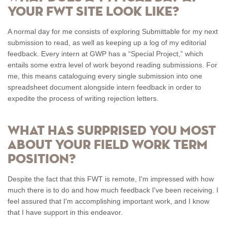
your FWT site look like?
A normal day for me consists of exploring Submittable for my next
submission to read, as well as keeping up a log of my editorial
feedback. Every intern at GWP has a “Special Project,” which
entails some extra level of work beyond reading submissions. For
me, this means cataloguing every single submission into one
spreadsheet document alongside intern feedback in order to
expedite the process of writing rejection letters.
What has surprised you most
about your Field Work Term
position?
Despite the fact that this FWT is remote, I'm impressed with how
much there is to do and how much feedback I've been receiving. I
feel assured that I'm accomplishing important work, and I know
that I have support in this endeavor.