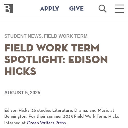
Bennington
Open
Ope
APPLY
GIVE
College
Search
Main
Men
Skip
to
STUDENT NEWS, FIELD WORK TERM
main
content
Field Work Term
Spotlight: Edison
Hicks
AUGUST 5, 2025
Edison Hicks '26 studies Literature, Drama, and Music at
Bennington. For their summer 2025 Field Work Term, Hicks
Green Writers Press
interned at
.