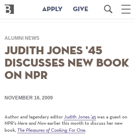
Bennington
Open
Ope
APPLY
GIVE
College
Search
Main
Men
Skip
to
ALUMNI NEWS
main
content
Judith Jones '45
Discusses New Book
on NPR
NOVEMBER 16, 2009
Judith Jones '45
Author and legendary editor
was a guest on
NPR's
Here and Now
earlier this month to discuss her new
The Pleasures of Cooking For One
book,
.