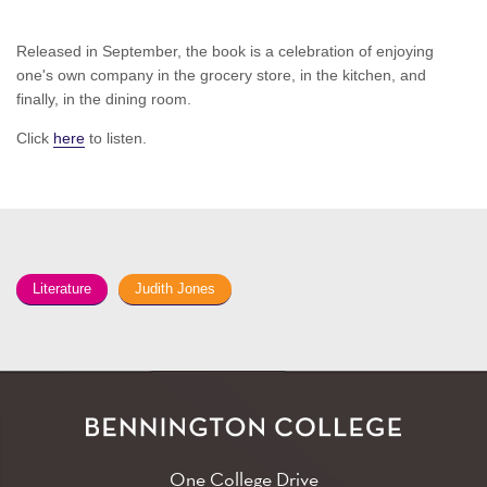
Released in September, the book is a celebration of enjoying
one's own company in the grocery store, in the kitchen, and
finally, in the dining room.
Click
here
to listen.
Literature
Judith Jones
One College Drive