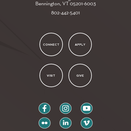
Bennington, VT
05201-6003
802-442-5401
CONNECT
APPLY
VISIT
GIVE
facebook
instagram
youtube
flickr
linkedin
vimeo