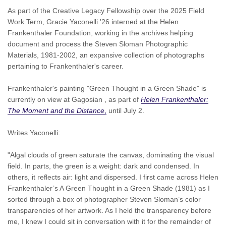
As part of the Creative Legacy Fellowship over the 2025 Field
Work Term, Gracie Yaconelli '26 interned at the Helen
Frankenthaler Foundation, working in the
archives helping
document and process the Steven Sloman Photographic
Materials, 1981-2002, an expansive collection of photographs
pertaining to Frankenthaler's career.
Frankenthaler's painting "Green Thought in a Green Shade" is
currently on view at Gagosian , as part of
Helen Frankenthaler:
The Moment and the Distance
,
until July 2.
Writes Yaconelli:
"Algal clouds of green saturate the canvas, dominating the visual
field. In parts, the green is a weight: dark and condensed. In
others, it reflects air: light and dispersed. I first came across Helen
Frankenthaler’s A Green Thought in a Green Shade (1981) as I
sorted through a box of photographer Steven Sloman’s color
transparencies of her artwork. As I held the transparency before
me, I knew I could sit in conversation with it for the remainder of