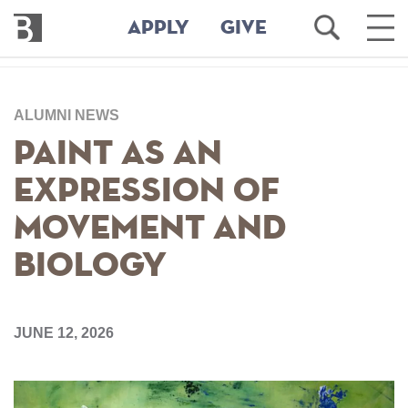
Bennington
Open
Ope
APPLY
GIVE
College
Search
Main
Men
Skip
to
ALUMNI NEWS
main
content
Paint As an
Expression of
Movement and
Biology
JUNE 12, 2026