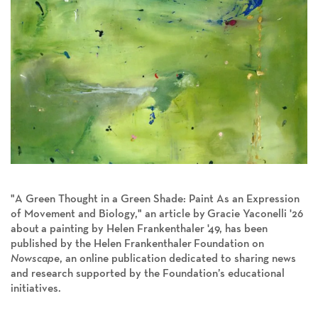
"
A Green Thought in a Green Shade: Paint As an Expression
of Movement and Biology
," an article by
Gracie Yaconelli '26
about
a painting by Helen Frankenthaler '49, has been
published by the Helen Frankenthaler
Foundation on
Nowscape
, an online publication dedicated to sharing news
and research supported by the Foundation’s educational
initiatives.