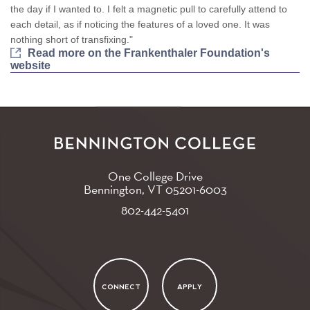
the day if I wanted to. I felt a magnetic pull to carefully attend to
each detail, as if noticing the features of a loved one. It was
nothing short of transfixing."
Read more on the Frankenthaler Foundation's
website
One College Drive
Bennington, VT
05201-6003
802-442-5401
CONNECT
APPLY