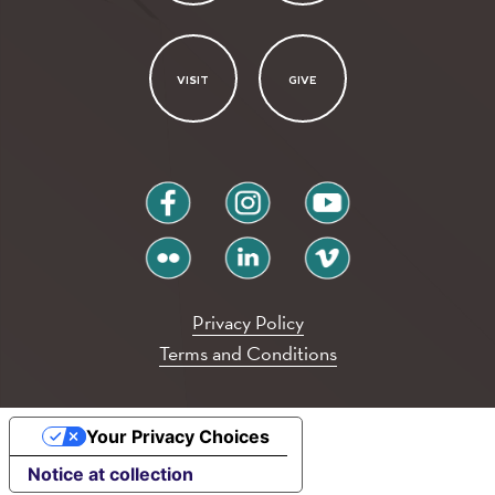
VISIT
GIVE
facebook
instagram
youtube
flickr
linkedin
vimeo
Privacy Policy
Terms and Conditions
Your Privacy Choices
Notice at collection