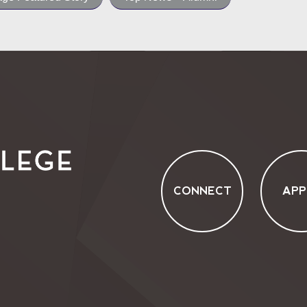
CONNECT
APP