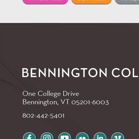
One College Drive
Bennington, VT
05201-6003
802-442-5401
facebook
instagram
youtube
flickr
linkedin
vimeo