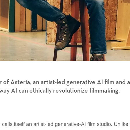
 of Asteria, an artist-led generative AI film and 
ay AI can ethically revolutionize filmmaking.
lls itself an artist-led generative-AI film studio. Unlike 