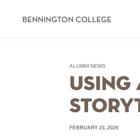
Bennington
College
Skip
Home
to
main
Breadcrumb
ALUMNI NEWS
content
Using 
Story
FEBRUARY 23, 2026