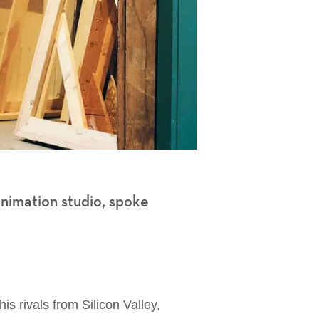
animation studio, spoke
his rivals from Silicon Valley,