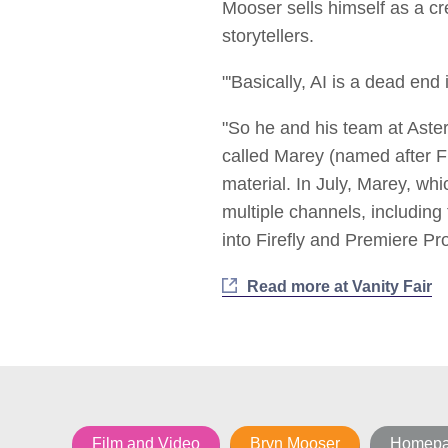
Mooser sells himself as a cr
storytellers.
"'Basically, AI is a dead end
"So he and his team at Aster
called Marey (named after F
material. In July, Marey, wh
multiple channels, including
into Firefly and Premiere Pro
Read more at Vanity Fair
Film and Video
Bryn Mooser
Homepag