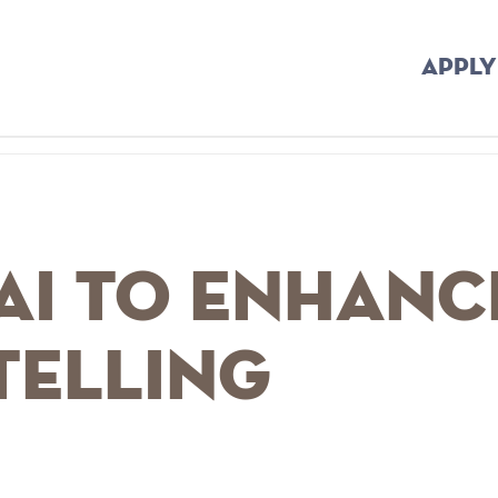
APPLY
AI to Enhanc
telling