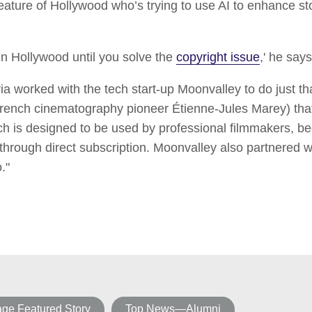
eature of Hollywood who’s trying to use AI to enhance sto
 in Hollywood until you solve the
copyright issue
,' he says
ia worked with the tech start-up Moonvalley to do just th
rench cinematography pioneer Étienne-Jules Marey) that 
ich is designed to be used by professional filmmakers, 
 through direct subscription. Moonvalley also partnered 
."
e Featured Story
Top News—Alumni