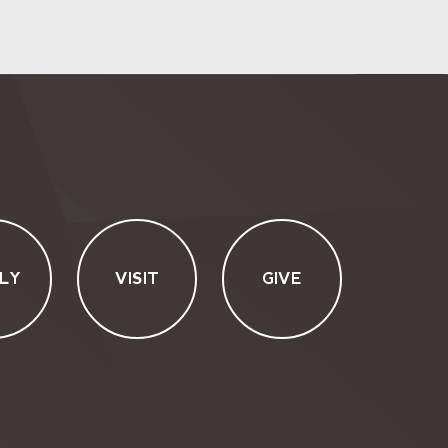
LY
VISIT
GIVE