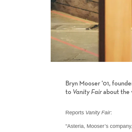
Bryn Mooser '01, founder
to
Vanity Fair
about the w
Reports
Vanity Fair
:
"Asteria, Mooser’s company, ca