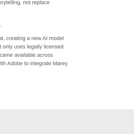
rytelling, not replace
.
at, creating a new AI model
only uses legally licensed
became available across
with Adobe to integrate Marey