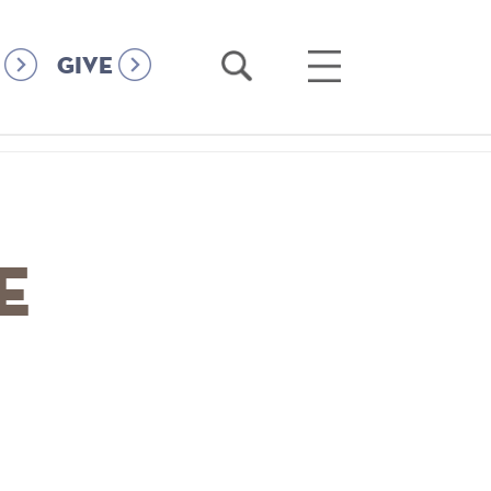
Open
Open
GIVE
Search
Main
Menu
e