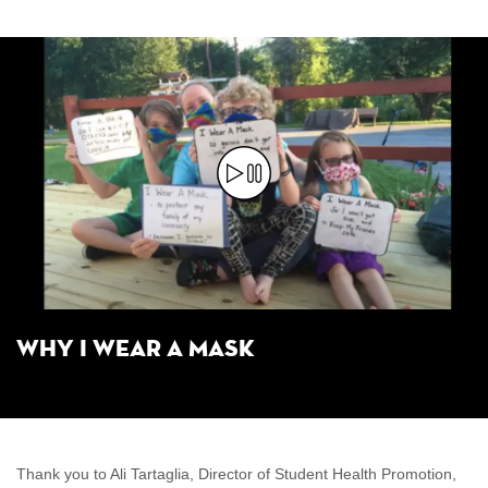
Why I Wear a Mask
Thank you to Ali Tartaglia, Director of Student Health Promotion,