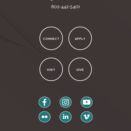
802-442-5401
CONNECT
APPLY
VISIT
GIVE
facebook
instagram
youtube
flickr
linkedin
vimeo