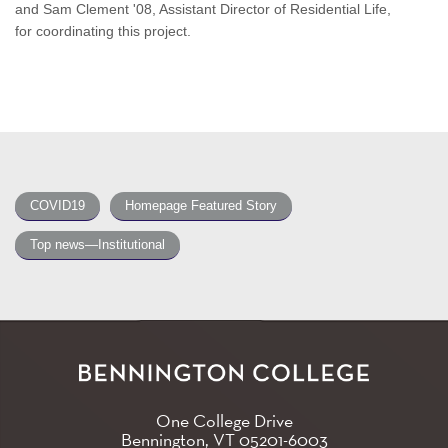
and Sam Clement '08, Assistant Director of Residential Life,
for coordinating this project.
COVID19
Homepage Featured Story
Top news—Institutional
One College Drive
Bennington, VT
05201-6003