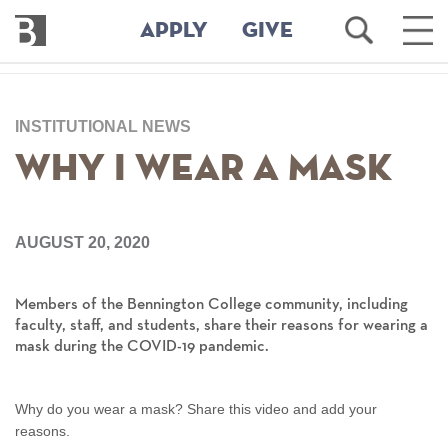
Bennington
Open
Ope
APPLY
GIVE
College
Search
Main
Men
Skip
to
INSTITUTIONAL NEWS
main
content
Why I Wear a Mask
AUGUST 20, 2020
Members of the Bennington College community, including
faculty, staff, and students, share their reasons for wearing a
mask during the COVID-19 pandemic.
Why do you wear a mask? Share this video and add your
reasons.