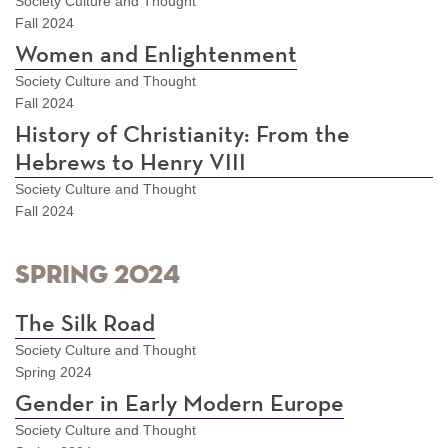
Society Culture and Thought
Fall 2024
Women and Enlightenment
Society Culture and Thought
Fall 2024
History of Christianity: From the
Hebrews to Henry VIII
Society Culture and Thought
Fall 2024
Spring 2024
The Silk Road
Society Culture and Thought
Spring 2024
Gender in Early Modern Europe
Society Culture and Thought