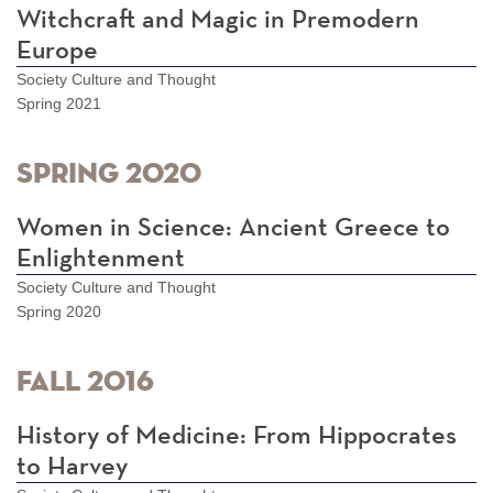
Witchcraft and Magic in Premodern
Europe
Society Culture and Thought
Spring 2021
Spring 2020
Women in Science: Ancient Greece to
Enlightenment
Society Culture and Thought
Spring 2020
Fall 2016
History of Medicine: From Hippocrates
to Harvey