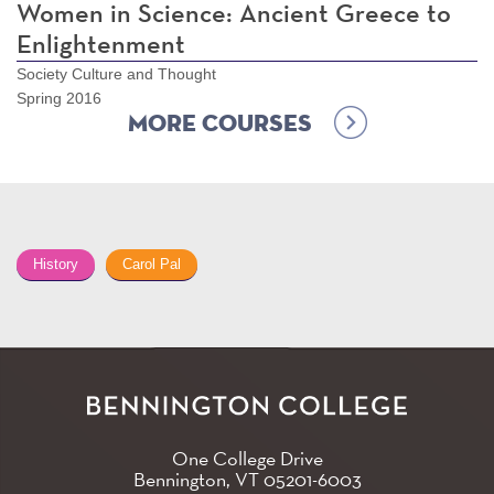
Women in Science: Ancient Greece to
Enlightenment
Society Culture and Thought
Spring 2016
More Courses
History
Carol Pal
One College Drive
Bennington, VT
05201-6003