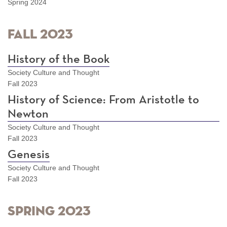
Spring 2024
Fall 2023
History of the Book
Society Culture and Thought
Fall 2023
History of Science: From Aristotle to
Newton
Society Culture and Thought
Fall 2023
Genesis
Society Culture and Thought
Fall 2023
Spring 2023