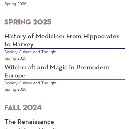
Spring 2026
Spring 2025
History of Medicine: From Hippocrates
to Harvey
Society Culture and Thought
Spring 2025
Witchcraft and Magic in Premodern
Europe
Society Culture and Thought
Spring 2025
Fall 2024
The Renaissance