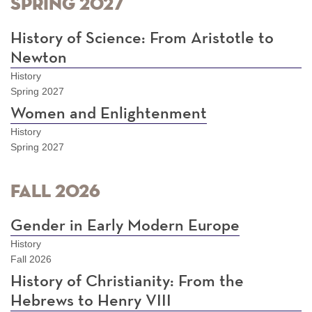
Spring 2027
History of Science: From Aristotle to
Newton
History
Spring 2027
Women and Enlightenment
History
Spring 2027
Fall 2026
Gender in Early Modern Europe
History
Fall 2026
History of Christianity: From the
Hebrews to Henry VIII