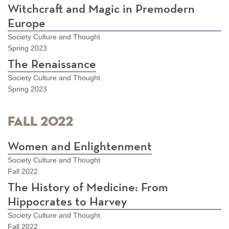
Witchcraft and Magic in Premodern
Europe
Society Culture and Thought
Spring 2023
The Renaissance
Society Culture and Thought
Spring 2023
Fall 2022
Women and Enlightenment
Society Culture and Thought
Fall 2022
The History of Medicine: From
Hippocrates to Harvey
Society Culture and Thought
Fall 2022