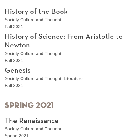
History of the Book
Society Culture and Thought
Fall 2021
History of Science: From Aristotle to
Newton
Society Culture and Thought
Fall 2021
Genesis
Society Culture and Thought, Literature
Fall 2021
Spring 2021
The Renaissance
Society Culture and Thought
Spring 2021