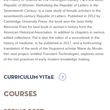
Republic of Women: Rethinking the Republic of Letters in the
Seventeenth Century
, is a case study of female scholars in the
seventeenth-century Republic of Letters. Published in 2012 by
Cambridge University Press, the book won the Joan Kelly
Memorial Prize for best book in women’s history from the
American Historical Association. In addition to chapters in various
edited collections, Pal is also the editor of a sourcebook in the
history of medicine, to be published in 2017, and a forthcoming
translation of the work of the Huguenot scholar Marie du Moulin.
Her next project, entitled
Transient Technologies
, explores some
of the lost practices of early modern knowledge making.
Curriculum Vitae
Courses