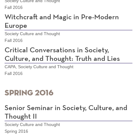
Society Culture and Thought
Fall 2016
Witchcraft and Magic in Pre-Modern
Europe
Society Culture and Thought
Fall 2016
Critical Conversations in Society,
Culture, and Thought: Truth and Lies
CAPA, Society Culture and Thought
Fall 2016
Spring 2016
Senior Seminar in Society, Culture, and
Thought II
Society Culture and Thought
Spring 2016