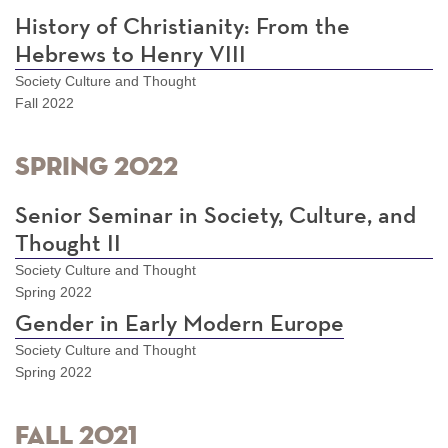
History of Christianity: From the
Hebrews to Henry VIII
Society Culture and Thought
Fall 2022
Spring 2022
Senior Seminar in Society, Culture, and
Thought II
Society Culture and Thought
Spring 2022
Gender in Early Modern Europe
Society Culture and Thought
Spring 2022
Fall 2021