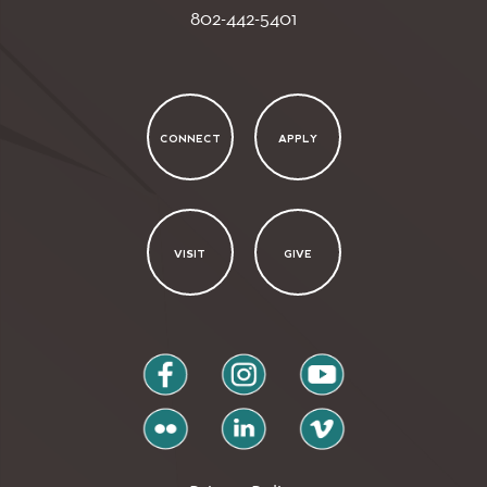
802-442-5401
CONNECT
APPLY
VISIT
GIVE
facebook
instagram
youtube
flickr
linkedin
vimeo