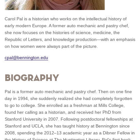
Carol Pal is a historian who works on the intellectual history of
early modern Europe. A former auto mechanic and pastry chef,
she now focuses on the histories of science, medicine, the
Republic of Letters, and knowledge production—with an emphasis
on how women were always part of the picture.
cpal@bennington.edu
Biography
Pal is a former auto mechanic and pastry chef. Then on one fine
day in 1994, she suddenly realized she had completely forgotten
to go to college. She enrolled as a freshman at Mills College,
found her calling as a historian, and received her PhD from
Stanford University in 2007. Following postdoctoral fellowships at
Stanford and UCLA, she has taught history at Bennington since
2008, spending the 2012­–13 academic year as a Dibner Fellow in
the History of Science at The Huntington Library. Pal’s first book,