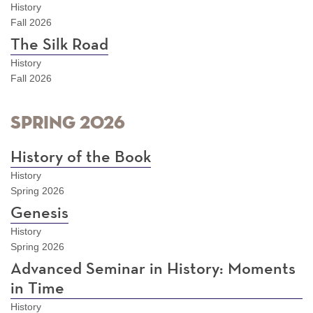
History
Fall 2026
The Silk Road
History
Fall 2026
Spring 2026
History of the Book
History
Spring 2026
Genesis
History
Spring 2026
Advanced Seminar in History: Moments
in Time
History