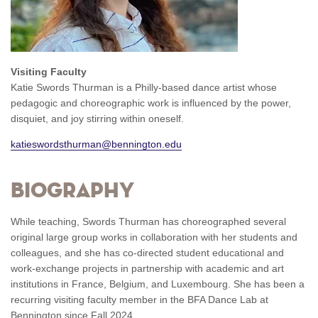
Visiting Faculty
Katie Swords Thurman
is a Philly-based dance artist whose
pedagogic and choreographic work is influenced by the power,
disquiet, and joy stirring within oneself.
katieswordsthurman@bennington.edu
Biography
While teaching, Swords Thurman has choreographed several
original large group works in collaboration with her students and
colleagues, and she has co-directed student educational and
work-exchange projects in partnership with academic and art
institutions in France, Belgium, and Luxembourg. She has been a
recurring visiting faculty member in the BFA Dance Lab
at
Bennington since Fall 2024.