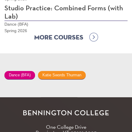
Studio Practice: Combined Forms (with
Lab)
Dance (BFA)
Spring 2026
More Courses
Dance (BFA)
Katie Swords Thurman
One College Drive