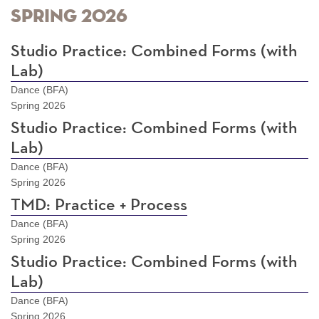
Spring 2026
Studio Practice: Combined Forms (with
Lab)
Dance (BFA)
Spring 2026
Studio Practice: Combined Forms (with
Lab)
Dance (BFA)
Spring 2026
TMD: Practice + Process
Dance (BFA)
Spring 2026
Studio Practice: Combined Forms (with
Lab)
Dance (BFA)
Spring 2026