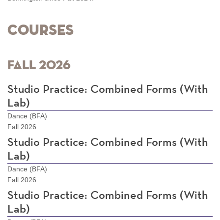
Courses
Fall 2026
Studio Practice: Combined Forms (With
Lab)
Dance (BFA)
Fall 2026
Studio Practice: Combined Forms (With
Lab)
Dance (BFA)
Fall 2026
Studio Practice: Combined Forms (With
Lab)