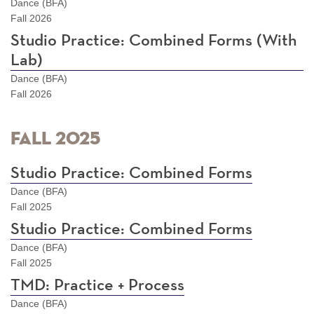
Dance (BFA)
Fall 2026
Studio Practice: Combined Forms (With
Lab)
Dance (BFA)
Fall 2026
Fall 2025
Studio Practice: Combined Forms
Dance (BFA)
Fall 2025
Studio Practice: Combined Forms
Dance (BFA)
Fall 2025
TMD: Practice + Process
Dance (BFA)