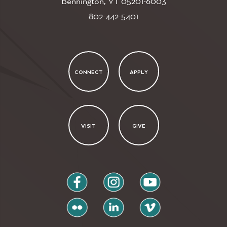
Bennington, VT
05201-6003
802-442-5401
CONNECT
APPLY
VISIT
GIVE
facebook
instagram
youtube
flickr
linkedin
vimeo