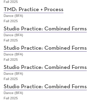
Fall 2025
TMD: Practice + Process
Dance (BFA)
Fall 2025
Studio Practice: Combined Forms
Dance (BFA)
Fall 2025
Studio Practice: Combined Forms
Dance (BFA)
Fall 2025
Studio Practice: Combined Forms
Dance (BFA)
Fall 2025
Studio Practice: Combined Forms
Dance (BFA)
Fall 2025