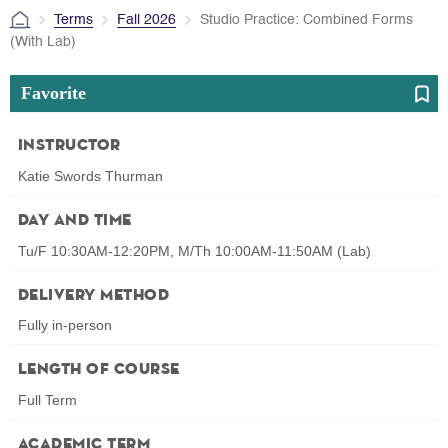
Terms
Fall 2026
Studio Practice: Combined Forms
(With Lab)
Favorite
Instructor
Katie Swords Thurman
Day and Time
Tu/F 10:30AM-12:20PM, M/Th 10:00AM-11:50AM (Lab)
Delivery Method
Fully in-person
Length of Course
Full Term
Academic Term