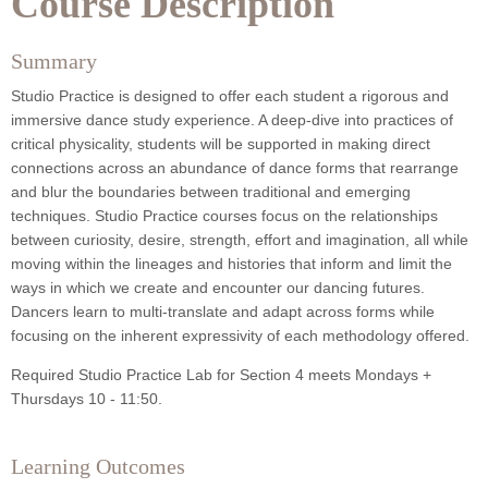
Course Description
Summary
Studio Practice is designed to offer each student a rigorous and
immersive dance study experience. A deep-dive into practices of
critical physicality, students will be supported in making direct
connections across an abundance of dance forms that rearrange
and blur the boundaries between traditional and emerging
techniques. Studio Practice courses focus on the relationships
between curiosity, desire, strength, effort and imagination, all while
moving within the lineages and histories that inform and limit the
ways in which we create and encounter our dancing futures.
Dancers learn to multi-translate and adapt across forms while
focusing on the inherent expressivity of each methodology offered.
Required Studio Practice Lab for Section 4 meets Mondays +
Thursdays 10 - 11:50.
Learning Outcomes