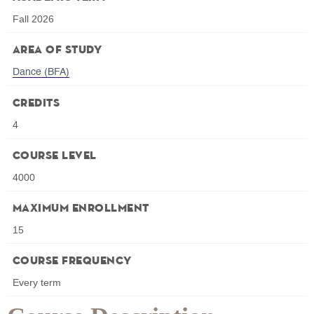
Fall 2026
Area of Study
Dance (BFA)
Credits
4
Course Level
4000
Maximum Enrollment
15
Course Frequency
Every term