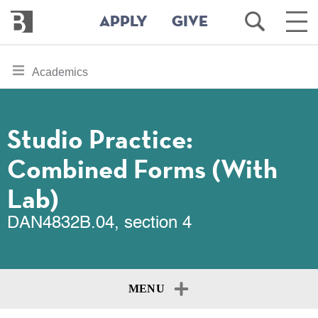
Bennington
Open
Ope
APPLY
GIVE
College
Search
Main
Men
Skip
toggle
Academics
to
section
main
content
navigation
for
Studio Practice:
Combined Forms (With
Lab)
DAN4832B.04, section 4
MENU