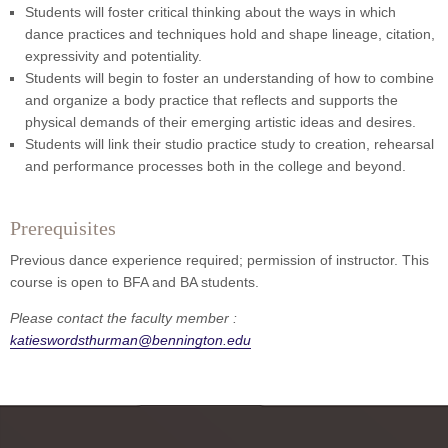
Students will foster critical thinking about the ways in which
dance practices and techniques hold and shape lineage, citation,
expressivity and potentiality.
Students will begin to foster an understanding of how to combine
and organize a body practice that reflects and supports the
physical demands of their emerging artistic ideas and desires.
Students will link their studio practice study to creation, rehearsal
and performance processes both in the college and beyond.
Prerequisites
Previous dance experience required; permission of instructor. This
course is open to BFA and BA students.
Please contact the faculty member :
katieswordsthurman@bennington.edu