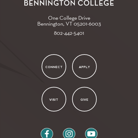
One College Drive
Bennington, VT
05201-6003
802-442-5401
CONNECT
APPLY
VISIT
GIVE
facebook
instagram
youtube